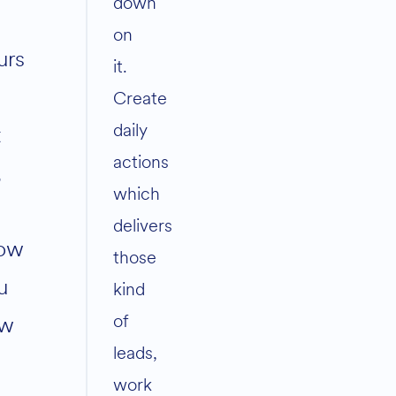
down
on
urs
it.
Create
daily
t
actions
,
which
delivers
ow
those
u
kind
of
w
leads,
work