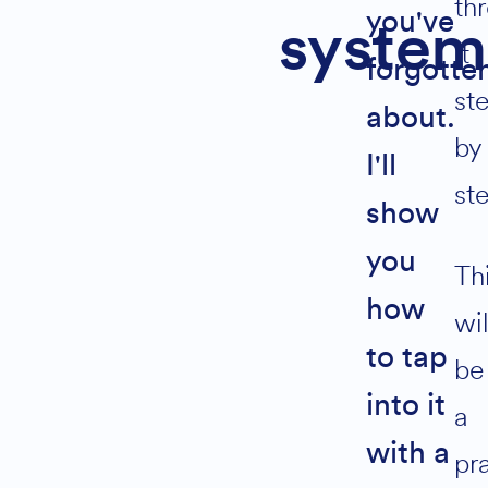
th
you've
system
it
forgotte
Subscribe
st
for
about.
by
instant
I'll
access
st
to
show
my
automated
you
Th
6
how
fig
wil
referral
to tap
be
system
into it
a
Join
with a
pra