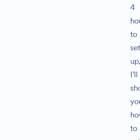
4
ho
to
se
up
I’ll
sh
yo
ho
to