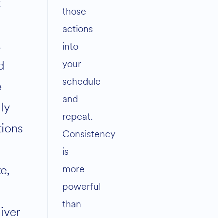
t
those
actions
,
into
your
d
schedule
e
and
ly
repeat.
tions
Consistency
is
e,
more
powerful
than
iver