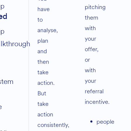
ep
pitching
have
ed
them
to
with
analyse,
ep
your
plan
lkthrough
offer,
and
or
then
with
take
stem
your
action.
referral
But
incentive.
take
e
action
people
consistently,