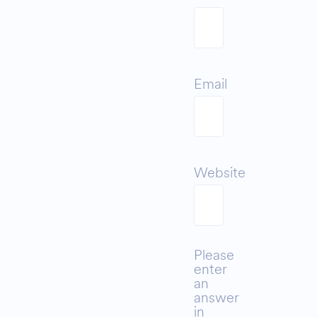
Email
Website
Please
enter
an
answer
in