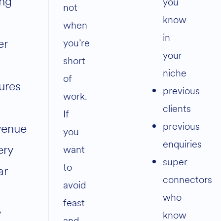
ing
you
not
know
when
in
er
you’re
your
short
niche
of
gures
previous
work.
clients
If
previous
venue
you
enquiries
ery
want
super
to
ar
connectors
avoid
who
feast
y
know
and