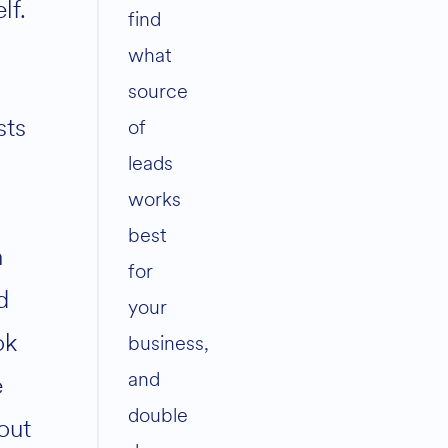
elf.
find
what
source
sts
of
leads
0
works
best
n
for
d
your
ok
business,
and
e
double
out