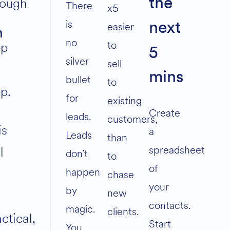
rough
the
volume.
There
x5
is
easier
next
n
no
to
ep
5
silver
sell
mins
bullet
to
ep.
for
existing
Create
leads.
customers,
is
a
Leads
than
spreadsheet
l
don’t
to
of
happen
chase
your
by
new
contacts.
magic.
clients.
ctical,
Start
You