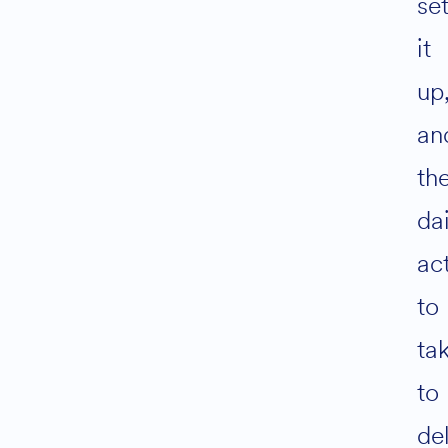
se
it
up
an
th
dai
ac
to
tak
to
del