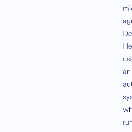
mi
ag
De
He
us
an
au
sy
wh
ru