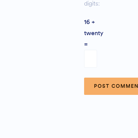
digits:
16 +
twenty
=
Alternative: