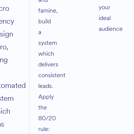
your
cro
famine,
ideal
ency
build
audience
a
sign
system
ro,
which
ing
delivers
consistent
tomated
leads.
Apply
stem
the
ich
80/20
ns
rule: