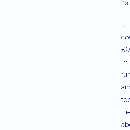
its
It
co
£
to
ru
an
to
m
ab