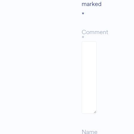
marked
*
Comment
*
Name