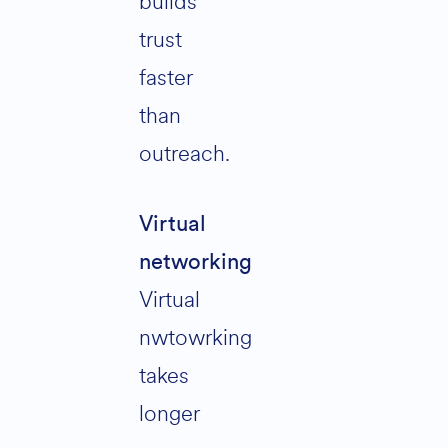
builds
trust
faster
than
outreach.
Virtual
networking
Virtual
nwtowrking
takes
longer