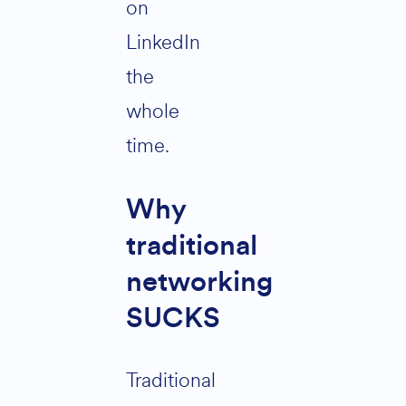
on
LinkedIn
the
whole
time.
Why
traditional
networking
SUCKS
Traditional