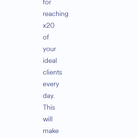
for
reaching
x20
of
your
ideal
clients
every
day.
This
will
make