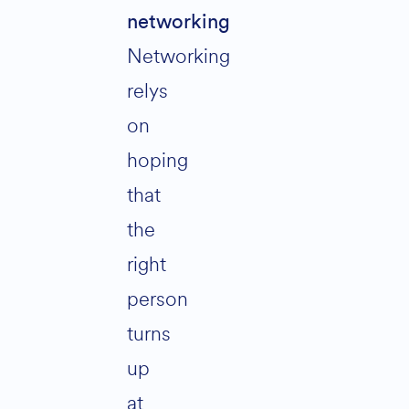
networking
Networking
relys
on
hoping
that
the
right
person
turns
up
at