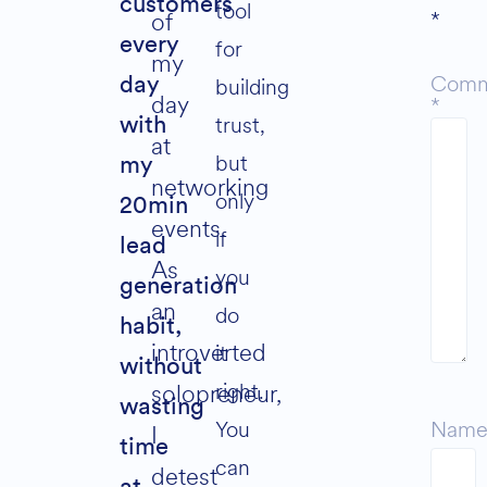
customers
tool
*
of
every
for
my
Comm
building
day
day
*
trust,
with
at
but
my
networking
only
20min
events.
if
lead
As
you
generation
an
do
habit,
introverted
it
without
right.
solopreneur,
wasting
You
Nam
I
time
can
detest