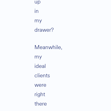
up
in
my
drawer?
Meanwhile,
my
ideal
clients
were
right
there