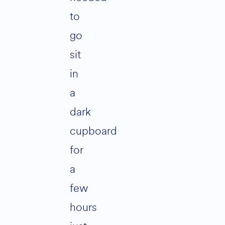
to
go
sit
in
a
dark
cupboard
for
a
few
hours