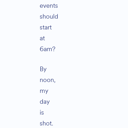
events
should
start
at
6am?
By
noon,
my
day
is
shot.