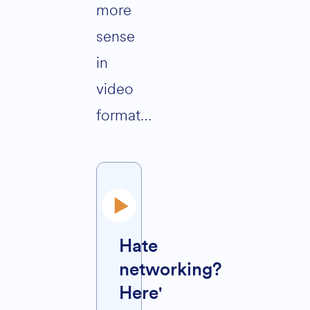
more
sense
in
video
format…
Hate
networking?
Here'