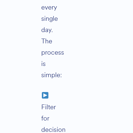
every
single
day.
The
process
is
simple:
Filter
for
decision