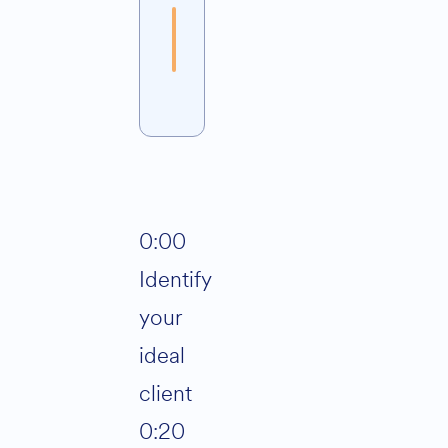
Join
Alternative:
0:00
Identify
your
ideal
client
0:20