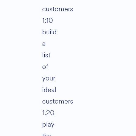
customers
1:10
build
a
list
of
your
ideal
customers
1:20
play