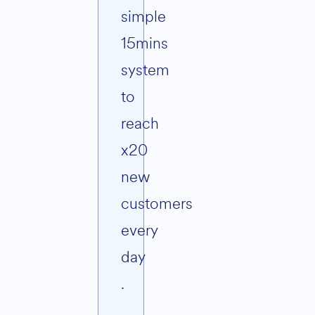
simple
15mins
system
to
reach
x20
new
customers
every
day
.