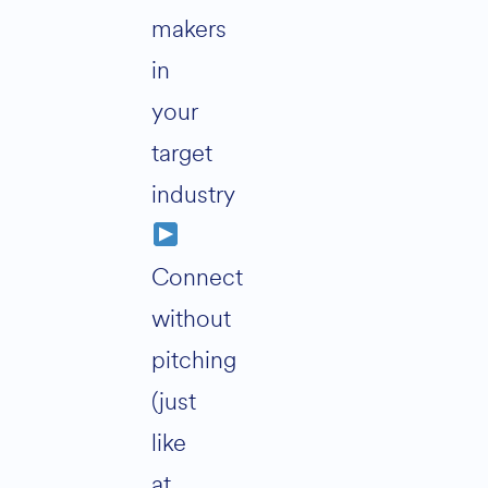
makers
in
your
target
industry
Connect
without
pitching
(just
like
at