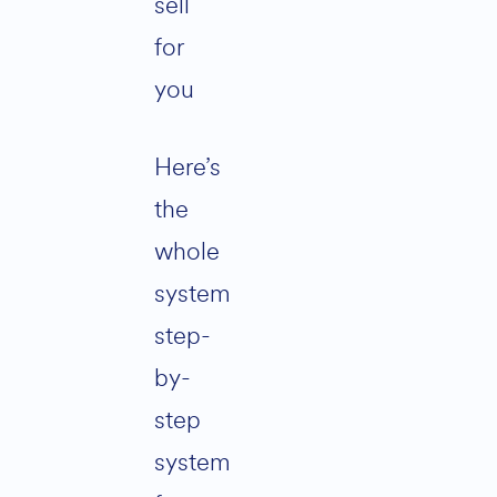
sell
for
you
Here’s
the
whole
system
step-
by-
step
system