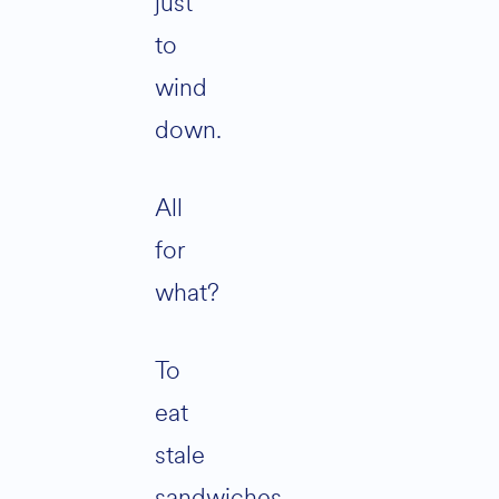
just
to
wind
down.
All
for
what?
To
eat
stale
sandwiches