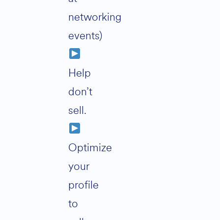
networking
events)
Help
don’t
sell.
Optimize
your
profile
to