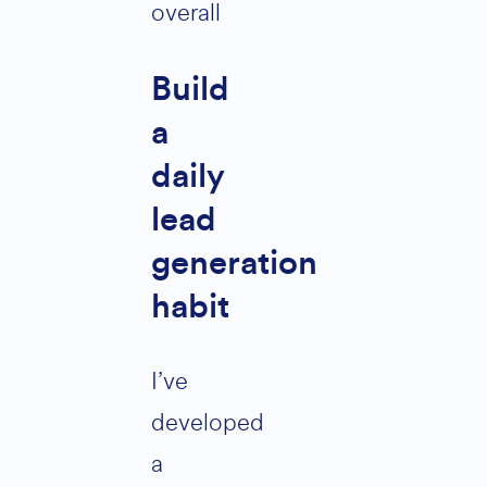
overall
Build
a
daily
lead
generation
habit
I’ve
developed
a