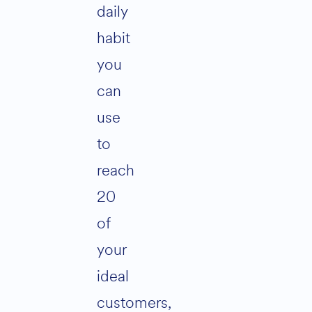
daily
habit
you
can
use
to
reach
20
of
your
ideal
customers,