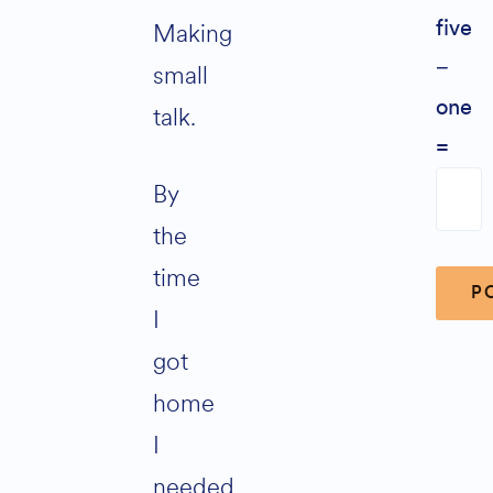
Making
five
−
small
one
talk.
=
By
the
time
I
got
Altern
home
I
needed