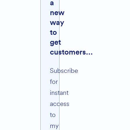
a
new
way
to
get
customers...
Subscribe
for
instant
access
to
my