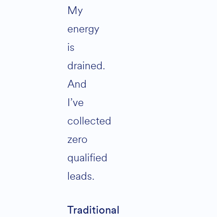
My
energy
is
drained.
And
I’ve
collected
zero
qualified
leads.
Traditional