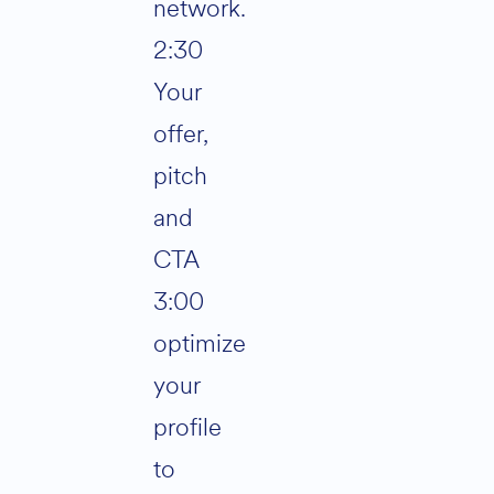
network.
2:30
Your
offer,
pitch
and
CTA
3:00
optimize
your
profile
to