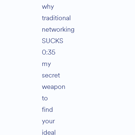
why
traditional
networking
SUCKS
0:35
my
secret
weapon
to
find
your
ideal