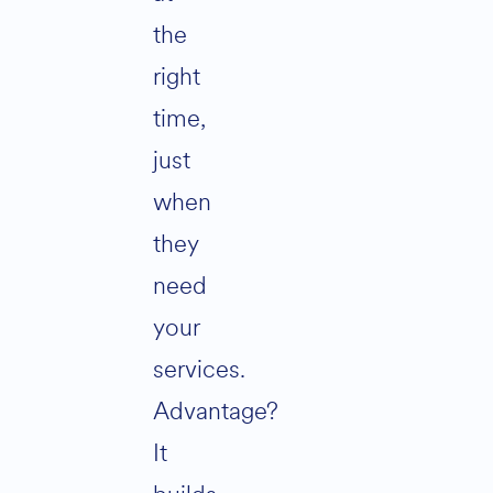
the
right
time,
just
when
they
need
your
services.
Advantage?
It