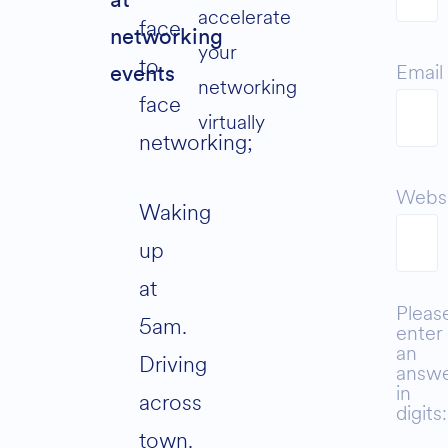
at
accelerate
face
networking
your
to
Email
events
networking
face
virtually
networking;
Webs
Waking
up
at
Pleas
5am.
enter
an
Driving
answ
in
across
digits:
town.