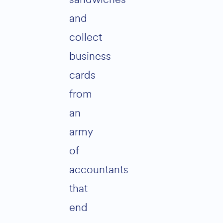
and
collect
business
cards
from
an
army
of
accountants
that
end