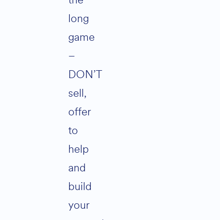
the
long
game
–
DON’T
sell,
offer
to
help
and
build
your