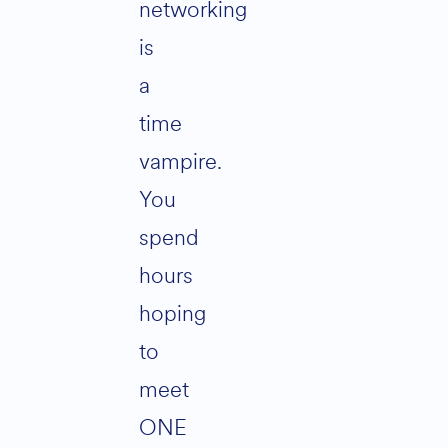
networking
is
a
time
vampire.
You
spend
hours
hoping
to
meet
ONE