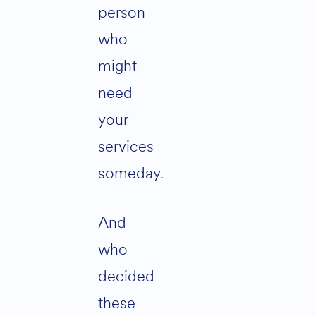
person
who
might
need
your
services
someday.
And
who
decided
these