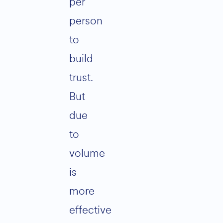
per
person
to
build
trust.
But
due
to
volume
is
more
effective