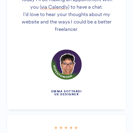
you (
via Calendly
) to have a chat.
I’d love to hear your thoughts about my
website and the ways I could be a better
freelancer.
EMMA SOTTARDI
UX DESIGNER