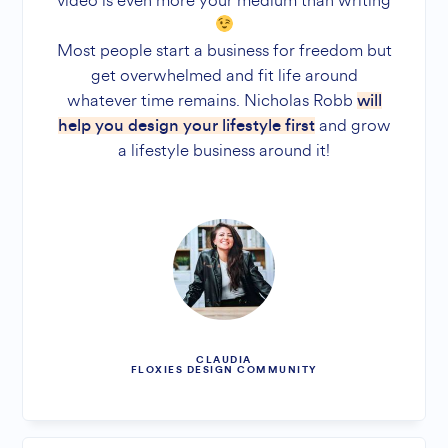
video is even more your medium than writing
Most people start a business for freedom but
get overwhelmed and fit life around
whatever time remains. Nicholas Robb
will
and grow
help you design your lifestyle first
a lifestyle business around it!
CLAUDIA
FLOXIES DESIGN COMMUNITY