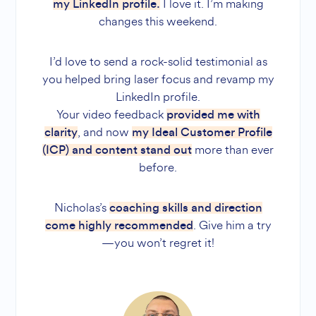
I love it. I’m making
my LinkedIn profile.
changes this weekend.
I’d love to send a rock-solid testimonial as
you helped bring laser focus and revamp my
LinkedIn profile.
Your video feedback
provided me with
, and now
clarity
my Ideal Customer Profile
more than ever
(ICP) and content stand out
before.
Nicholas’s
coaching skills and direction
. Give him a try
come highly recommended
—you won’t regret it!