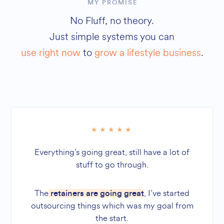
MY PROMISE
No Fluff, no theory.
Just simple systems you can
use right now
to
grow a lifestyle business
.
Everything’s going great, still have a lot of
stuff to go through.
The
, I’ve started
retainers are going great
outsourcing things which was my goal from
the start.