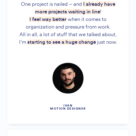
One project is nailed – and
I already have
!
more projects waiting in line
when it comes to
I feel way better
organization and pressure from work.
All in all, a lot of stuff that we talked about,
I’m
just now.
starting to see a huge change
IVAN
MOTION DESIGNER