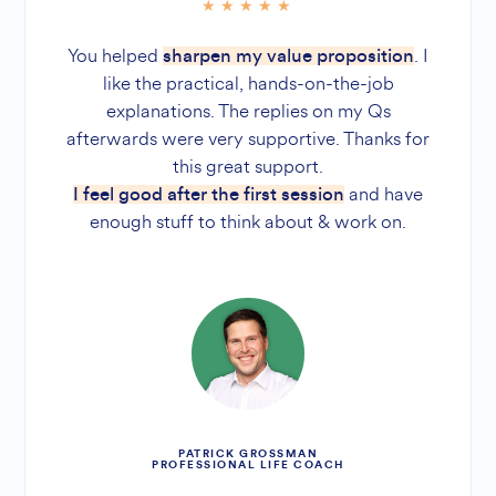
You helped
. I
sharpen my value proposition
like the practical, hands-on-the-job
explanations. The replies on my Qs
afterwards were very supportive. Thanks for
this great support.
and have
I feel good after the first session
enough stuff to think about & work on.
PATRICK GROSSMAN
PROFESSIONAL LIFE COACH