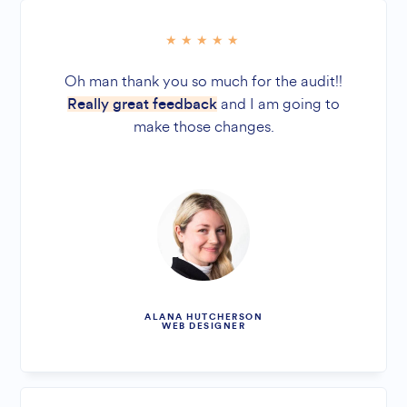
Oh man thank you so much for the audit!!
and I am going to
Really great feedback
make those changes.
ALANA HUTCHERSON
WEB DESIGNER