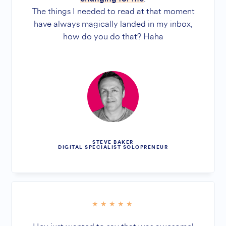
The things I needed to read at that moment
have always magically landed in my inbox,
how do you do that? Haha
STEVE BAKER
DIGITAL SPECIALIST SOLOPRENEUR