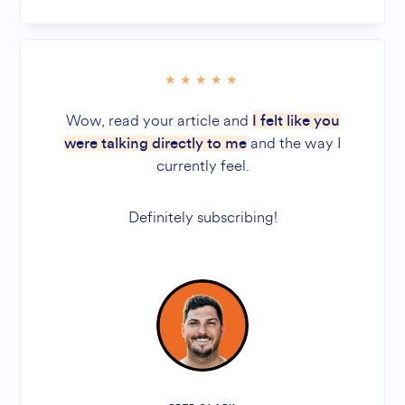
Wow, read your article and
I felt like you
and the way I
were talking directly to me
currently feel.
Definitely subscribing!