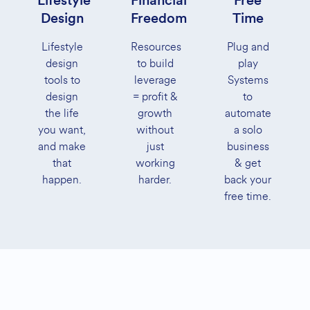
Lifestyle
Financial
Free
Design
Freedom
Time
Lifestyle
Resources
Plug and
design
to build
play
tools to
leverage
Systems
design
= profit &
to
the life
growth
automate
you want,
without
a solo
and make
just
business
that
working
& get
happen.
harder.
back your
free time.