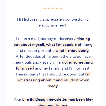
Hi Nick, really appreciate your wisdom &
encouragement.
I’m on a mad journey of discovery,
finding
doing
out about myself, what I’m capable of
and most importantly
.
what I enjoy doing
After decades of helping others to achieve
their goals and get rich, I’m
doing something
and my family, and I’m loving it.
for myself
There’s loads that I should be doing but
I’m
not stressing about it and will do it when
.
ready
Your
Life By Design newsletter has been life-
.
changing for me