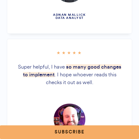
ADNAN MALLICK
DATA ANALYST
Super helpful, I have
so many good changes
. I hope whoever reads this
to implement
checks it out as well.
SUBSCRIBE