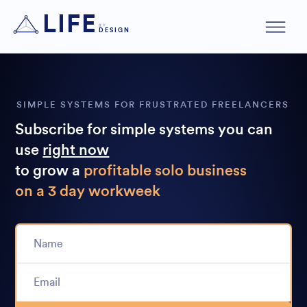
LIFE
BY
DESIGN
SIMPLE SYSTEMS FOR FRUSTRATED FREELANCERS
Subscribe for simple systems you can
use
right now
to grow a
profitable solo business
on a 3 day workweek