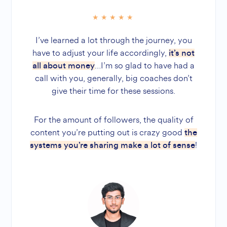
I’ve learned a lot through the journey, you
have to adjust your life accordingly,
it’s not
…I’m so glad to have had a
all about money
call with you, generally, big coaches don’t
give their time for these sessions.
For the amount of followers, the quality of
content you’re putting out is crazy good
the
!
systems you’re sharing make a lot of sense