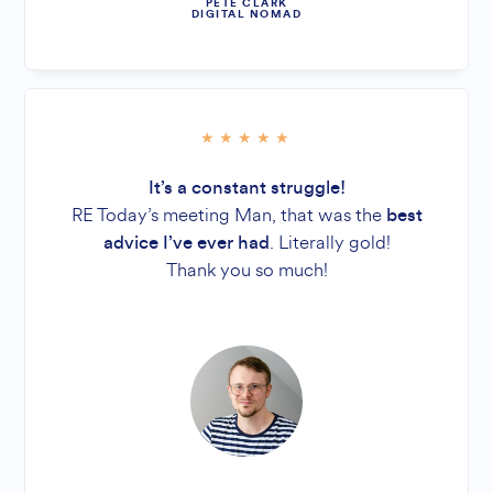
PETE CLARK
DIGITAL NOMAD
It’s a constant struggle!
RE Today’s meeting Man, that was the
best
. Literally gold!
advice I’ve ever had
Thank you so much!