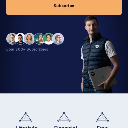
Subscribe
Alternative:
Join 800+ Subscribers