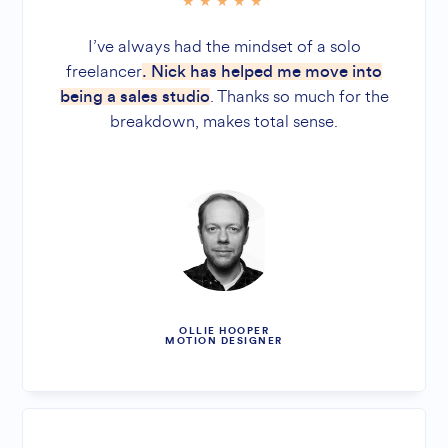
I’ve always had the mindset of a solo
freelancer
. Nick has helped me move into
. Thanks so much for the
being a sales studio
breakdown, makes total sense.
OLLIE HOOPER
MOTION DESIGNER