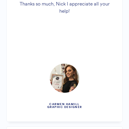
Thanks so much, Nick I appreciate all your
help!
CARMEN HAMILL
GRAPHIC DESIGNER