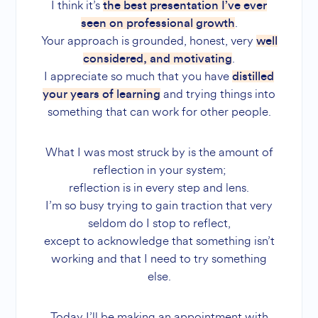
I think it’s
the best presentation I’ve ever
.
seen on professional growth
Your approach is grounded, honest, very
well
.
considered, and motivating
I appreciate so much that you have
distilled
and trying things into
your years of learning
something that can work for other people.
What I was most struck by is the amount of
reflection in your system;
reflection is in every step and lens.
I’m so busy trying to gain traction that very
seldom do I stop to reflect,
except to acknowledge that something isn’t
working and that I need to try something
else.
Today I’ll be making an appointment with