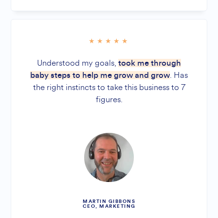
Understood my goals,
took me through
. Has
baby steps to help me grow and grow
the right instincts to take this business to 7
figures.
MARTIN GIBBONS
CEO, MARKETING