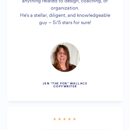
anything related to design, coaching, or
organization.
He’s a stellar, diligent, and knowledgeable
guy – 5/5 stars for sure!
JEN “THE PEN” WALLACE
COPYWRITER