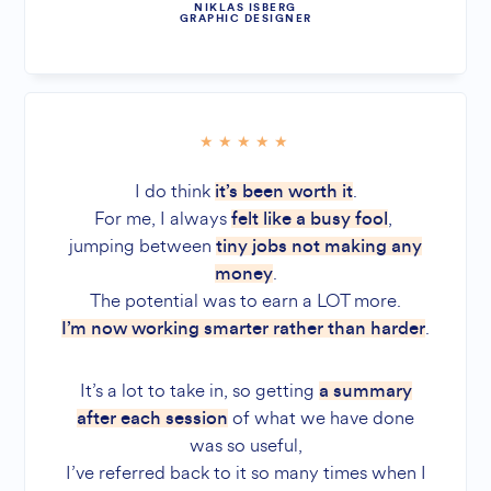
NIKLAS ISBERG
GRAPHIC DESIGNER
I do think
.
it’s been worth it
For me, I always
,
felt like a busy fool
jumping between
tiny jobs not making any
.
money
The potential was to earn a LOT more.
.
I’m now working smarter rather than harder
It’s a lot to take in, so getting
a summary
of what we have done
after each session
was so useful,
I’ve referred back to it so many times when I