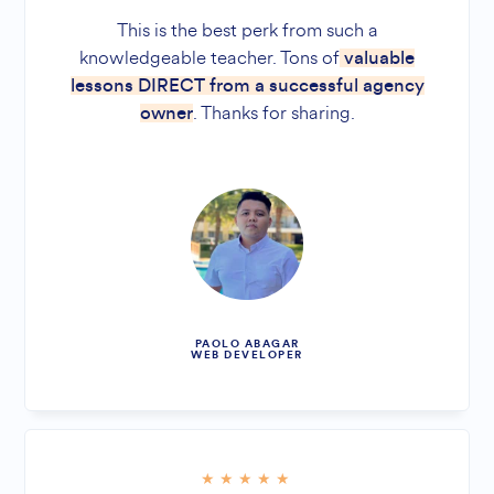
This is the best perk from such a
knowledgeable teacher. Tons of
valuable
lessons DIRECT from a successful agency
. Thanks for sharing.
owner
PAOLO ABAGAR
WEB DEVELOPER