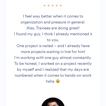
I feel way better when it comes to
organization and pressure in general.
Also, Trainees are doing great!
I found my guy, I think I already mentioned it
to you.
One project is nailed – and I already have
more projects waiting in line for him!
I’m working with one guy almost constantly.
To be honest, I worked on a project recently
by myself and I realized that my days are
numbered when it comes to hands-on work
haha