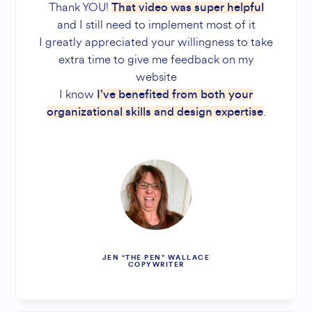
Thank YOU!
That video was super helpful
and I still need to implement most of it
I greatly appreciated your willingness to take
extra time to give me feedback on my
website
I know
I’ve benefited from both your
.
organizational skills and design expertise
JEN “THE PEN” WALLACE
COPYWRITER