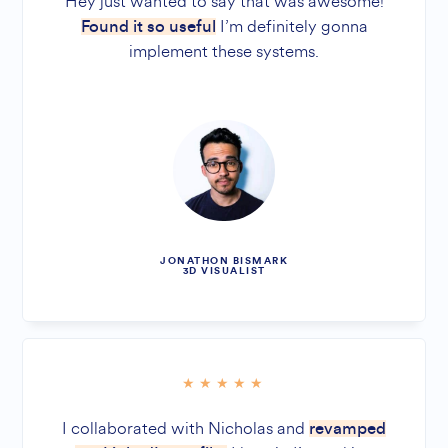
Hey just wanted to say that was awesome!
I’m definitely gonna
Found it so useful
implement these systems.
JONATHON BISMARK
3D VISUALIST
I collaborated with Nicholas and
revamped