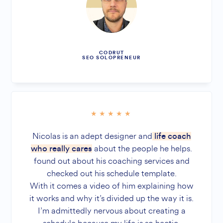
CODRUT
SEO SOLOPRENEUR
Nicolas is an adept designer and
life coach
about the people he helps.
who really cares
found out about his coaching services and
checked out his schedule template.
With it comes a video of him explaining how
it works and why it’s divided up the way it is.
I’m admittedly nervous about creating a