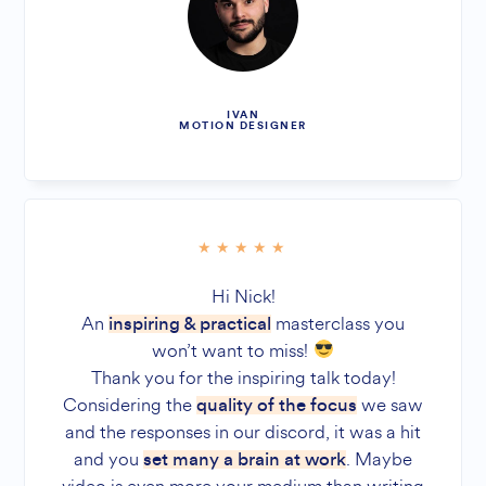
IVAN
MOTION DESIGNER
Hi Nick!
An
masterclass you
inspiring & practical
won’t want to miss!
Thank you for the inspiring talk today!
Considering the
we saw
quality of the focus
and the responses in our discord, it was a hit
and you
. Maybe
set many a brain at work