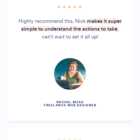
Highly recommend this, Nick
makes it super
,
simple to understand the actions to take
can’t wait to set it all up!
RACHEL MESS
FREELANCE WEB DESIGNER