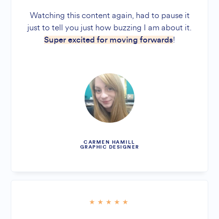
Watching this content again, had to pause it
just to tell you just how buzzing I am about it.
!
Super excited for moving forwards
CARMEN HAMILL
GRAPHIC DESIGNER