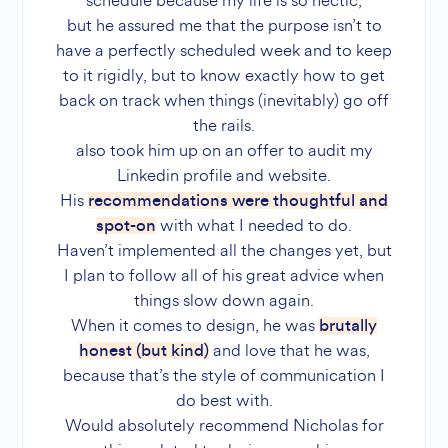
schedule because my life is so hectic,
but he assured me that the purpose isn’t to
have a perfectly scheduled week and to keep
to it rigidly, but to know exactly how to get
back on track when things (inevitably) go off
the rails.
also took him up on an offer to audit my
Linkedin profile and website.
His
recommendations were thoughtful and
with what I needed to do.
spot-on
Haven’t implemented all the changes yet, but
I plan to follow all of his great advice when
things slow down again.
When it comes to design, he was
brutally
and love that he was,
honest (but kind)
because that’s the style of communication I
do best with.
Would absolutely recommend Nicholas for