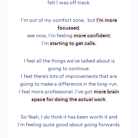
felt I was off track.
I’m out of my comfort zone, but
I’m more
,
focussed
see now, I’m feeling
,
more confident
I’m
starting to get calls.
I feel all the things we’ve talked about is
going to continue.
I feel there’s lots of improvements that are
going to make a difference in the long-run.
I feel more professional, I’ve got
more brain
.
space for doing the actual work
So Yeah, I do think it has been worth it and
I’m feeling quite good about going forwards.