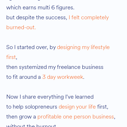
which earns multi 6 figures.
but despite the success,
I felt completely
burned-out.
So I started over, by
designing my lifestyle
first
,
then systemized my freelance business
to fit around a
3 day workweek
.
Now I share everything I've learned
to help solopreneurs
design your life
first,
then grow a
profitable one person business
,
without the burnout.