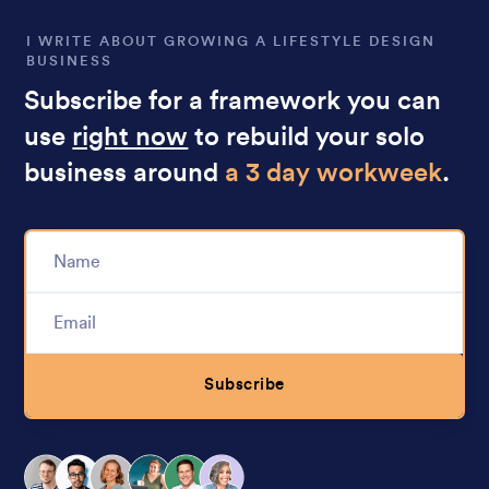
I WRITE ABOUT GROWING A LIFESTYLE DESIGN
BUSINESS
Subscribe for a framework you can
use
right now
to rebuild your solo
business around
a 3 day workweek
.
Subscribe
Alternative: