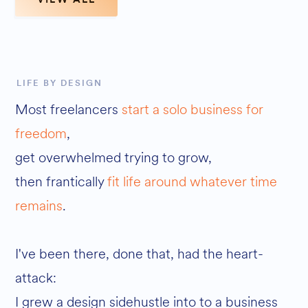
LIFE BY DESIGN
Most freelancers
start a solo business for
freedom
,
get overwhelmed trying to grow,
then frantically
fit life around whatever time
remains
.
I've been there, done that, had the heart-
attack:
I grew a design sidehustle into to a business