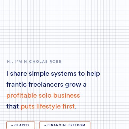
HI, I'M NICHOLAS ROBB
I share simple systems to help
frantic freelancers grow a
profitable solo business
that
puts lifestyle first
.
+ CLARITY
+ FINANCIAL FREEDOM