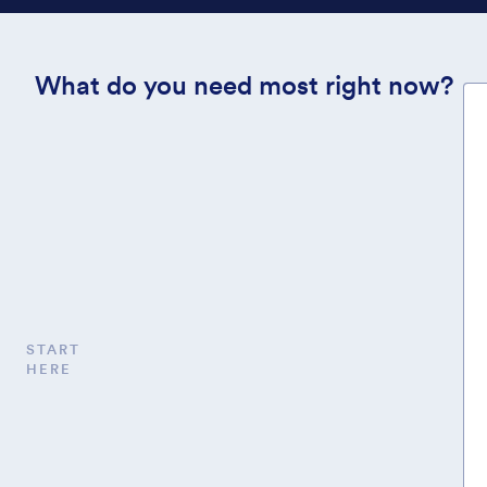
What do you need most right now?
START
HERE