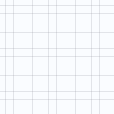
LIFE
BY
DESIGN