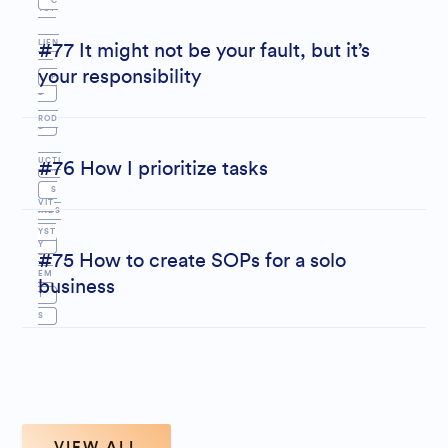
C
YST
LIEN
#77 It might not be your fault, but it’s
EM
your responsibility
P
T
S
ROD
S
UCTI
#76 How I prioritize tasks
M
S
VIT
INDS
YST
Y
E
#75 How to create SOPs for a solo
EM
business
T
S
VIEW ALL