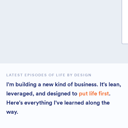
LATEST EPISODES OF LIFE BY DESIGN
I'm building a new kind of business. It's lean,
leveraged, and designed to
put life first
.
Here's everything I've learned along the
way.