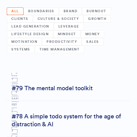
ALL
BOUNDARIES
BRAND
BURNOUT
CLIENTS
CULTURE & SOCIETY
GROWTH
LEAD GENERATION
LEVERAGE
LIFESTYLE DESIGN
MINDSET
MONEY
M
MOTIVATION
PRODUCTIVITY
SALES
SYSTEMS
TIME MANAGEMENT
INDS
P
E
B
ROD
T
OUN
#79 The mental model toolkit
UCTI
S
DARI
VIT
YST
E
Y
#78 A simple todo system for the age of
EM
distraction & AI
S
S
S