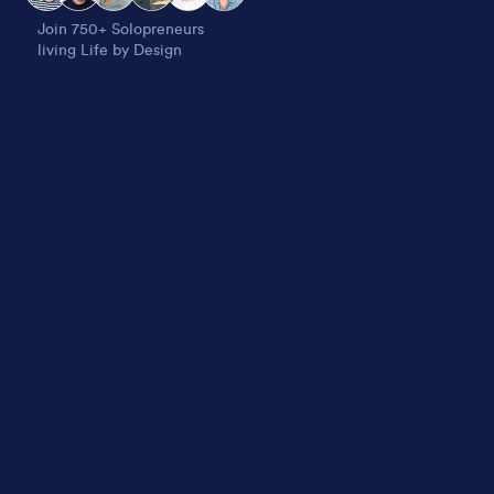
Join 750+ Solopreneurs
living Life by Design