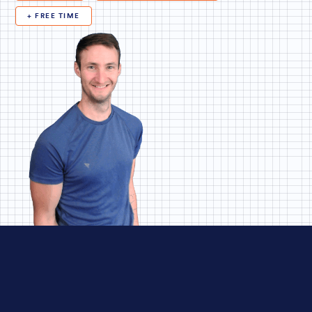
+ FREE TIME