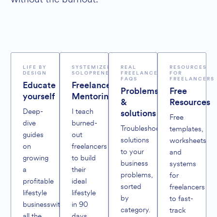
LIFE BY
SYSTEMIZED
REAL
RESOURCES
DESIGN
SOLOPRENEURS
FREELANCER
FOR
FAQS
FREELANCERS
Educate
Freelance
Problems
Free
yourself
Mentoring
&
Resources
Deep-
I teach
solutions
Free
dive
burned-
Troubleshoot
templates,
guides
out
solutions
worksheets
on
freelancers
to your
and
growing
to build
business
systems
a
their
problems,
for
profitable
ideal
sorted
freelancers
lifestyle
lifestyle
by
to fast-
businesswithout
in 90
category.
track
all the
days,