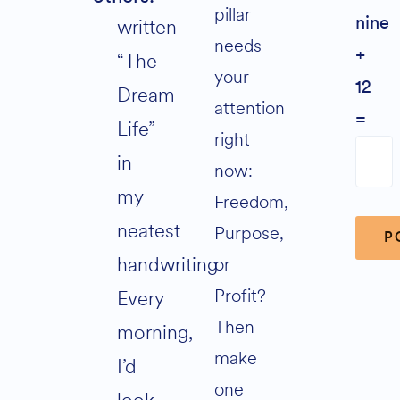
pillar
written
nine
needs
+
“The
your
12
Dream
attention
=
Life”
right
in
now:
my
Freedom,
neatest
Purpose,
handwriting.
or
Profit?
Every
Alter
Then
morning,
make
I’d
one