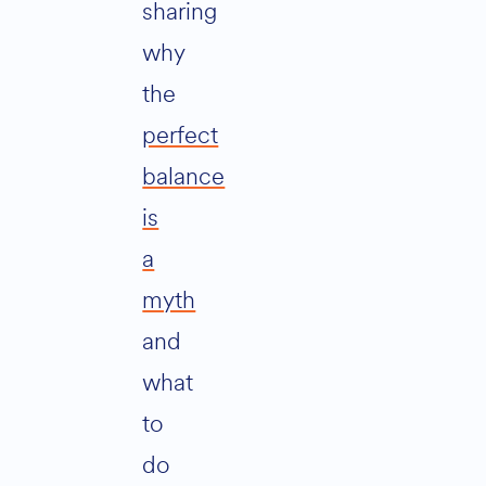
sharing
why
the
perfect
balance
is
a
myth
and
what
to
do