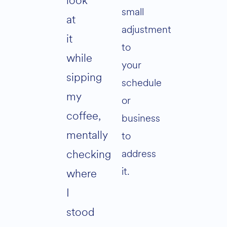
look
small
at
adjustment
it
to
while
your
sipping
schedule
my
or
coffee,
business
mentally
to
address
checking
it.
where
I
stood