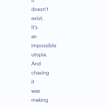
It
doesn’t
exist.
It’s
an
impossible
utopia.
And
chasing
it
was
making