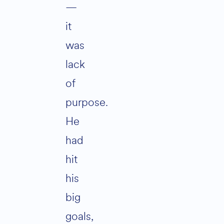
—
it
was
lack
of
purpose.
He
had
hit
his
big
goals,