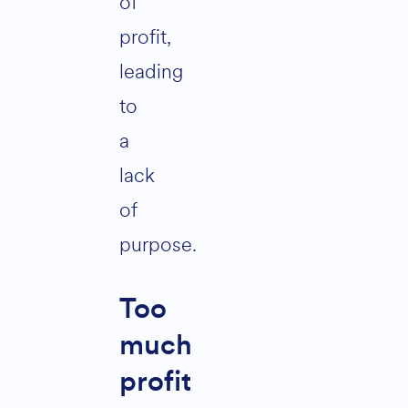
of
profit,
leading
to
a
lack
of
purpose.
Too
much
profit