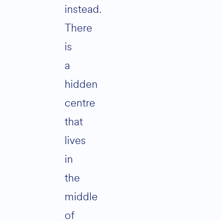
instead.
There
is
a
hidden
centre
that
lives
in
the
middle
of