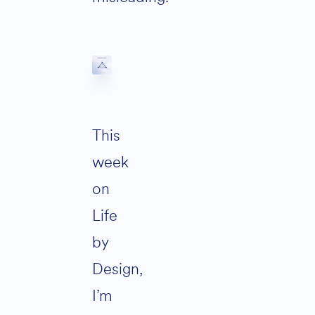
This
week
on
Life
by
Design,
I’m