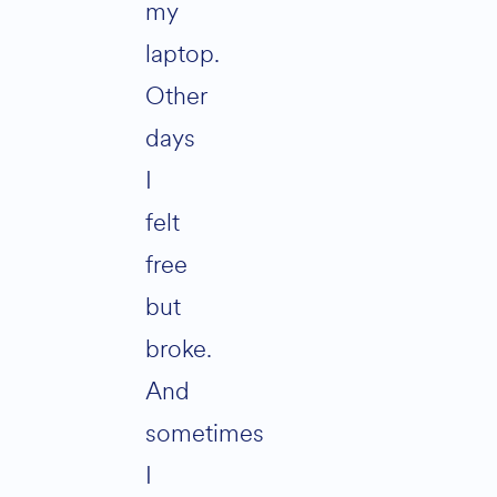
my
laptop.
Other
days
I
felt
free
but
broke.
And
sometimes
I