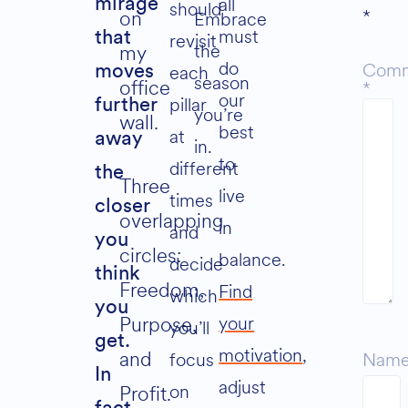
all
mirage
should
*
on
Embrace
must
that
revisit
the
my
do
Com
each
moves
season
office
*
our
pillar
further
you’re
wall.
best
at
away
in.
to
different
the
Three
live
times
closer
overlapping
in
and
you
circles:
balance.
decide
think
Freedom,
Find
which
you
your
Purpose,
you’ll
get.
motivation
,
and
focus
Nam
In
adjust
on
Profit.