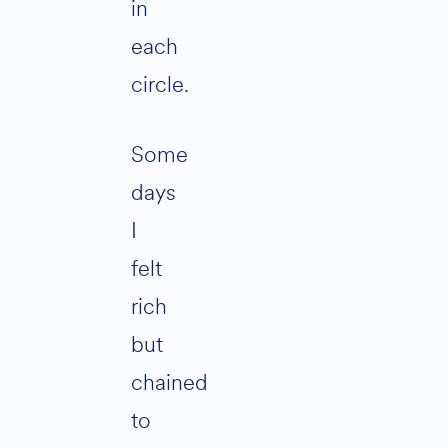
in
each
circle.
Some
days
I
felt
rich
but
chained
to