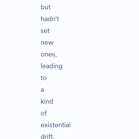
but
hadn’t
set
new
ones,
leading
to
a
kind
of
existential
drift.