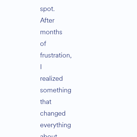
spot.
After
months
of
frustration,
I
realized
something
that
changed
everything
about