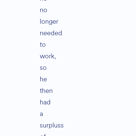
no
longer
needed
to
work,
so
he
then
had
a
surpluss