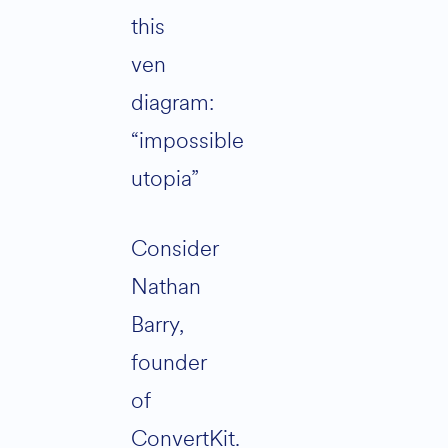
this
ven
diagram:
“impossible
utopia”
Consider
Nathan
Barry,
founder
of
ConvertKit.