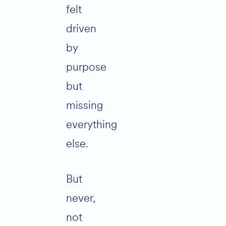
felt
driven
by
purpose
but
missing
everything
else.
But
never,
not