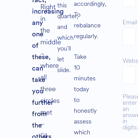
fact,
accordingly,
this
Right
increasing
To
quarter,
in
Email
any
rebalance
and
the
one
regularly.
which
middle
of
you’ll
–
Take
these,
let
Webs
where
10
can
slide.
all
minutes
take
three
today
you
Pleas
to
circles
enter
further
an
honestly
met
from
answ
in
assess
–
the
digits
which
I’d
others.