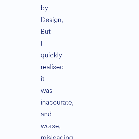
by
Design,
But
I
quickly
realised
it
was
inaccurate,
and
worse,
misleading.