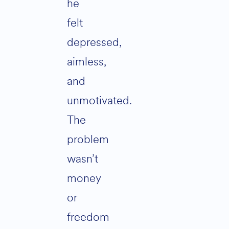
he
felt
depressed,
aimless,
and
unmotivated.
The
problem
wasn’t
money
or
freedom