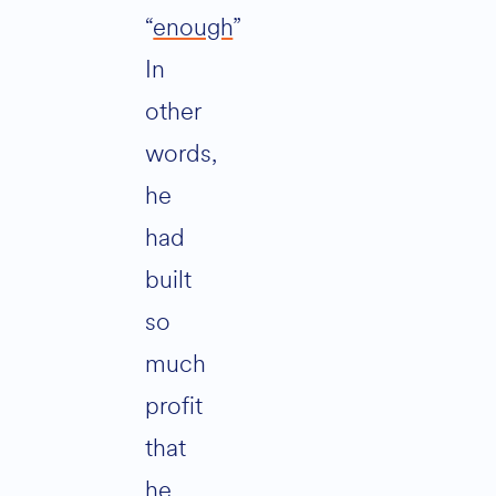
“
enough
”
In
other
words,
he
had
built
so
much
profit
that
he