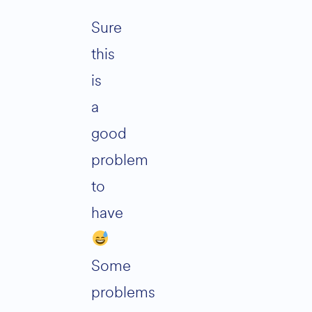
Sure
this
is
a
good
problem
to
have
Some
problems