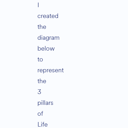
I
created
the
diagram
below
to
represent
the
3
pillars
of
Life