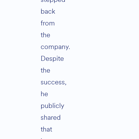
back
from
the
company.
Despite
the
success,
he
publicly
shared
that