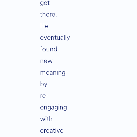
get
there.
He
eventually
found
new
meaning
by
re-
engaging
with
creative