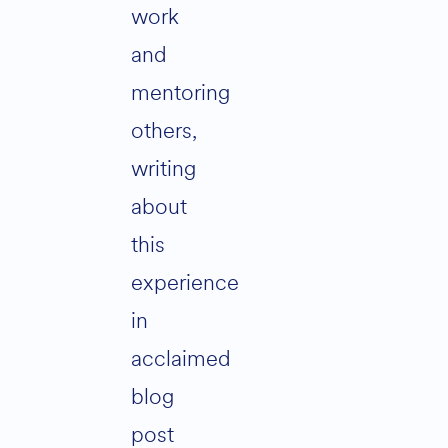
work
and
mentoring
others,
writing
about
this
experience
in
acclaimed
blog
post