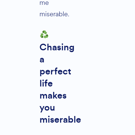
me
miserable.
Chasing
a
perfect
life
makes
you
miserable