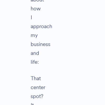
how
I
approach
my
business
and
life:
That
center
spot?