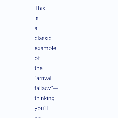
This
is
a
classic
example
of
the
“arrival
fallacy”—
thinking
you’ll