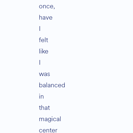
once,
have
I
felt
like
I
was
balanced
in
that
magical
center