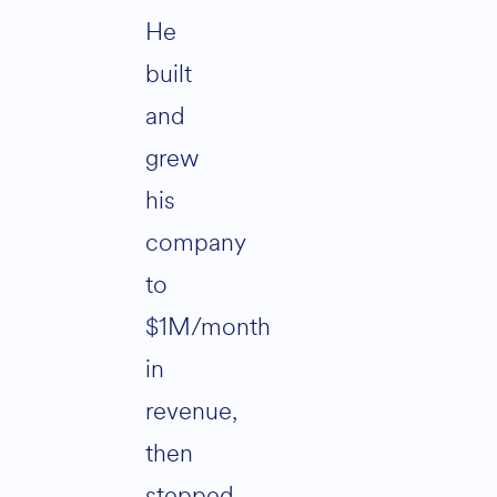
He
built
and
grew
his
company
to
$1M/month
in
revenue,
then
stepped