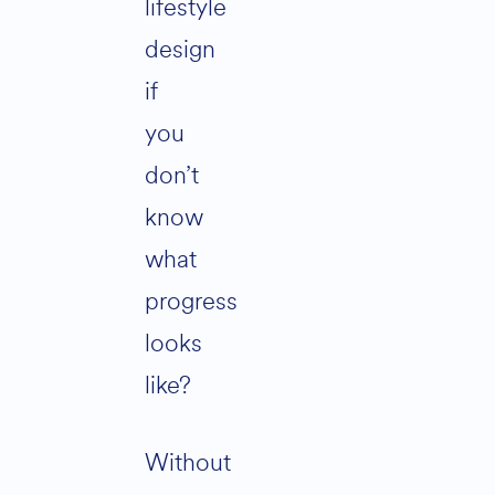
lifestyle
design
if
you
don’t
know
what
progress
looks
like?
Without