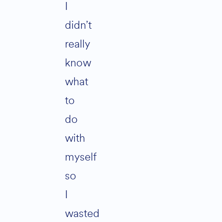
I
didn’t
really
know
what
to
do
with
myself
so
I
wasted