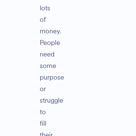
lots
of
money.
People
need
some
purpose
or
struggle
to
fill
their