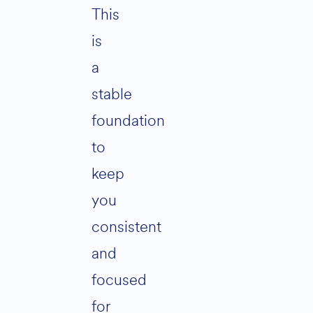
This
is
a
stable
foundation
to
keep
you
consistent
and
focused
for