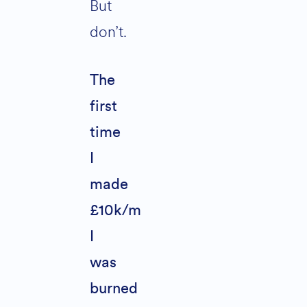
But
don’t.
The
first
time
I
made
£10k/m
I
was
burned