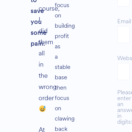
to
focus
course,
save
on
I
Email
you
building
did
some
profit
them
pain.
as
all
a
Webs
in
stable
the
base
wrong
then
Pleas
order
focus
enter
an
on
answ
in
clawing
digits
back
At