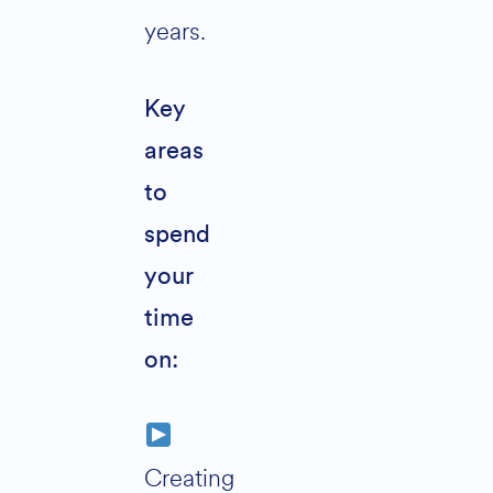
years.
Key
areas
to
spend
your
time
on:
Creating