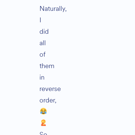
Naturally,
I
did
all
of
them
in
reverse
order,
So