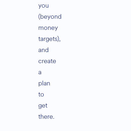
you
(beyond
money
targets),
and
create
a
plan
to
get
there.