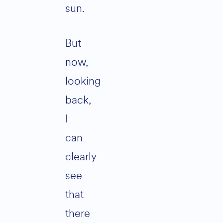
sun.
But
now,
looking
back,
I
can
clearly
see
that
there