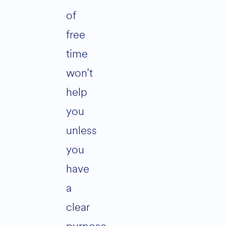
of
free
time
won’t
help
you
unless
you
have
a
clear