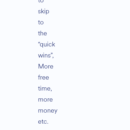
to
skip
to
the
“quick
wins”,
More
free
time,
more
money
etc.