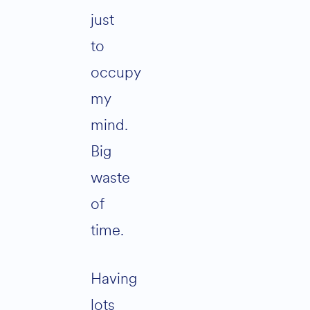
just
to
occupy
my
mind.
Big
waste
of
time.
Having
lots