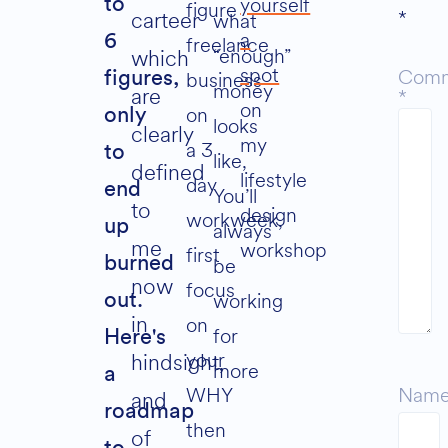
yourself
to
figure
*
carteer
what
a
6
freelance
“enough”
which
spot
Com
business
figures,
money
are
*
on
on
only
looks
clearly
my
a 3
to
like,
defined
lifestyle
day
end
You’ll
to
design
workweek,
up
always
me
workshop
first
be
burned
now
focus
working
out.
in
on
for
Here's
your
hindsight,
more
a
WHY
Nam
and
roadmap
then
of