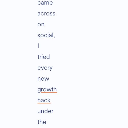
came
across
on
social,
I
tried
every
new
growth
hack
under
the