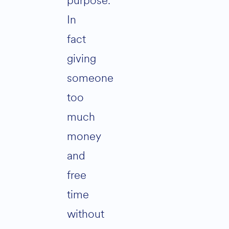
purpose.
In
fact
giving
someone
too
much
money
and
free
time
without