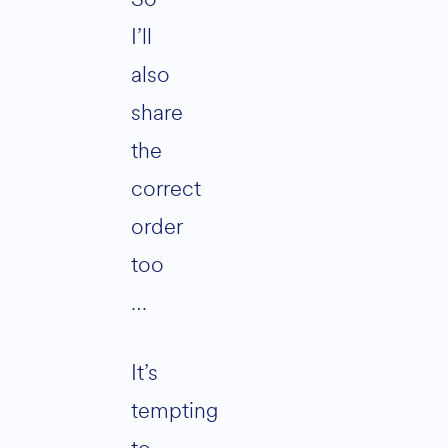
I’ll
also
share
the
correct
order
too
…
It’s
tempting