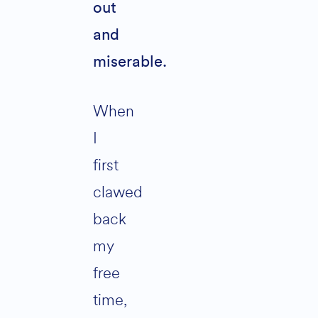
out
and
miserable.
When
I
first
clawed
back
my
free
time,