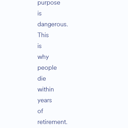
purpose
is
dangerous.
This
is
why
people
die
within
years
of
retirement.