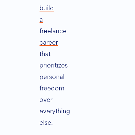
build
a
freelance
career
that
prioritizes
personal
freedom
over
everything
else.