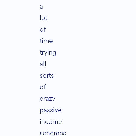
a
lot
of
time
trying
all
sorts
of
crazy
passive
income
schemes