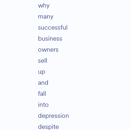
why
many
successful
business
owners
sell
up
and
fall
into
depression
despite