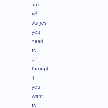
are
x3
stages
you
need
to
go
through
if
you
want
to