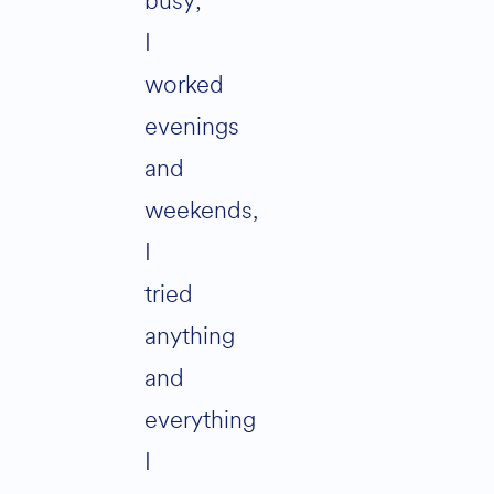
busy;
I
worked
evenings
and
weekends,
I
tried
anything
and
everything
I