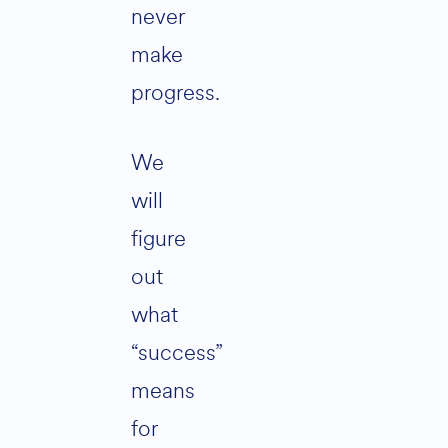
never
make
progress.
We
will
figure
out
what
“success”
means
for