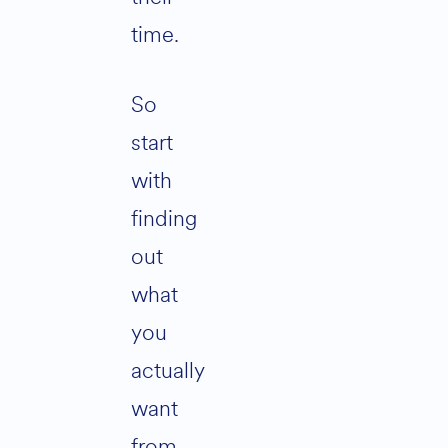
time.
So
start
with
finding
out
what
you
actually
want
from