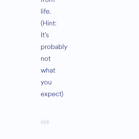
life.
(Hint:
It’s
probably
not
what
you
expect)