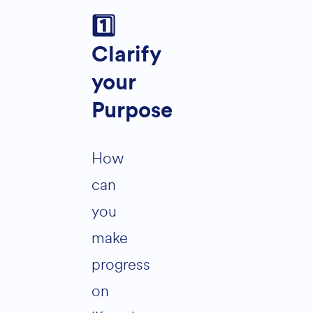
1️
Clarify
your
Purpose
How
can
you
make
progress
on