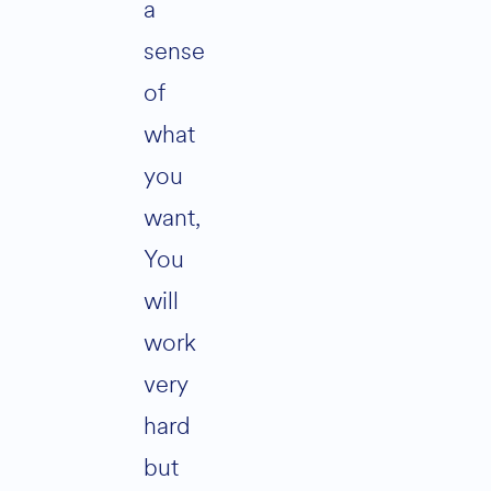
a
sense
of
what
you
want,
You
will
work
very
hard
but