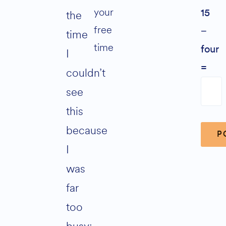
your
the
15
free
−
time
time
four
I
=
couldn’t
see
this
because
I
was
Alter
far
too