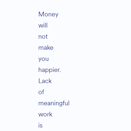
Money
will
not
make
you
happier.
Lack
of
meaningful
work
is