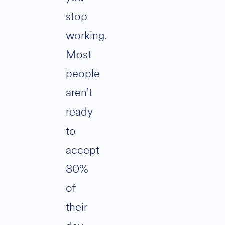
stop
working.
Most
people
aren’t
ready
to
accept
80%
of
their