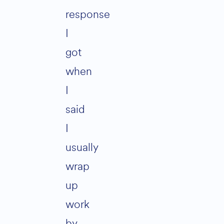
response
I
got
when
I
said
I
usually
wrap
up
work
by