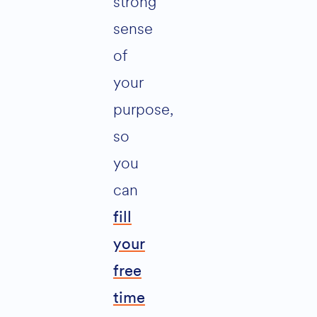
strong
sense
of
your
purpose,
so
you
can
fill
your
free
time