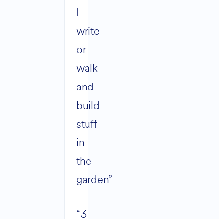
I
write
or
walk
and
build
stuff
in
the
garden”
“3