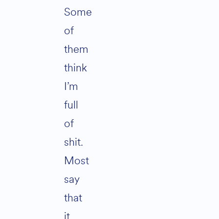
Some
of
them
think
I’m
full
of
shit.
Most
say
that
it