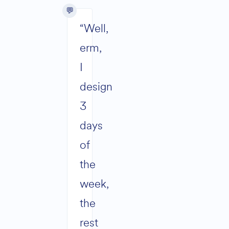
“Well,
erm,
I
design
3
days
of
the
week,
the
rest