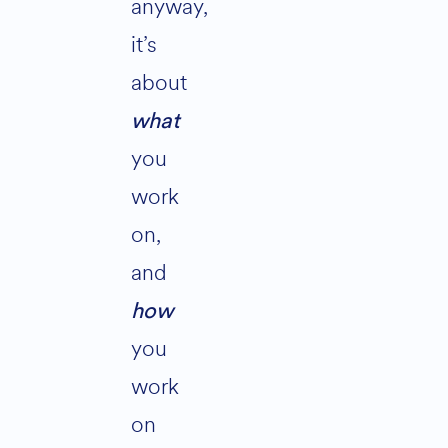
anyway,
it’s
about
what
you
work
on,
and
how
you
work
on