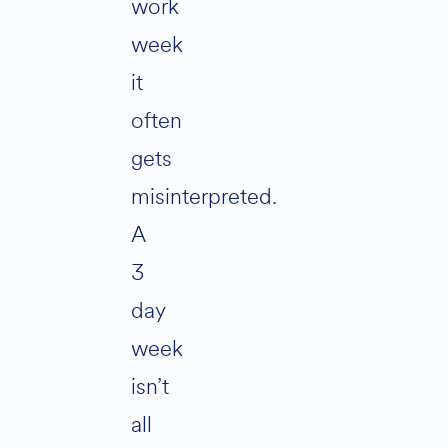
work
week
it
often
gets
misinterpreted.
A
3
day
week
isn’t
all