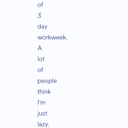
of
3
day
workweek.
A
lot
of
people
think
I’m
just
lazy.