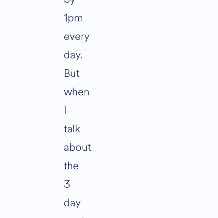
1pm
every
day.
But
when
I
talk
about
the
3
day