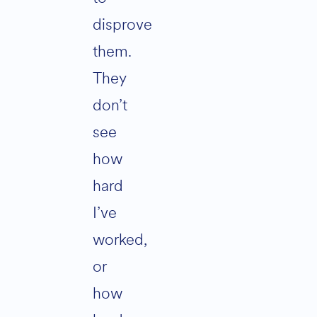
disprove
them.
They
don’t
see
how
hard
I’ve
worked,
or
how