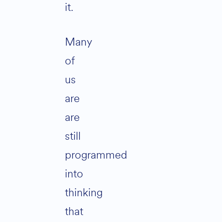
it.
Many
of
us
are
are
still
programmed
into
thinking
that