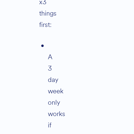
x3
things
first:
A
3
day
week
only
works
if