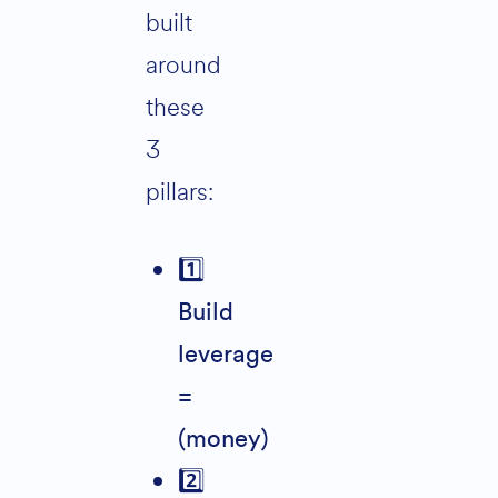
built
around
these
3
pillars:
1️
Build
leverage
=
(money)
2️