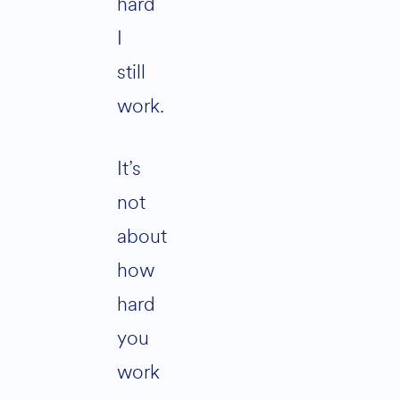
hard
I
still
work.
It’s
not
about
how
hard
you
work