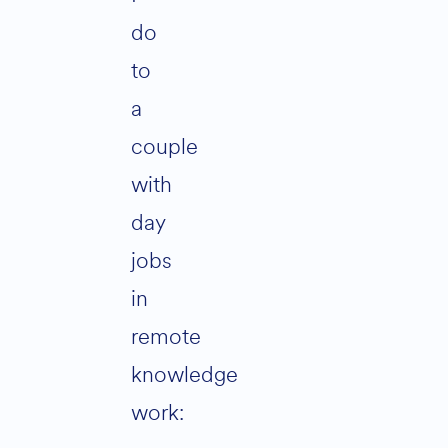
do
to
a
couple
with
day
jobs
in
remote
knowledge
work: