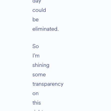
day
could
be
eliminated.
So
I’m
shining
some
transparency
on
this