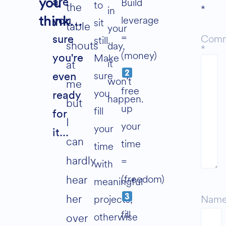
Build
you
are
to
the
*
in
leverage
think…
you
sit
table
your
=
Com
still.
sure
shouts
day,
*
(money)
Make
you're
it
at
sure
even
won’t
me
free
you
ready
happen.
but
up
fill
for
I
your
your
it...
can
time
time
hardly
=
with
(freedom)
hear
meaningful
her
projects,
Nam
fill
otherwise
over