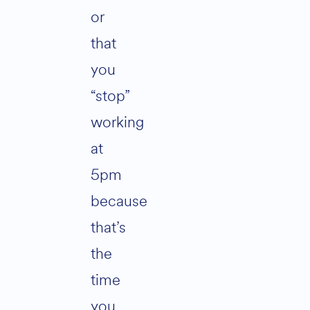
or
that
you
“stop”
working
at
5pm
because
that’s
the
time
you