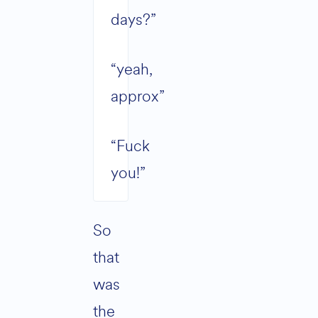
days?”
“yeah,
approx”
“Fuck
you!”
So
that
was
the