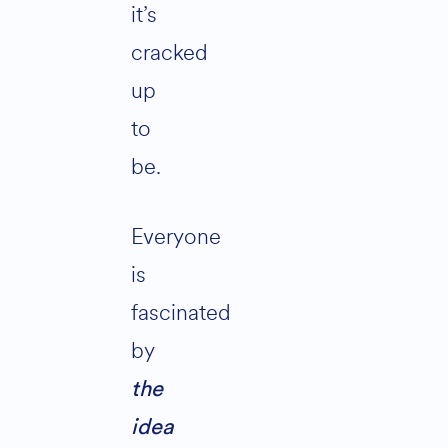
it’s
cracked
up
to
be.
Everyone
is
fascinated
by
the
idea