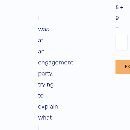
5 +
I
9
was
=
at
an
engagement
party,
trying
Alter
to
explain
what
I