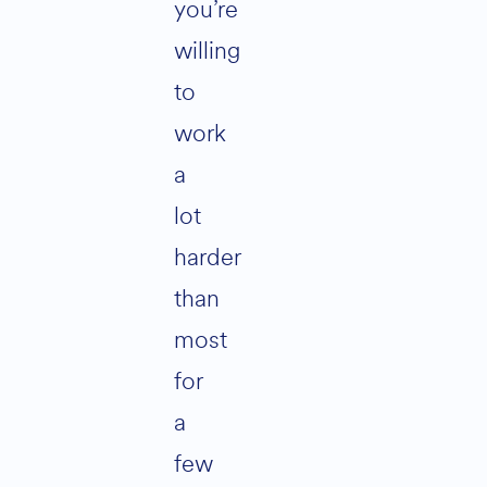
you’re
willing
to
work
a
lot
harder
than
most
for
a
few