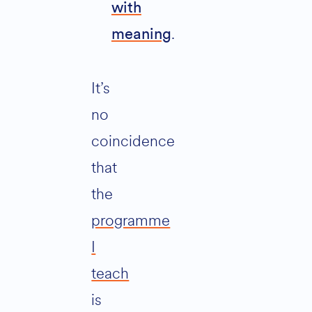
with
.
meaning
It’s
no
coincidence
that
the
programme
I
teach
is