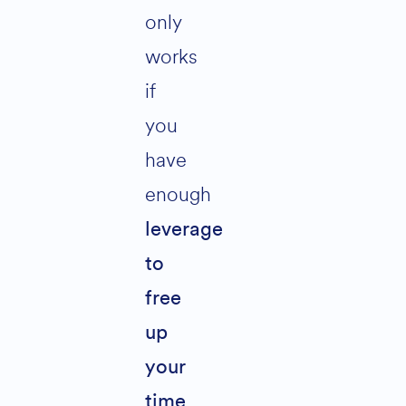
only
works
if
you
have
enough
leverage
to
free
up
your
.
time