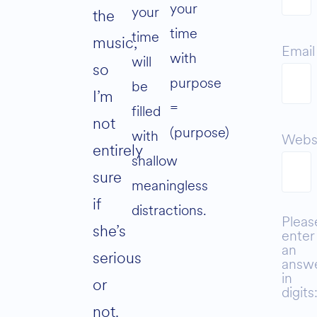
your
your
the
time
time
music,
Email
with
will
so
purpose
be
I’m
=
filled
not
(purpose)
with
Webs
entirely
shallow
sure
meaningless
if
distractions.
Pleas
she’s
enter
an
serious
answ
in
or
digits
not.