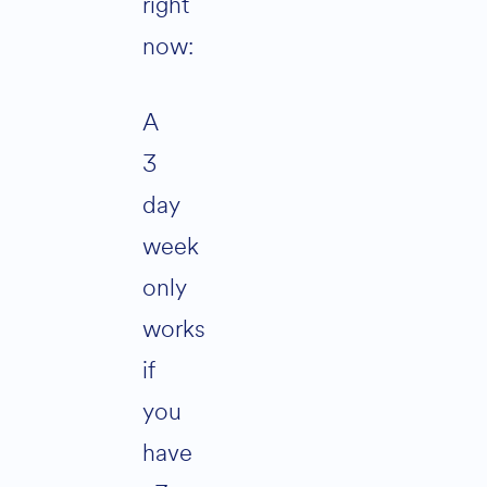
right
now:
A
3
day
week
only
works
if
you
have