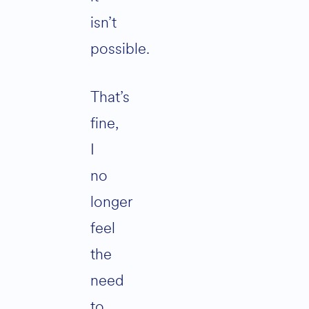
isn’t
possible.
That’s
fine,
I
no
longer
feel
the
need
to