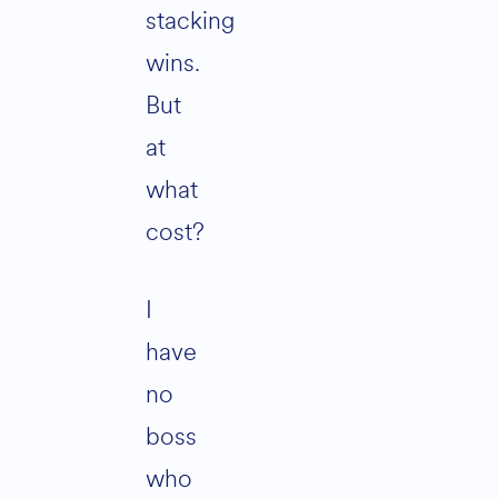
stacking
wins.
But
at
what
cost?
I
have
no
boss
who