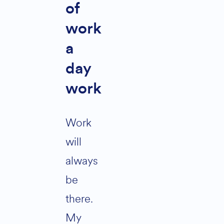
of
work
a
day
work
Work
will
always
be
there.
My