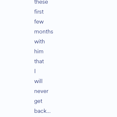
these
first
few
months
with
him
that
I
will
never
get
back…