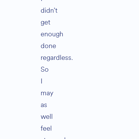
didn’t
get
enough
done
regardless.
So
I
may
as
well
feel