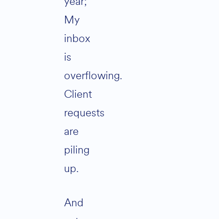
year;
My
inbox
is
overflowing.
Client
requests
are
piling
up.
And