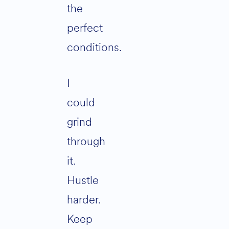
the
perfect
conditions.
I
could
grind
through
it.
Hustle
harder.
Keep