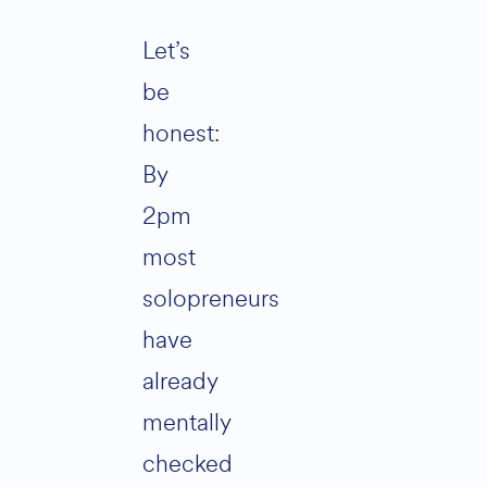
Let’s
be
honest:
By
2pm
most
solopreneurs
have
already
mentally
checked