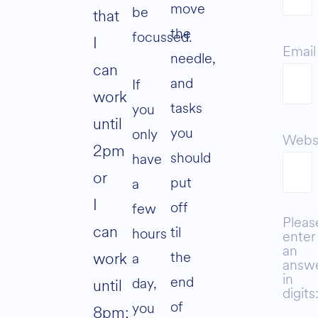
move
be
that
the
focussed.
I
Email
needle,
can
and
If
work
tasks
you
until
you
only
Webs
2pm
should
have
or
put
a
I
off
few
Pleas
can
til
hours
enter
an
the
work
a
answ
in
end
day,
until
digits
of
you
8pm;