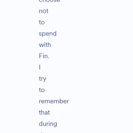
not
to
spend
with
Fin.
I
try
to
remember
that
during