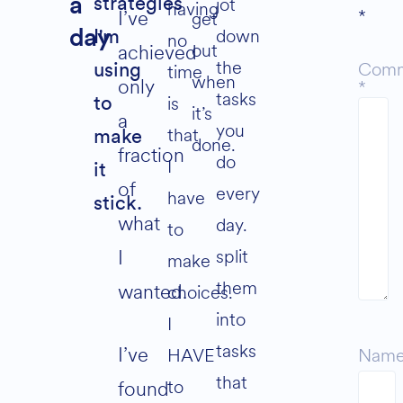
jot
a
strategies
having
*
I’ve
get
down
day
I'm
no
out
achieved
the
Com
time
using
when
only
*
tasks
is
to
it’s
a
you
that
make
done.
fraction
do
I
it
of
every
have
stick.
what
day.
to
split
I
make
them
wanted.
choices.
into
I
tasks
I’ve
HAVE
Nam
that
to
found