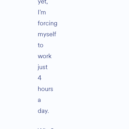
yet,
I’m
forcing
myself
to
work
just
4
hours
a
day.