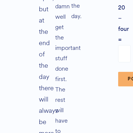
the
damn
but
20
day.
well
−
at
get
four
the
the
=
end
important
of
stuff
the
done
day
first.
there
The
will
rest
Alter
will
always
have
be
to