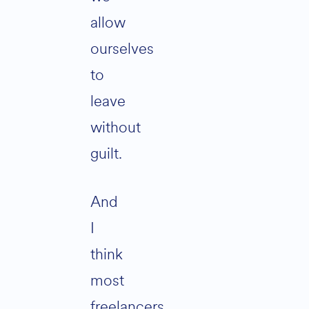
allow
ourselves
to
leave
without
guilt.
And
I
think
most
freelancers