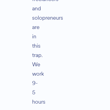
and
solopreneurs
are
in
this
trap.
We
work
9-
5
hours