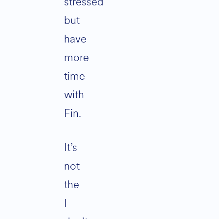
stressed
but
have
more
time
with
Fin.
It’s
not
the
I