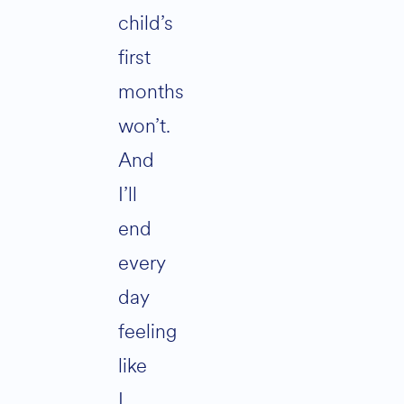
child’s
first
months
won’t.
And
I’ll
end
every
day
feeling
like
I