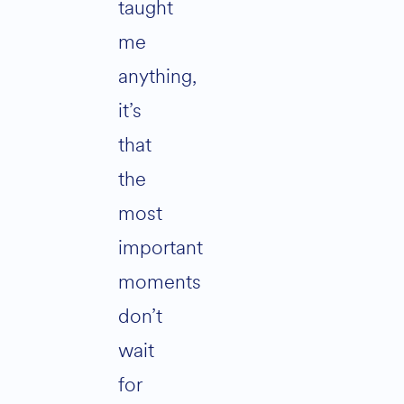
taught
me
anything,
it’s
that
the
most
important
moments
don’t
wait
for