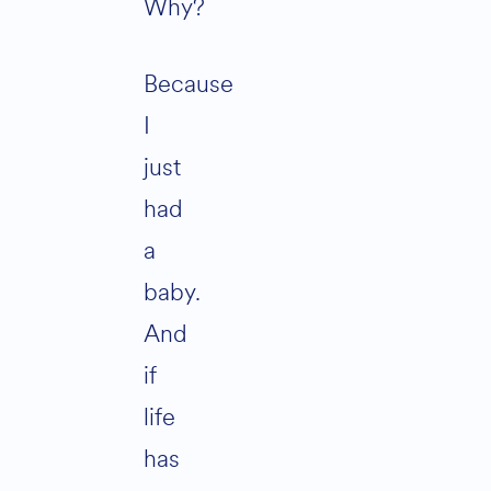
Why?
Because
I
just
had
a
baby.
And
if
life
has