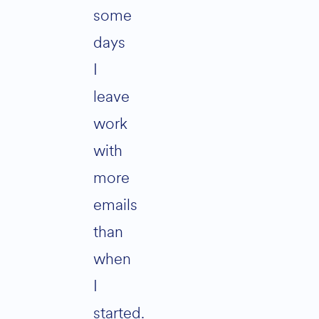
some
days
I
leave
work
with
more
emails
than
when
I
started.