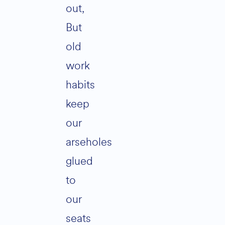
out,
But
old
work
habits
keep
our
arseholes
glued
to
our
seats