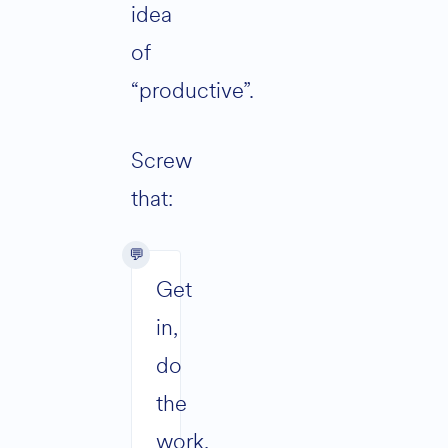
idea
of
“productive”.
Screw
that:
Get
in,
do
the
work,