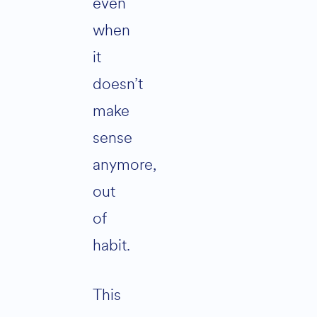
even
when
it
doesn’t
make
sense
anymore,
out
of
habit.
This