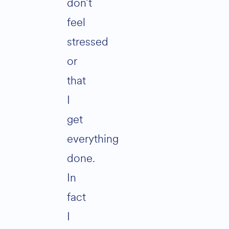
don’t
feel
stressed
or
that
I
get
everything
done.
In
fact
I