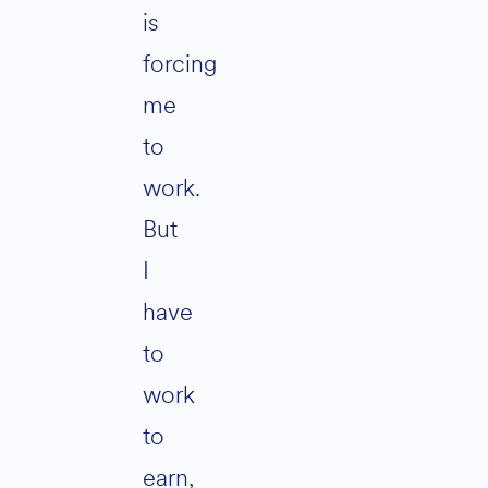
is
forcing
me
to
work.
But
I
have
to
work
to
earn,