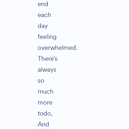
end
each
day
feeling
overwhelmed.
There’s
always
so
much
more
todo,
And