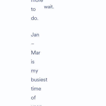
more
wait.
to
do.
Jan
–
Mar
is
my
busiest
time
of