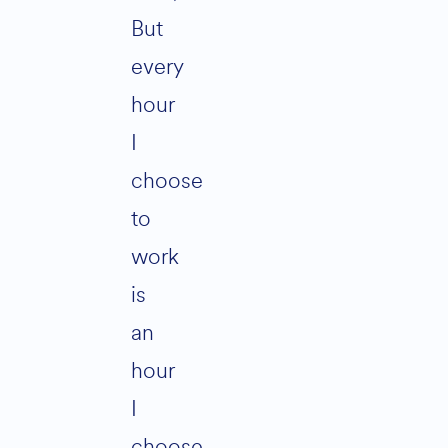
But
every
hour
I
choose
to
work
is
an
hour
I
choose