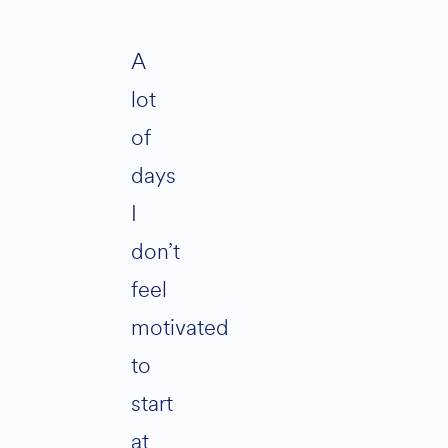
A
lot
of
days
I
don’t
feel
motivated
to
start
at