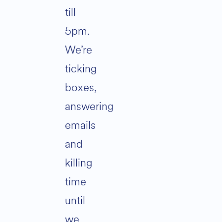
till
5pm.
We’re
ticking
boxes,
answering
emails
and
killing
time
until
we