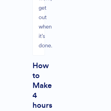
get
out
when
it’s
done.
How
to
Make
4
hours