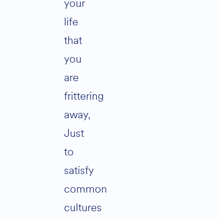
your
life
that
you
are
frittering
away,
Just
to
satisfy
common
cultures