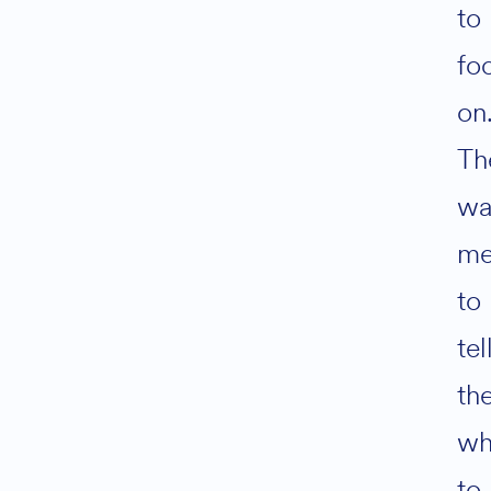
to
fo
on
Th
wa
m
to
tel
th
wh
to