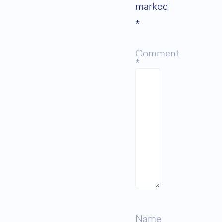
marked
*
Comment
*
Name