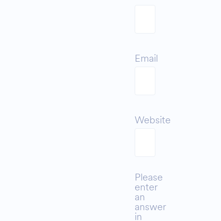
Email
Website
Please
enter
an
answer
in