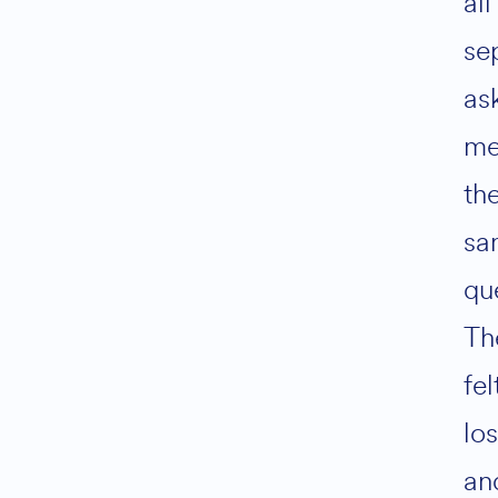
all
se
as
m
th
sa
qu
Th
fel
los
an