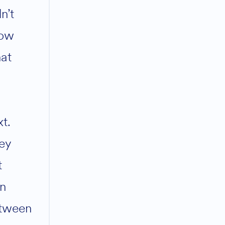
n’t
ow
at
xt.
ey
t
rn
tween