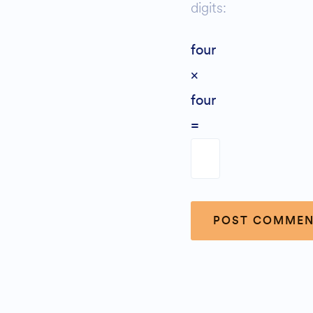
digits:
four
×
four
=
Alternative: