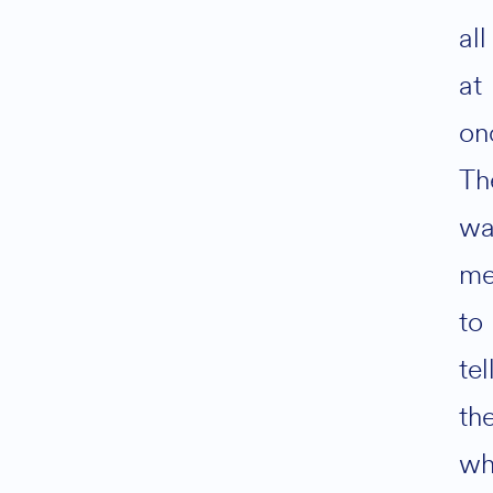
all
at
on
Th
wa
m
to
tel
th
wh