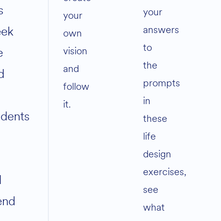
s
your
your
answers
ek
own
to
vision
e
the
and
d
prompts
follow
in
it.
udents
these
life
design
exercises,
d
see
iend
what