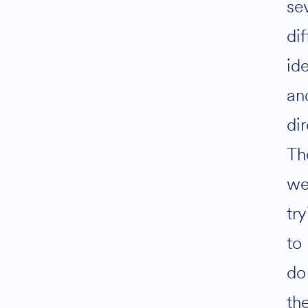
se
dif
id
an
dir
Th
we
tr
to
do
th