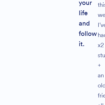
your
thi
Alternative:
life
we
Join 800+
and
I’v
Solopreneurs
living Life by
follow
ha
Design
it.
x2
st
+
an
ol
fr