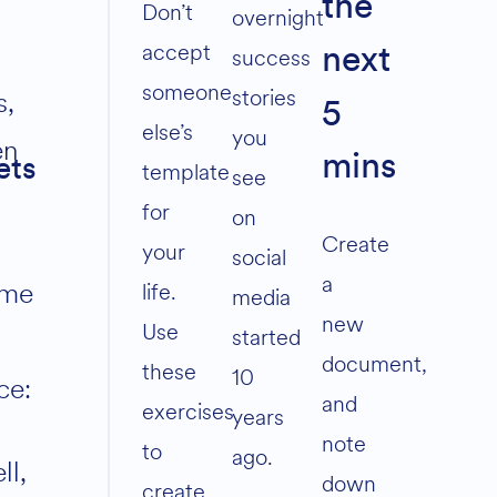
the
volume.
Don’t
overnight
accept
success
next
someone
stories
s,
5
else’s
you
en
mins
ets
template
see
for
on
Create
your
social
a
me
life.
media
new
Use
started
document,
these
10
ce:
and
exercises
years
note
to
ago.
ll,
down
create