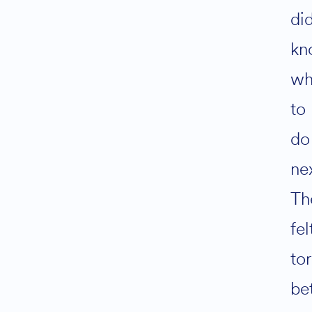
did
kn
wh
to
do
ne
Th
fel
to
be