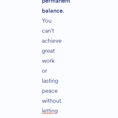
permanent
balance.
You
can’t
achieve
great
work
or
lasting
peace
without
letting