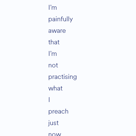
I’m
painfully
aware
that
I’m
not
practising
what
I
preach
just
now.