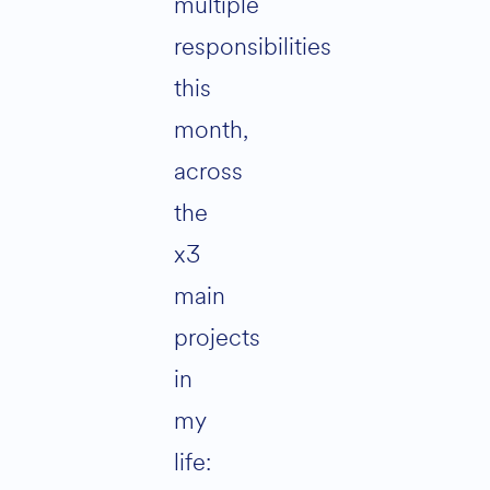
multiple
responsibilities
this
month,
across
the
x3
main
projects
in
my
life: