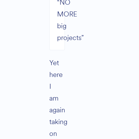
“NO
MORE
big
projects”
Yet
here
I
am
again
taking
on