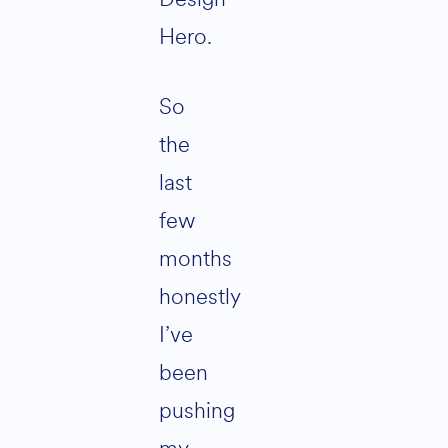
Hero.
So
the
last
few
months
honestly
I’ve
been
pushing