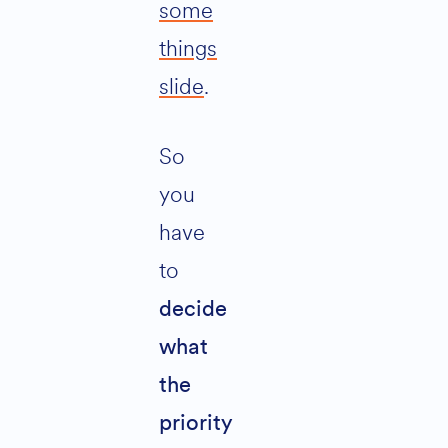
some
things
slide
.
So
you
have
to
decide
what
the
priority