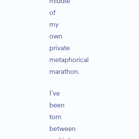
middle
of
my
own
private
metaphorical
marathon.
I’ve
been
torn
between