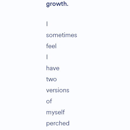
growth.
I
sometimes
feel
I
have
two
versions
of
myself
perched