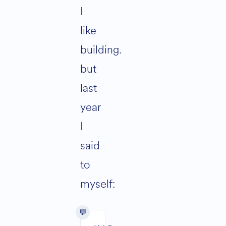
I
like
building.
but
last
year
I
said
to
myself: