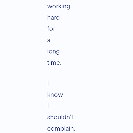
working
hard
for
a
long
time.
I
know
I
shouldn’t
complain.