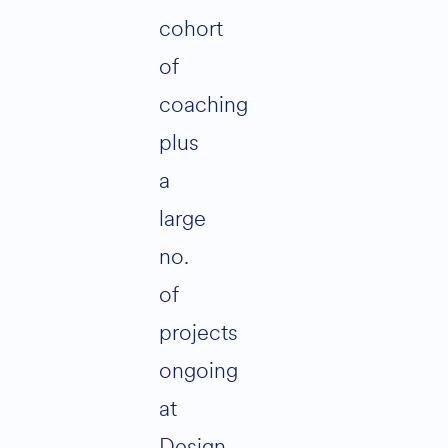
cohort
of
coaching
plus
a
large
no.
of
projects
ongoing
at
Design