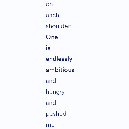
on
each
shoulder:
One
is
endlessly
ambitious
and
hungry
and
pushed
me