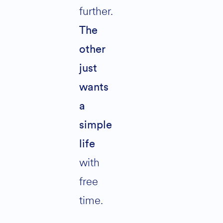
further.
The
other
just
wants
a
simple
life
with
free
time.