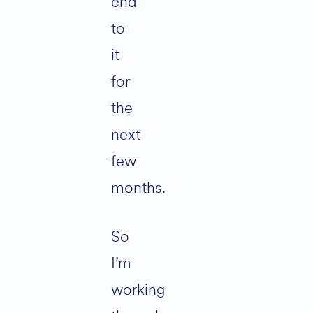
end
to
it
for
the
next
few
months.
So
I’m
working