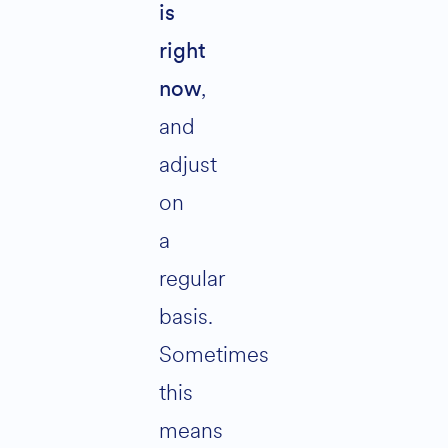
is
right
,
now
and
adjust
on
a
regular
basis.
Sometimes
this
means