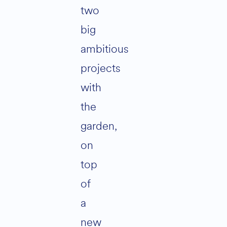
two
big
ambitious
projects
with
the
garden,
on
top
of
a
new