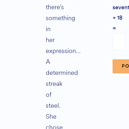
there’s
seven
something
+ 18
in
=
her
expression…
A
determined
streak
Altern
of
steel.
She
chose