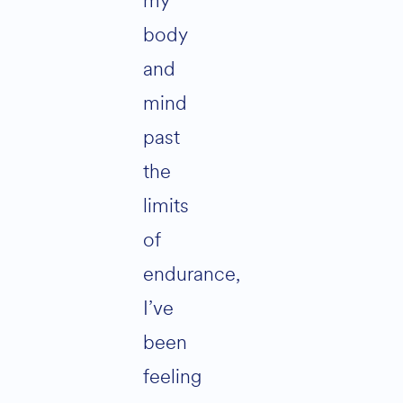
my
body
and
mind
past
the
limits
of
endurance,
I’ve
been
feeling