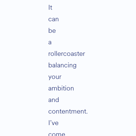
It
can
be
a
rollercoaster
balancing
your
ambition
and
contentment.
I’ve
come