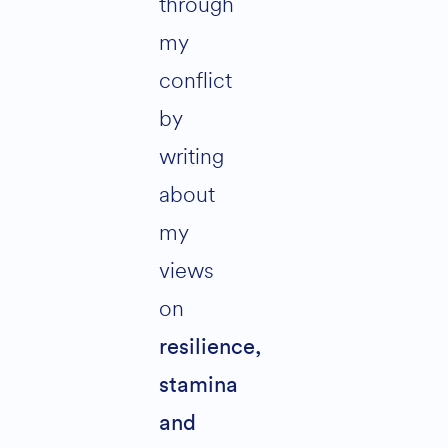
through
my
conflict
by
writing
about
my
views
on
resilience,
stamina
and