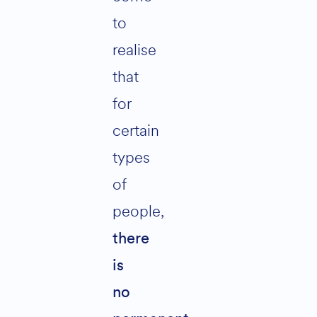
to
realise
that
for
certain
types
of
people,
there
is
no