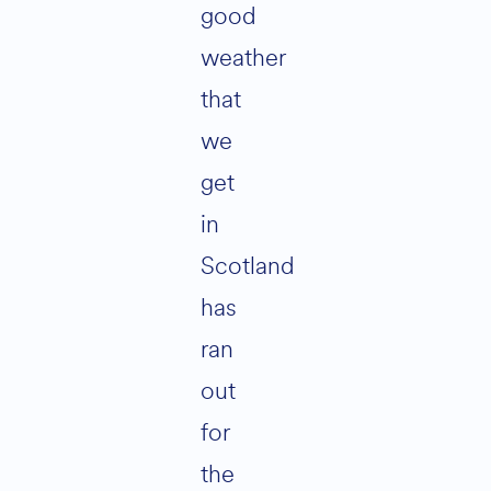
good
weather
that
we
get
in
Scotland
has
ran
out
for
the