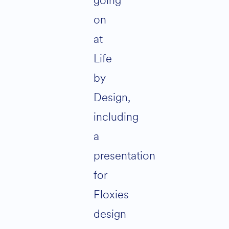
going
on
at
Life
by
Design,
including
a
presentation
for
Floxies
design