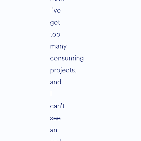
I’ve
got
too
many
consuming
projects,
and
I
can’t
see
an