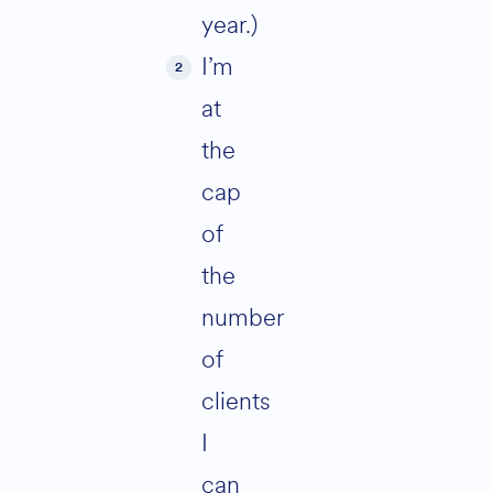
year.)
I’m
at
the
cap
of
the
number
of
clients
I
can