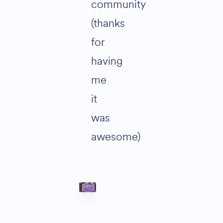
community
(thanks
for
having
me
it
was
awesome)