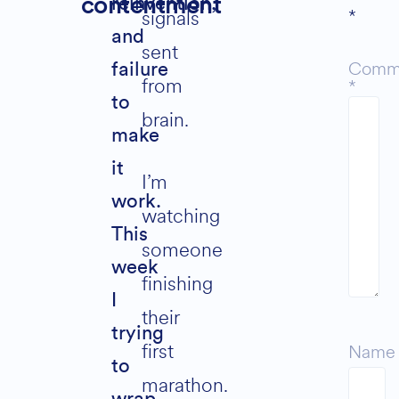
contentment
reinvention,
*
signals
and
sent
Comm
failure
from
*
to
brain.
make
it
I’m
work.
watching
This
someone
week
finishing
I
their
trying
first
Name
to
marathon.