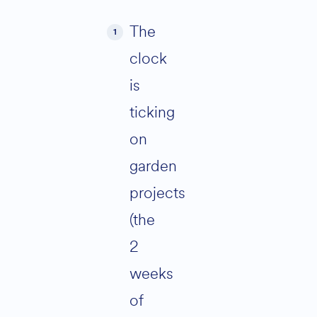
The
clock
is
ticking
on
garden
projects
(the
2
weeks
of