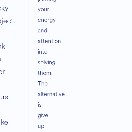
cky
your
energy
ject.
and
attention
ok
into
e
solving
er
them.
The
alternative
urs
is
give
ke
up