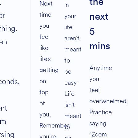
t
the
volume.
Next
in
er
time
your
next
you
life
thing.
5
feel
aren’t
en
mins
like
meant
life’s
to
0
Anytime
getting
be
you
conds,
on
easy
feel
top
Life
overwhelmed,
of
isn’t
nt
Practice
you,
meant
om
saying
Remember
to
rsing
“Zoom
you’re