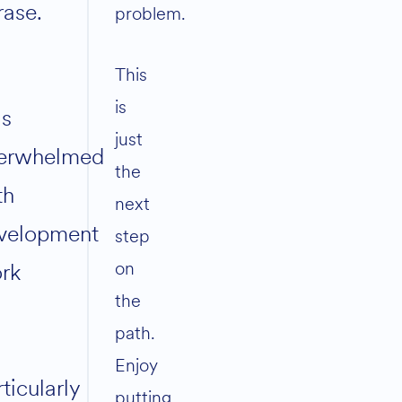
rase.
problem.
This
is
s
just
erwhelmed
the
th
next
velopment
step
on
rk
the
path.
Enjoy
ticularly
putting