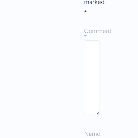
marked
*
Comment
*
Name