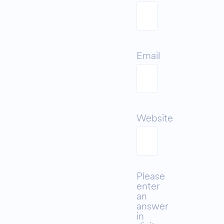
Email
Website
Please
enter
an
answer
in