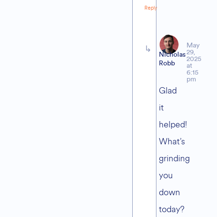
Reply
May
29,
Nicholas
2025
Robb
at
6:15
pm
Glad
it
helped!
What’s
grinding
you
down
today?