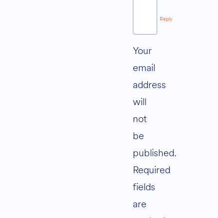
Reply
Your
email
address
will
not
be
published.
Required
fields
are