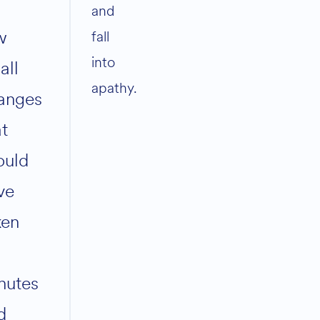
and
w
fall
into
all
apathy.
anges
at
ould
ve
ken
nutes
d