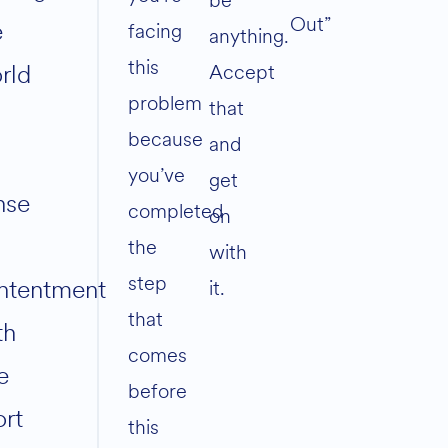
be
Out”
e
facing
anything.
this
rld
Accept
problem
that
because
and
you’ve
get
nse
completed
on
the
with
step
ntentment
it.
that
th
comes
e
before
ort
this