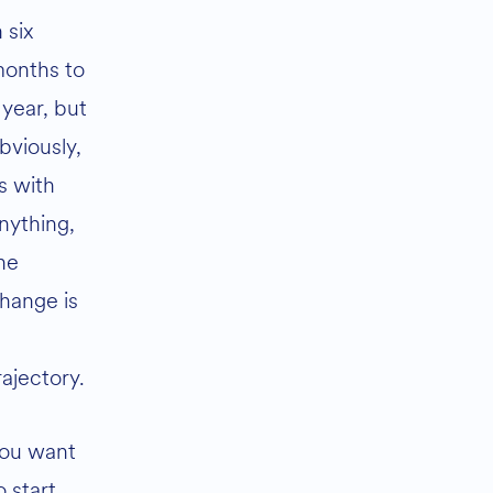
n six
onths to
 year, but
bviously,
s with
nything,
he
hange is
rajectory.
ou want
o start