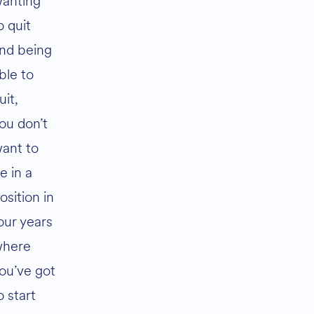
anting
o quit
nd being
ble to
uit,
ou don’t
ant to
e in a
osition in
our years
here
ou’ve got
o start