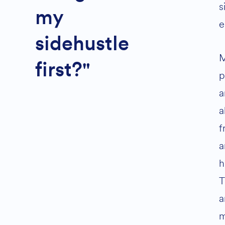
s
my
e
sidehustle
first?"
p
a
a
f
a
h
T
a
m