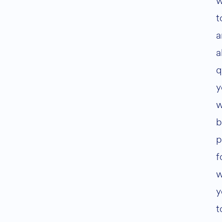
w
t
a
a
q
y
w
b
p
f
w
y
t