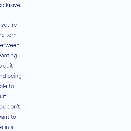
xclusive.
f you’re
re torn
etween
anting
o quit
nd being
ble to
uit,
ou don’t
ant to
e in a