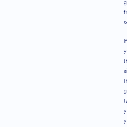
g
f
s
I
y
t
s
t
g
t
y
y