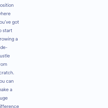
osition
here
ou’ve got
o start
rowing a
ide-
ustle
rom
cratch.
ou can
ake a
uge
ifference