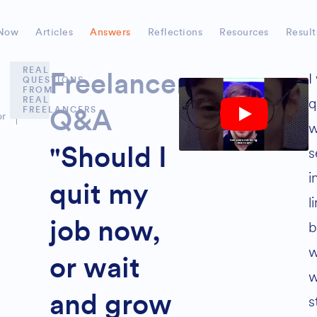
Now
Articles
Answers
Reflections
Resources
Result
REAL
I
Freelancer
QUESTIONS
FROM
q
REAL
FREELANCERS
Q&A
or
w
s
"Should I
i
quit my
l
b
job now,
w
or wait
w
and grow
s