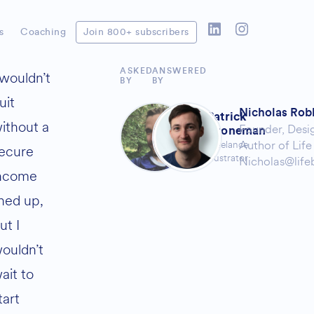
s
Coaching
Join 800+ subscribers
ASKED
ANSWERED
 wouldn’t
BY
BY
uit
Nicholas Rob
Patrick
ithout a
Founder,
Desi
Groneman
Author of
Life
Freelance
ecure
Illustrator
Nicholas@life
ncome
ined up,
ut I
ouldn’t
ait to
tart