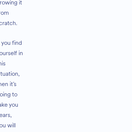
rowing it
rom
cratch.
f you find
ourself in
his
ituation,
hen it’s
oing to
ake you
ears,
ou will