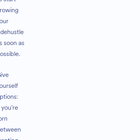
rowing
our
idehustle
s soon as
ossible.
ive
ourself
ptions:
f you’re
orn
etween