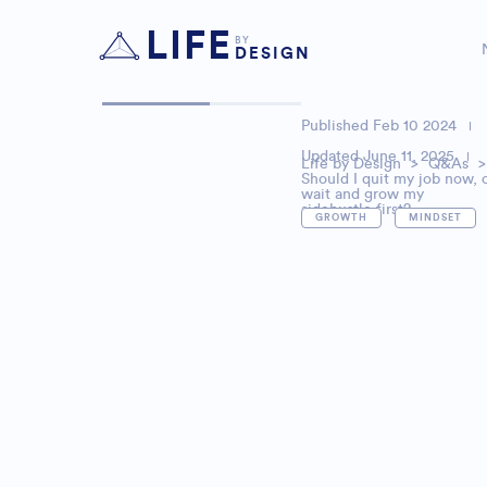
LIFE
BY
DESIGN
Published
Feb 10 2024
Updated June 11, 2025
Life by Design
>
Q&As
>
Should I quit my job now, 
wait and grow my
sidehustle first?
,
GROWTH
MINDSET