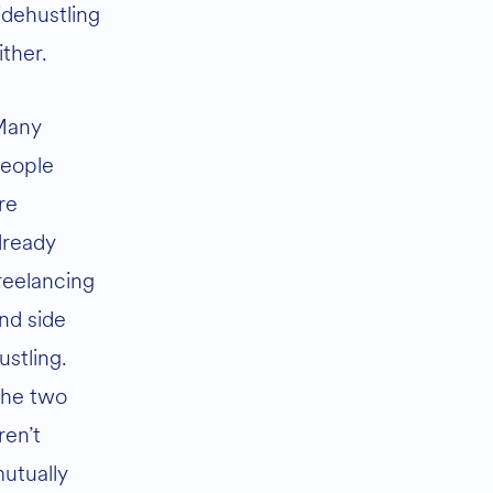
idehustling
ither.
Many
eople
re
lready
reelancing
nd side
ustling.
he two
ren’t
utually