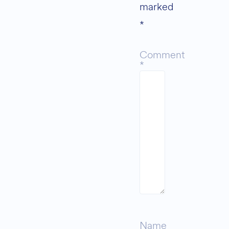
marked
*
Comment
*
Name