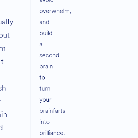
overwhelm,
ually
and
build
out
a
am
second
at
brain
to
sh
turn
your
y
brainfarts
ain
into
d
brilliance.