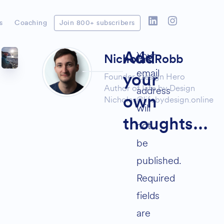
s
Coaching
Join 800+ subscribers
Your
Add
Nicholas Robb
email
Founder,
Design Hero
your
Author of
Life by Design
address
Nicholas@lifebydesign.online
own
will
thoughts...
not
be
published.
Required
fields
are