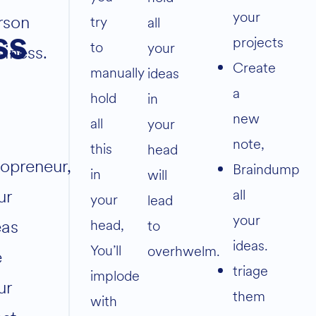
your
rson
try
all
ss
projects
to
your
siness.
Create
manually
ideas
a
hold
in
new
all
your
note,
this
head
lopreneur,
Braindump
in
will
ur
all
your
lead
your
eas
head,
to
ideas.
You’ll
overhwelm.
e
triage
implode
ur
them
with