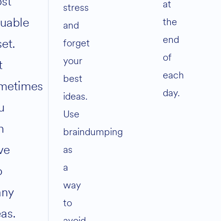
st
at
stress
luable
the
and
end
set.
forget
of
your
t
each
best
metimes
day.
ideas.
u
Use
n
braindumping
ve
as
a
o
way
ny
to
eas.
avoid