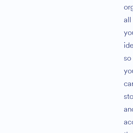
or
all
yo
id
so
yo
ca
st
an
ac