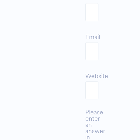
Email
Website
Please
enter
an
answer
in