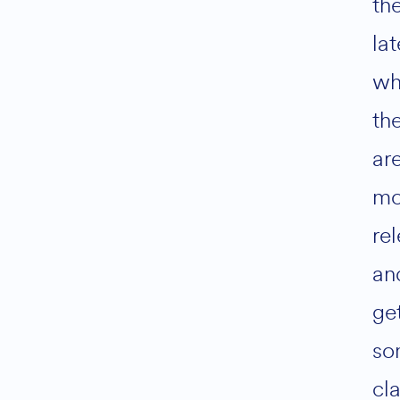
th
lat
wh
th
ar
mo
rel
an
ge
so
cla