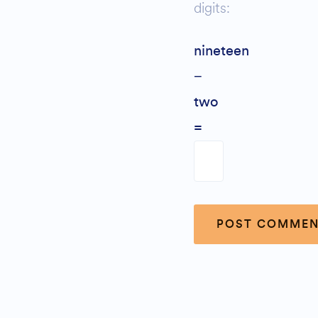
digits:
nineteen
−
two
=
Alternative: