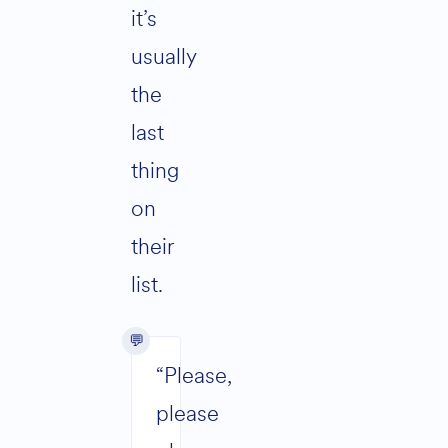
it’s
usually
the
last
thing
on
their
list.
“Please,
please