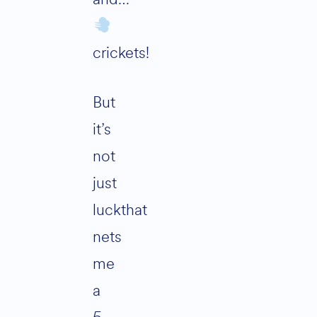
crickets!
But
it’s
not
just
luckthat
nets
me
a