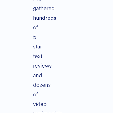
gathered
hundreds
of
5
star
text
reviews
and
dozens
of
video