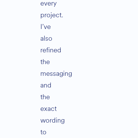
every
project.
I’ve
also
refined
the
messaging
and
the
exact
wording
to