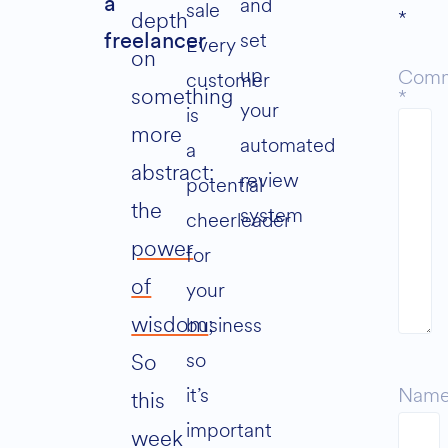
and
a
sale
*
depth
set
freelancer
Every
on
up
Com
customer
something
*
your
is
more
automated
a
abstract:
review
potential
the
system
cheerleader
power
for
of
your
wisdom
;
business
so
So
it’s
Nam
this
important
week