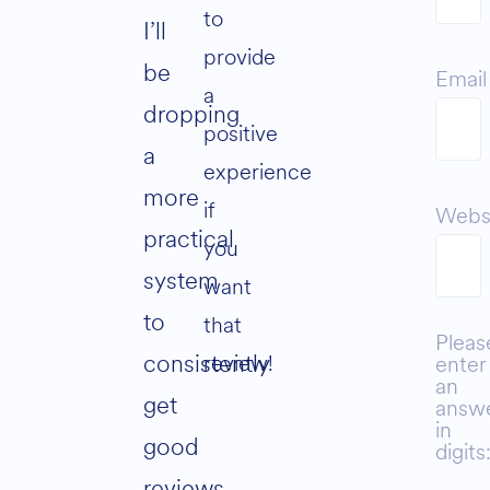
to
I’ll
provide
be
Email
a
dropping
positive
a
experience
more
if
Webs
practical
you
system
want
to
that
Pleas
consistently
review!
enter
an
get
answ
in
good
digits
reviews