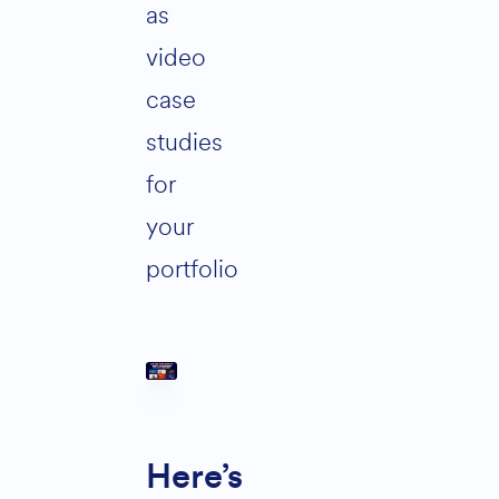
as
video
case
studies
for
your
portfolio
Here’s