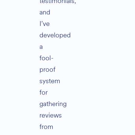
testimonials,
and
I’ve
developed
a
fool-
proof
system
for
gathering
reviews
from