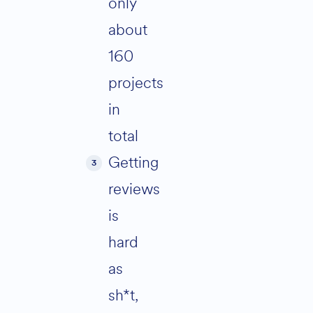
only
about
160
projects
in
total
Getting
reviews
is
hard
as
sh*t,