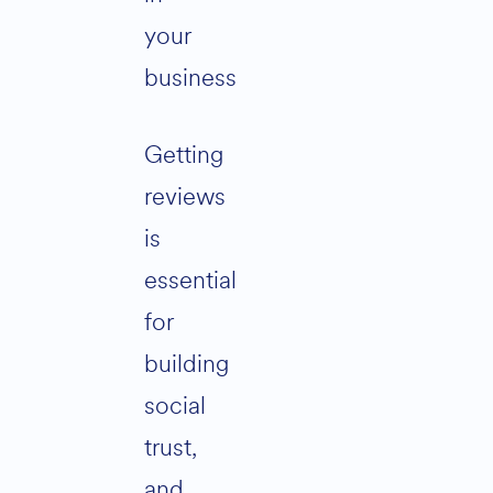
your
business
Getting
reviews
is
essential
for
building
social
trust,
and