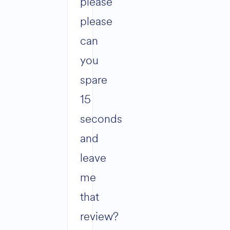
please
please
can
you
spare
15
seconds
and
leave
me
that
review?