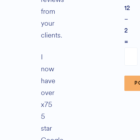
12
from
−
your
2
clients.
=
I
now
have
over
x75
Alter
5
star