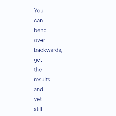
You
can
bend
over
backwards,
get
the
results
and
yet
still