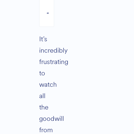
“
It’s
incredibly
frustrating
to
watch
all
the
goodwill
from