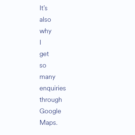
It’s
also
why
I
get
so
many
enquiries
through
Google
Maps.