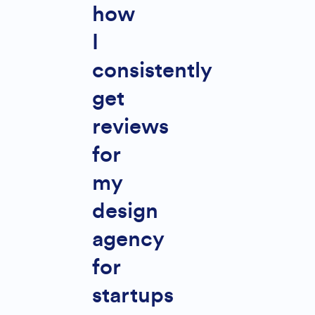
how
I
consistently
get
reviews
for
my
design
agency
for
startups