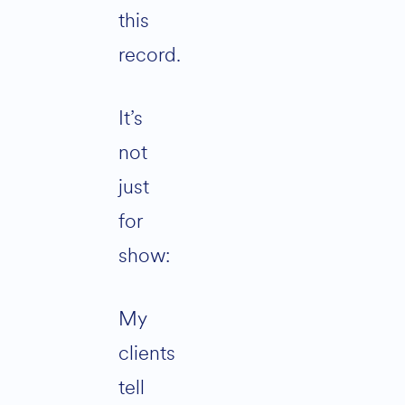
this
record.
It’s
not
just
for
show:
My
clients
tell