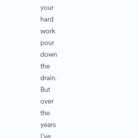
your
hard
work
pour
down
the
drain.
But
over
the
years
I’ve