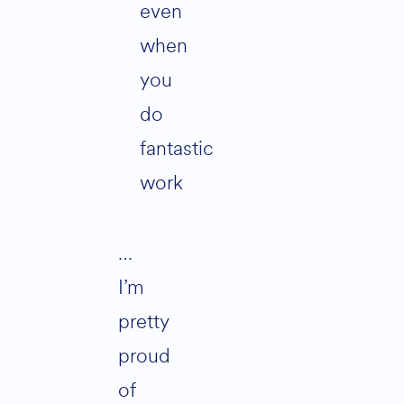
even
when
you
do
fantastic
work
…
I’m
pretty
proud
of