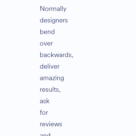
Normally
designers
bend
over
backwards,
deliver
amazing
results,
ask
for
reviews
and…