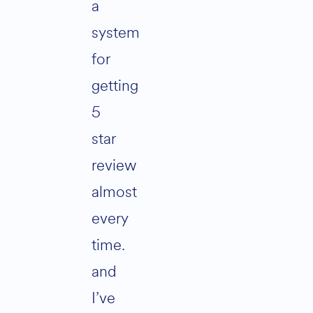
a
system
for
getting
5
star
review
almost
every
time.
and
I’ve