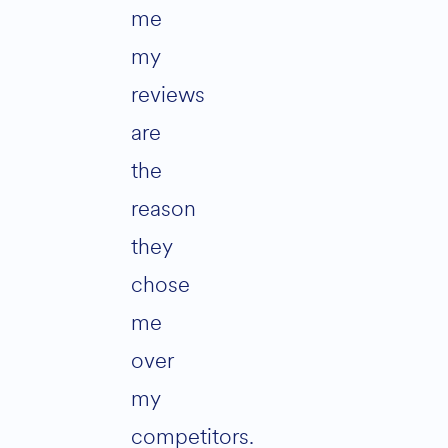
me
my
reviews
are
the
reason
they
chose
me
over
my
competitors.