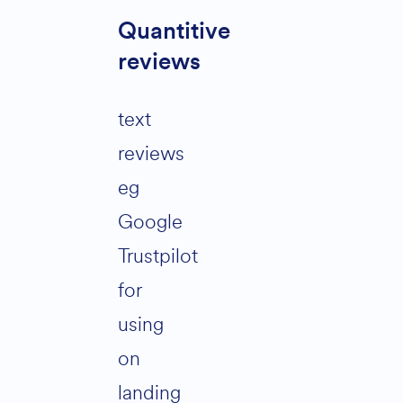
Quantitive
reviews
text
reviews
eg
Google
Trustpilot
for
using
on
landing