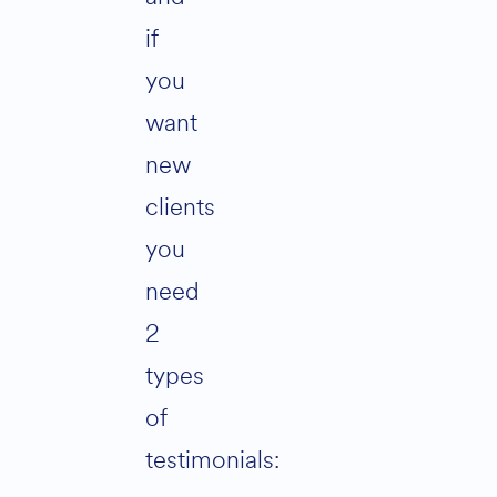
if
you
want
new
clients
you
need
2
types
of
testimonials: