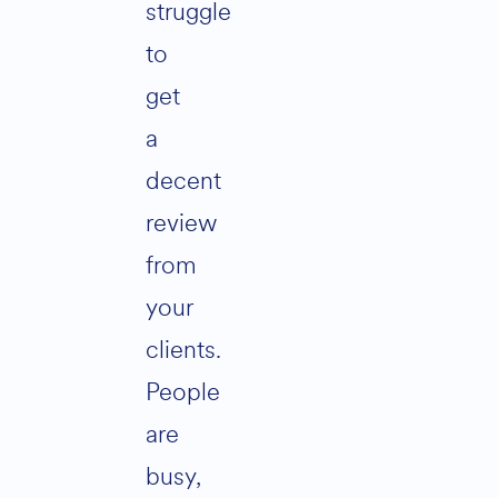
struggle
to
get
a
decent
review
from
your
clients.
People
are
busy,