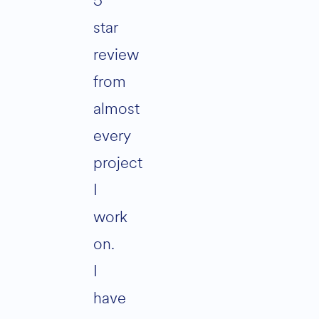
5
star
review
from
almost
every
project
I
work
on.
I
have