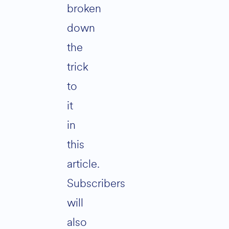
broken
down
the
trick
to
it
in
this
article.
Subscribers
will
also