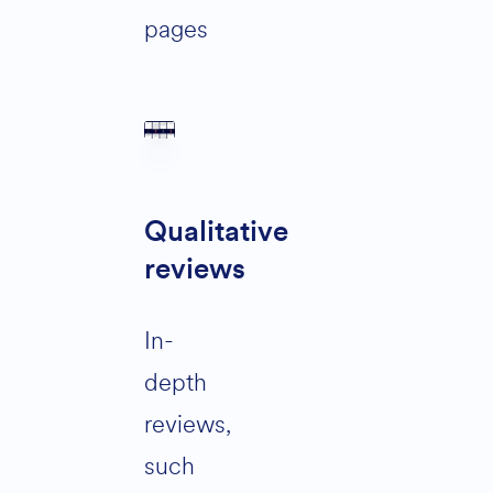
pages
Qualitative
reviews
In-
depth
reviews,
such