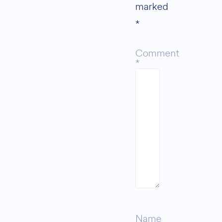
marked
*
Comment
*
Name