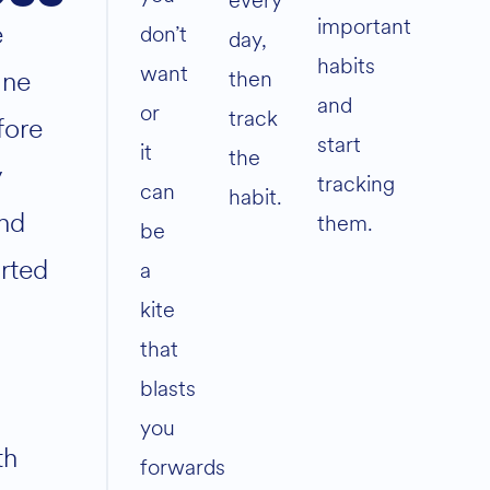
every
important
e
don’t
day,
habits
want
ane
then
and
or
track
fore
start
it
the
y
tracking
can
habit.
nd
them.
be
arted
a
kite
that
blasts
you
th
forwards