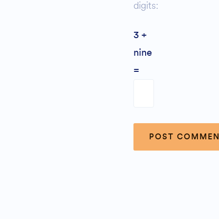
digits:
3 +
nine
=
Alternative: