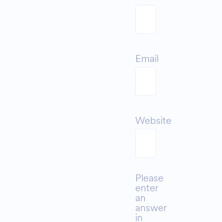
Email
Website
Please
enter
an
answer
in