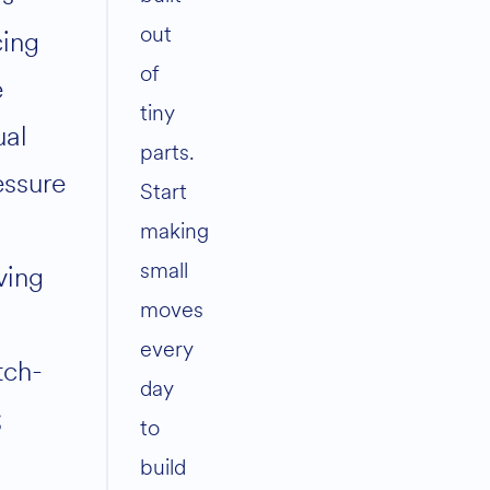
out
cing
of
e
tiny
ual
parts.
essure
Start
making
small
ving
moves
every
tch-
day
;
to
build