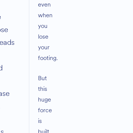
even
when
e
you
ose
lose
reads
your
footing.
d
But
this
ase
huge
.
force
is
s
built