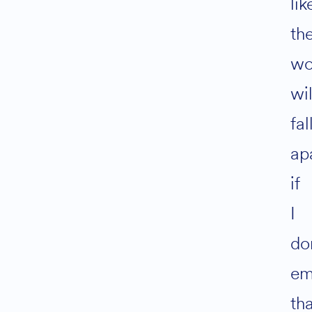
lik
th
wo
wil
fal
ap
if
I
do
em
th