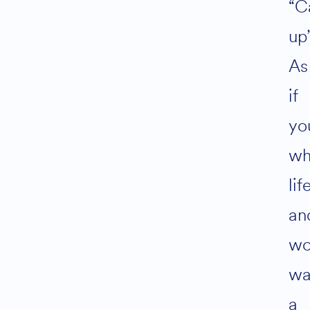
“C
up”
As
if
yo
wh
lif
an
wo
wa
a