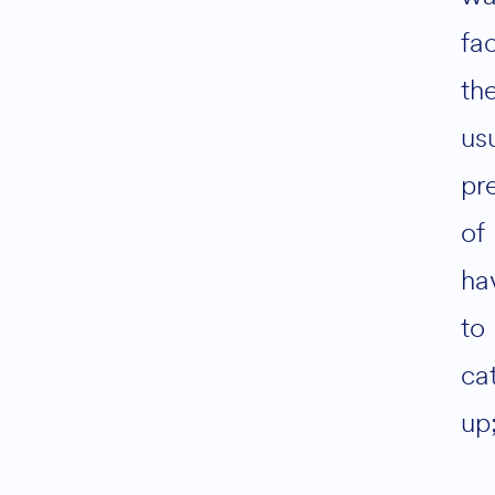
fa
th
us
pr
of
ha
to
ca
up