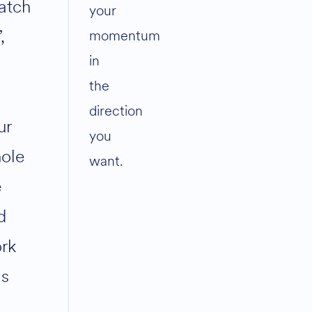
atch
your
,
momentum
in
the
direction
ur
you
ole
want.
e
d
rk
s