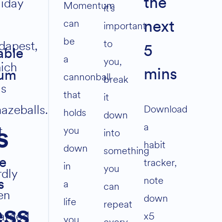
liday
the
volume.
Momentum
it’s
can
important
next
be
to
dapest,
5
able
a
you,
ich
mins
um
cannonball
break
s
that
it
azeballs.
Download
holds
down
a
t
you
s
into
habit
down
something
tracker,
e
in
you
rdly
note
a
s
can
en
down
life
repeat
ess
arded
x5
you