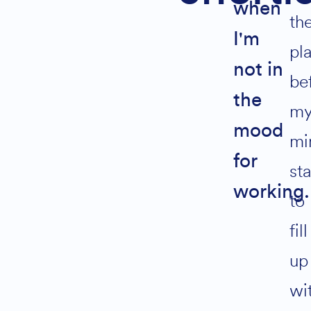
when
annual
th
reviews
I'm
pl
not in
be
Join
the
m
Alternative:
mood
mi
Join 800+
for
st
Solopreneurs
living Life by
working.
Design
to
fill
up
wi