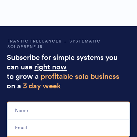
FRANTIC FREELANCER → SYSTEMATIC
SOLOPRENEUR
Subscribe for simple systems you
can use
right now
to grow a
profitable solo business
on a
3 day week