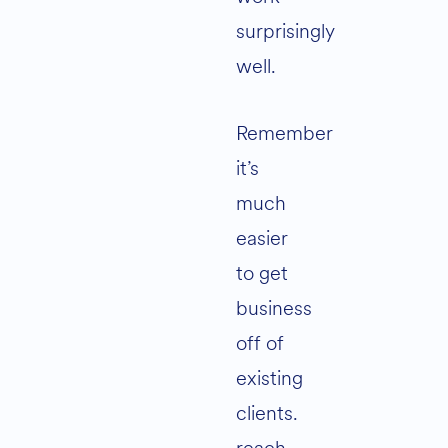
surprisingly
well.
Remember
it’s
much
easier
to get
business
off of
existing
clients.