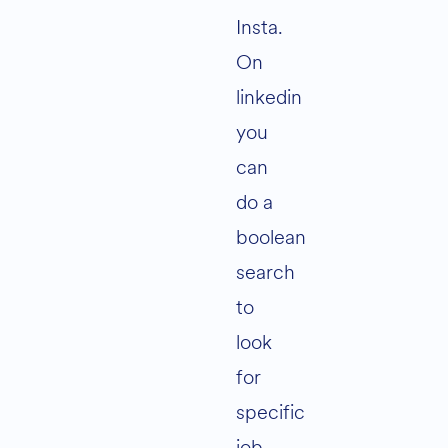
Insta.
On
linkedin
you
can
do a
boolean
search
to
look
for
specific
job