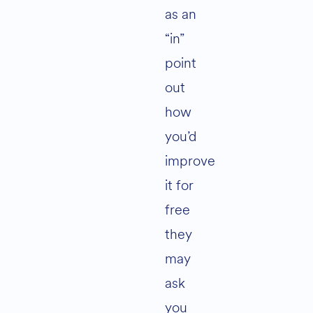
as an
“in”
point
out
how
you’d
improve
it for
free
they
may
ask
you