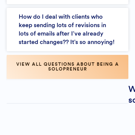
How do I deal with clients who
keep sending lots of revisions in
lots of emails after I’ve already
started changes?? It’s so annoying!
VIEW ALL QUESTIONS ABOUT BEING A
SOLOPRENEUR
W
s