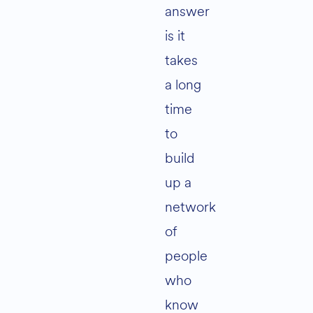
answer
is it
takes
a long
time
to
build
up a
network
of
people
who
know