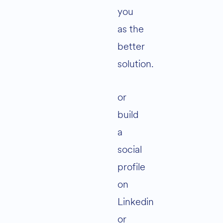
you
as the
better
solution.
or
build
a
social
profile
on
Linkedin
or