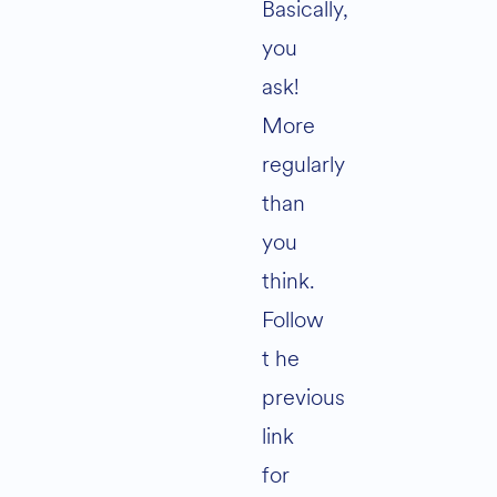
Basically,
you
ask!
More
regularly
than
you
think.
Follow
t he
previous
link
for