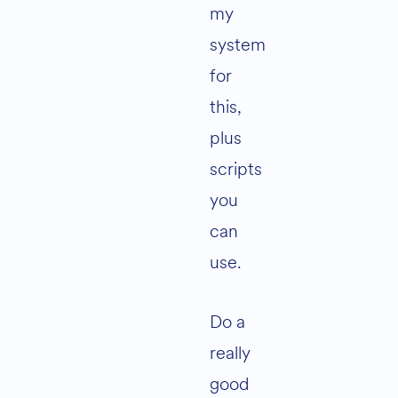
my
system
for
this,
plus
scripts
you
can
use.
Do a
really
good