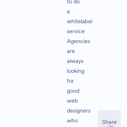
to do
a
whitelabel
service
Agencies
are
always
looking
for
good
web
designers
who