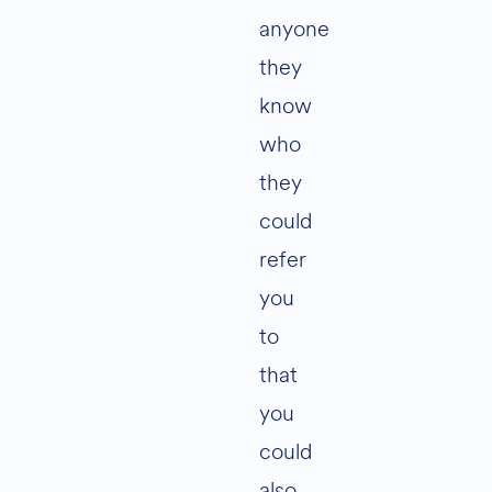
anyone
they
know
who
they
could
refer
you
to
that
you
could
also