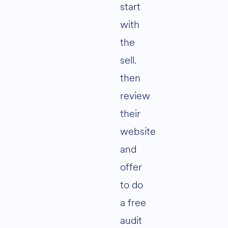
start
with
the
sell.
then
review
their
website
and
offer
to do
a free
audit