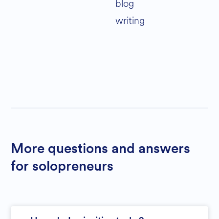
blog
writing
More questions and answers
for solopreneurs