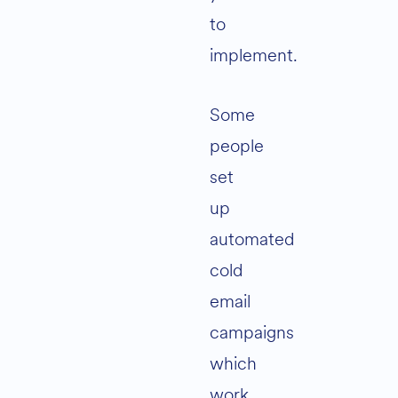
to
implement.
Some
people
set
up
automated
cold
email
campaigns
which
work