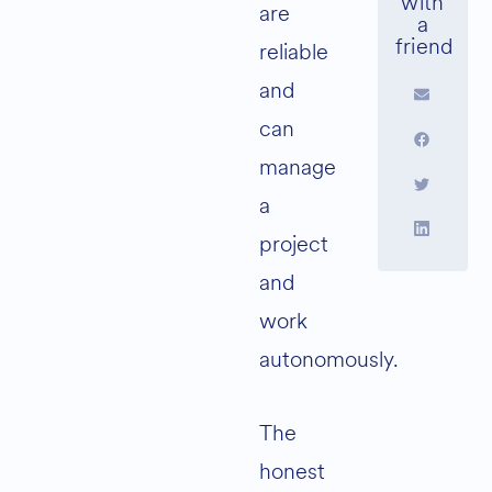
are
reliable
and
can
manage
a
project
and
work
autonomously.
The
honest