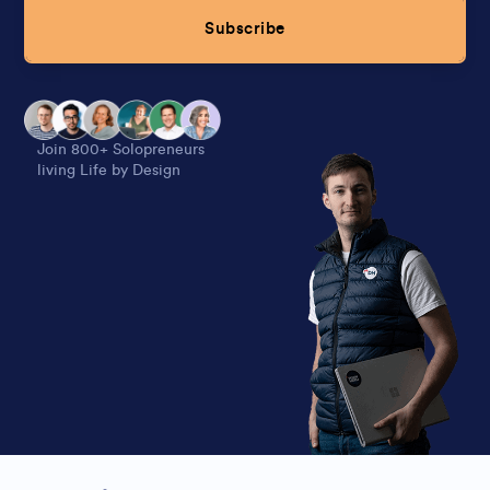
Subscribe
Alternative:
Join 800+ Solopreneurs
living Life by Design