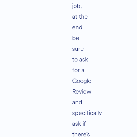
job,
at the
end
be
sure
to ask
for a
Google
Review
and
specifically
ask if
there’s