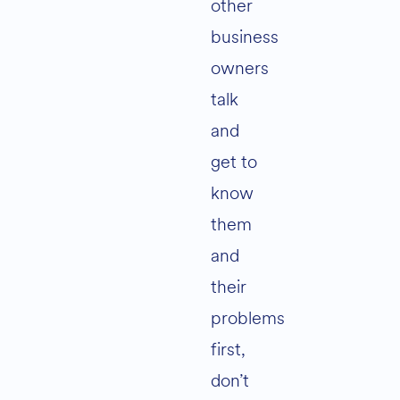
other
business
owners
talk
and
get to
know
them
and
their
problems
first,
don’t