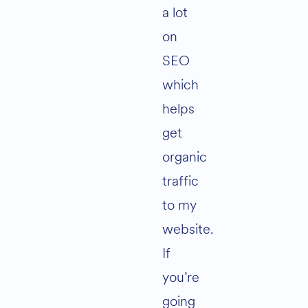
a lot
on
SEO
which
helps
get
organic
traffic
to my
website.
If
you’re
going