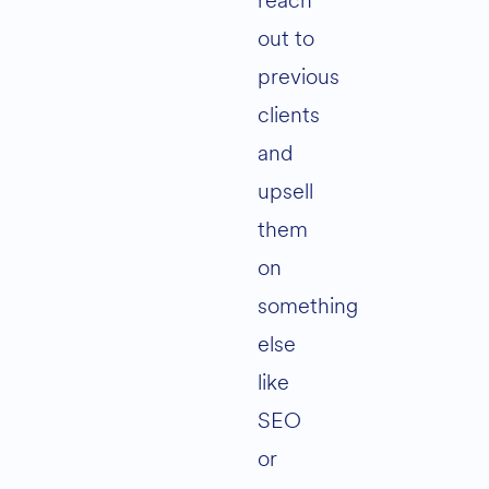
reach
out to
previous
clients
and
upsell
them
on
something
else
like
SEO
or