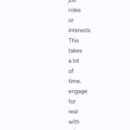
roles
or
interests
This
takes
a lot
of
time.
engage
for
real
with