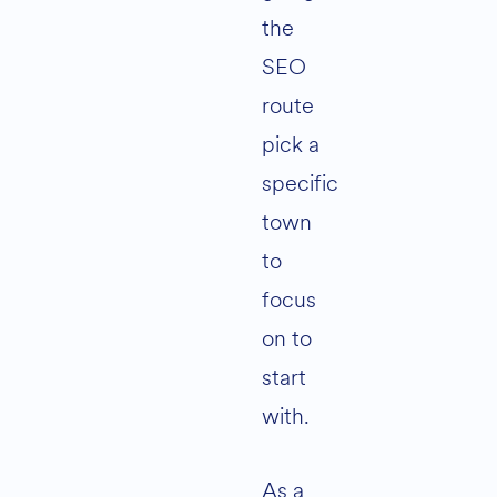
the
SEO
route
pick a
specific
town
to
focus
on to
start
with.
As a