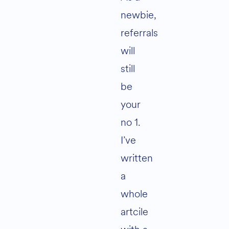
newbie,
referrals
will
still
be
your
no 1.
I’ve
written
a
whole
artcile