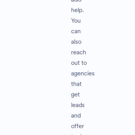
help.
You
can
also
reach
out to
agencies
that
get
leads
and
offer