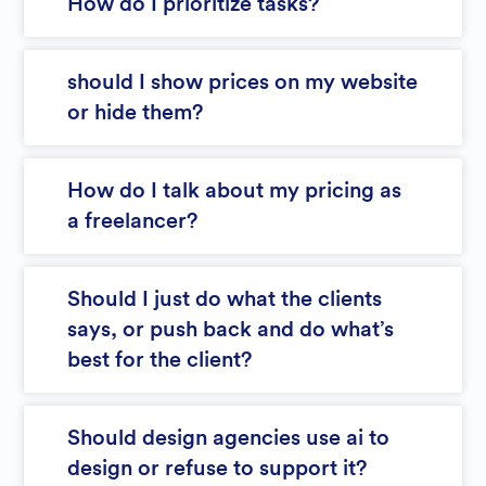
How do I prioritize tasks?
should I show prices on my website
or hide them?
How do I talk about my pricing as
a freelancer?
Should I just do what the clients
says, or push back and do what’s
best for the client?
Should design agencies use ai to
design or refuse to support it?