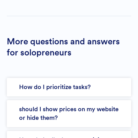
More questions and answers
for solopreneurs
How do I prioritize tasks?
should I show prices on my website
or hide them?