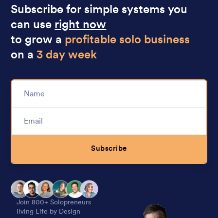
Subscribe for simple systems you
can use
right now
to grow a
profitable solo business
on a
3 day week
Subscribe
Alternative:
Join 800+ Solopreneurs
living Life by Design