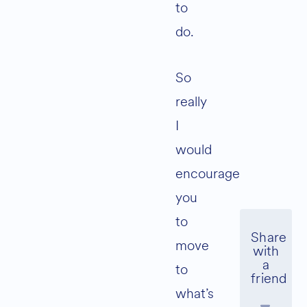
to
do.
So
really
I
would
encourage
you
to
move
to
what’s