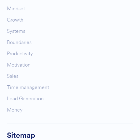
Mindset
Growth
Systems
Boundaries
Productivity
Motivation
Sales
Time management
Lead Generation
Money
Sitemap