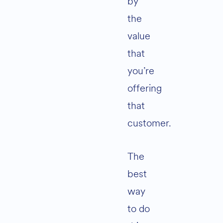
by
the
value
that
you’re
offering
that
customer.
The
best
way
to do