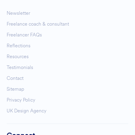
Newsletter
Freelance coach & consultant
Freelancer FAQs
Reflections
Resources
Testimonials
Contact
Sitemap
Privacy Policy
UK Design Agency