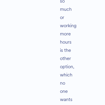
so
much
or
working
more
hours
is the
other
option,
which
no
one
wants