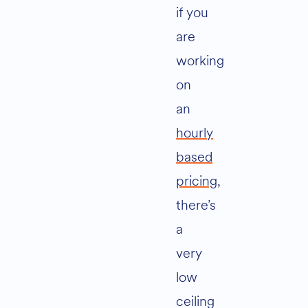
if you
are
working
on
an
hourly
based
pricing,
there’s
a
very
low
ceiling