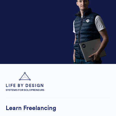
LIFE BY DESIGN
SYSTEMS FOR SOLOPRENEURS
Learn Freelancing