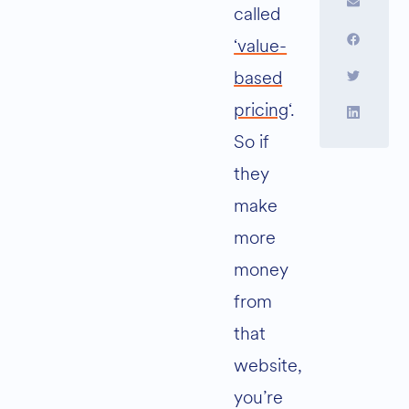
called
‘value-
based
pricing
‘.
So if
they
make
more
money
from
that
website,
you’re