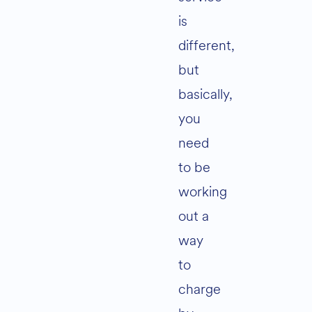
is
different,
but
basically,
you
need
to be
working
out a
way
to
charge