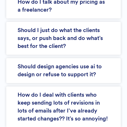
How do I talk about my pricing as
a freelancer?
Should I just do what the clients
says, or push back and do what’s
best for the client?
Should design agencies use ai to
design or refuse to support it?
How do I deal with clients who
keep sending lots of revisions in
lots of emails after I’ve already
started changes?? It’s so annoying!