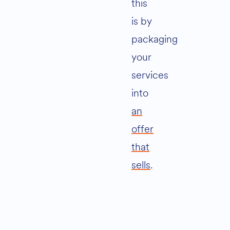
this
is by
packaging
your
services
into
an
offer
that
sells
.