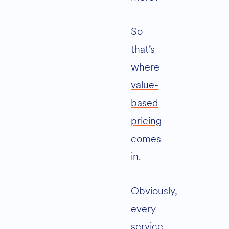
So
that’s
where
value-
based
pricing
comes
in.
Obviously,
every
service