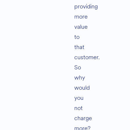
providing
more
value
to
that
customer.
So
why
would
you
not
charge
more?