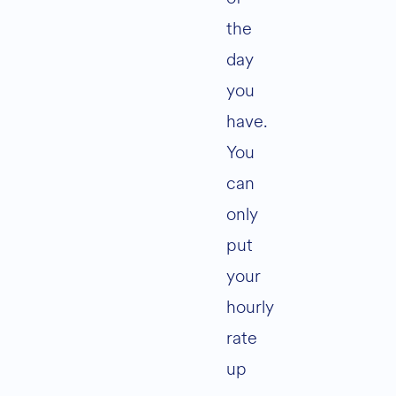
the
day
you
have.
You
can
only
put
your
hourly
rate
up