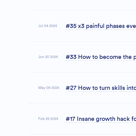
#35 x3 painful phases eve
Jul 04 2024
#33 How to become the p
Jun 20 2024
#27 How to turn skills int
May 09 2024
#17 Insane growth hack fo
Feb 29 2024