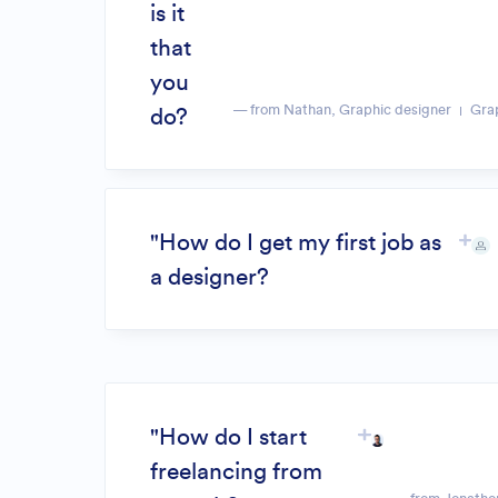
is it
that
you
— from Nathan, Graphic designer
Gra
do?
"How do I get my first job as
a designer?
"How do I start
freelancing from