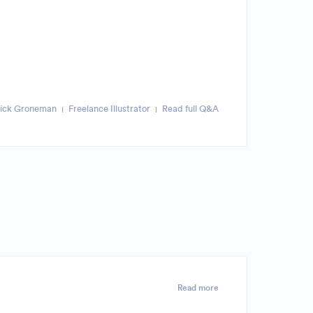
rick Groneman
Freelance Illustrator
Read full Q&A
Read more