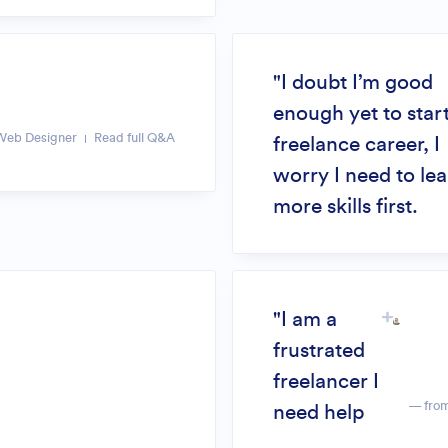
"I doubt I’m good
enough yet to start
Web Designer
Read full Q&A
freelance career, I
worry I need to le
more skills first.
"I am a
frustrated
freelancer I
— fro
need help