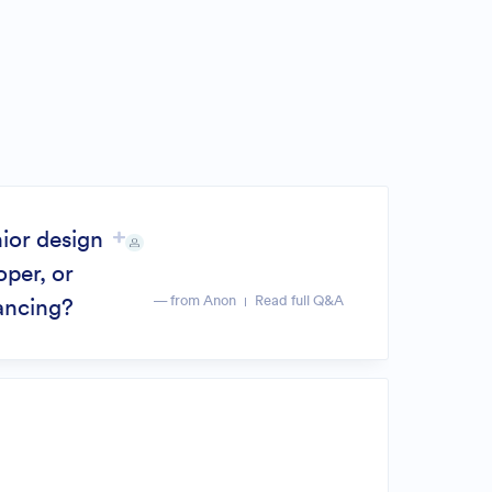
nior design
oper, or
— from Anon
Read full Q&A
lancing?