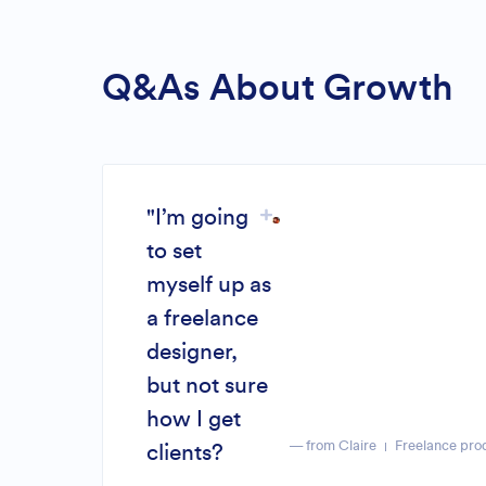
Q&As About Growth
"I’m going
to set
myself up as
a freelance
designer,
but not sure
how I get
— from Claire
Freelance pro
clients?