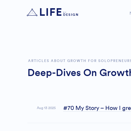
LIFE
BY
DESIGN
ARTICLES ABOUT GROWTH FOR SOLOPRENEUR
Deep-Dives On Growth
#70 My Story – How I grew
Aug 13 2025