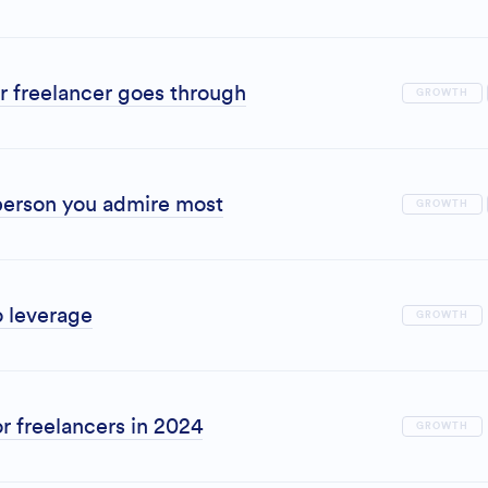
r freelancer goes through
GROWTH
erson you admire most
GROWTH
o leverage
GROWTH
r freelancers in 2024
GROWTH