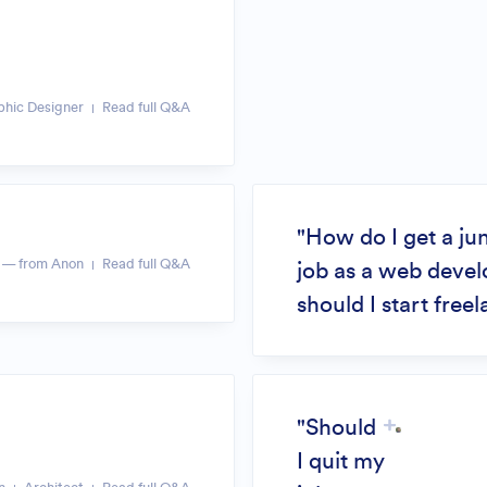
phic Designer
Read full Q&A
"How do I get a ju
— from Anon
Read full Q&A
job as a web devel
should I start free
"Should
I quit my