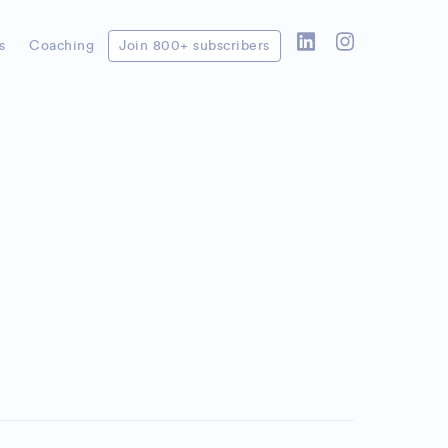
s
Coaching
Join 800+ subscribers