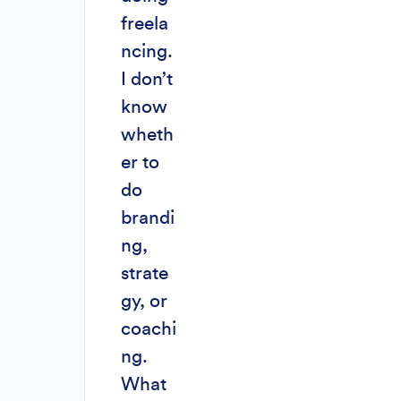
freela
ncing.
I don’t
know
wheth
er to
do
brandi
ng,
strate
gy, or
coachi
ng.
What