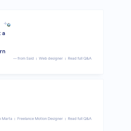
 a
arn
— from Said
Web designer
Read full Q&A
m Marta
Freelance Motion Designer
Read full Q&A