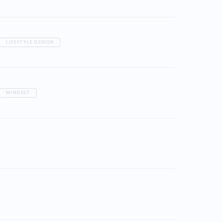
LIFESTYLE DESIGN
MINDSET