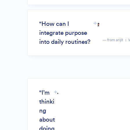
"How can I
integrate purpose
— from arijit
into daily routines?
"I’m
thinki
ng
about
doing