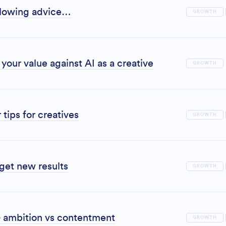
ollowing advice…
GROWTH
your value against AI as a creative
GROWTH
 tips for creatives
GROWTH
 get new results
GROWTH
 ambition vs contentment
GROWTH