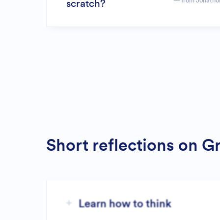
— from Jonatho
scratch?
Short reflections on 
Learn how to think