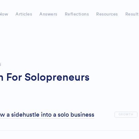
Now
Articles
Answers
Reflections
Resources
Result
S
 For Solopreneurs
 a sidehustle into a solo business
GROWTH