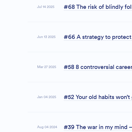
#68 The risk of blindly f
Jul 14 2025
#66 A strategy to protect 
Jun 13 2025
#58 8 controversial career
Mar 27 2025
#52 Your old habits won’t
Jan 04 2025
#39 The war in my mind –
Aug 04 2024