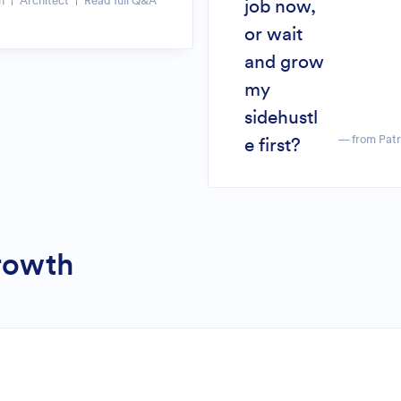
n
Architect
Read full Q&A
job now,
or wait
and grow
my
sidehustl
— from Pat
e first?
Growth