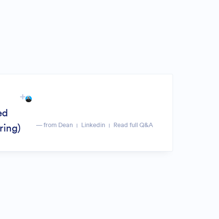
ed
— from Dean
Linkedin
Read full Q&A
ring)