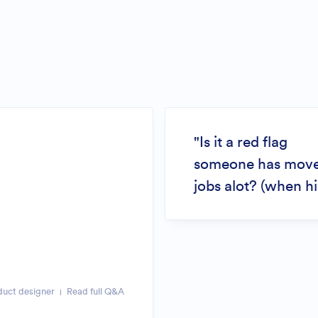
"Is it a red flag
someone has mov
jobs alot? (when hi
duct designer
Read full Q&A