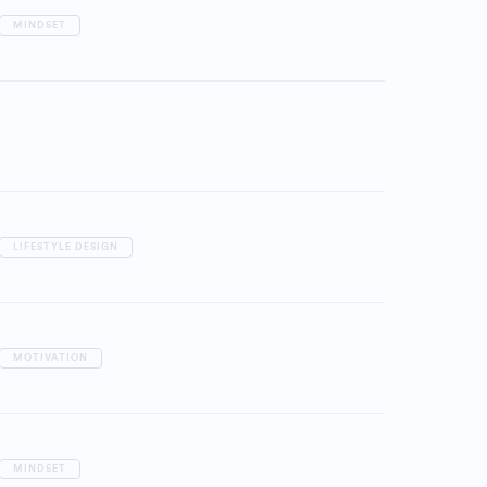
MINDSET
LIFESTYLE DESIGN
MOTIVATION
MINDSET