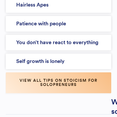
Hairless Apes
Patience with people
You don’t have react to everything
Self growth is lonely
VIEW ALL TIPS ON STOICISM FOR
SOLOPRENEURS
W
s