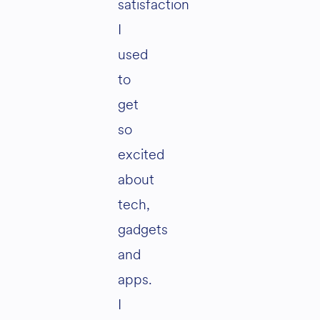
satisfaction
I
used
to
get
so
excited
about
tech,
gadgets
and
apps.
I