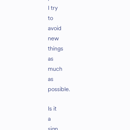
I try
to
avoid
new
things
as
much
as
possible.
Is it
a
sign