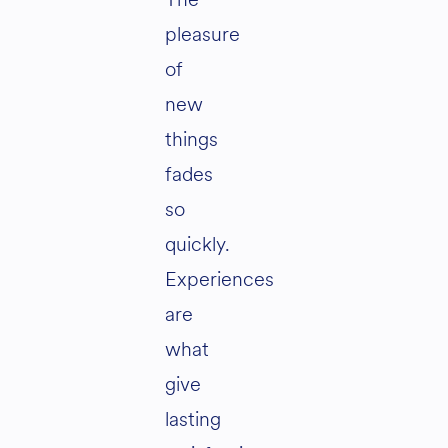
pleasure
of
new
things
fades
so
quickly.
Experiences
are
what
give
lasting