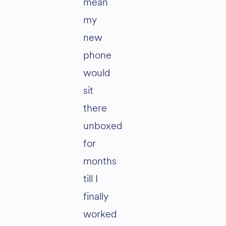
mean
my
new
phone
would
sit
there
unboxed
for
months
till I
finally
worked