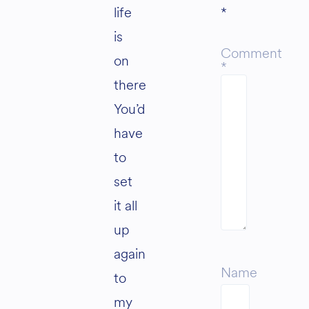
life
*
is
Comment
on
*
there
You’d
have
to
set
it all
up
again
Name
to
my