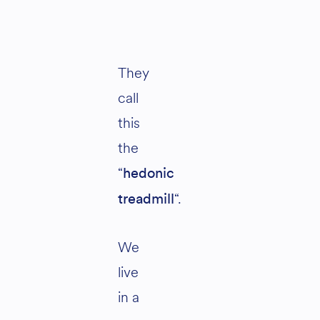
They
call
this
the
“
hedonic
“.
treadmill
We
live
in a