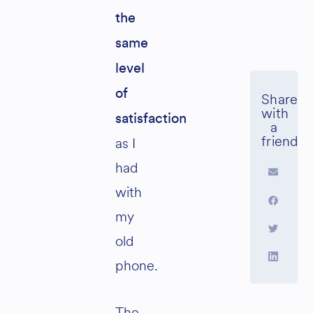
the
same
level
of
satisfaction
as I
had
with
my
old
phone.
The