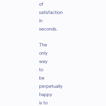
of
satisfaction
in
seconds.
The
only
way
to
be
perpetually
happy
is to