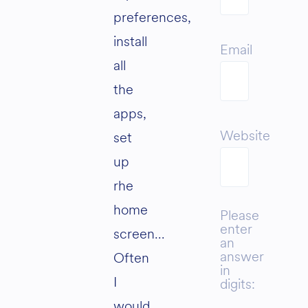
preferences,
install
Email
all
the
apps,
Website
set
up
rhe
home
Please
enter
screen…
an
answer
Often
in
I
digits:
would