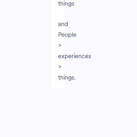
things
and
People
>
experiences
>
things.