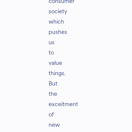
consumer
society
which
pushes
us
to
value
things.
But
the
exceitment
of
new