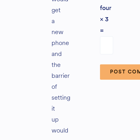
four
get
× 3
a
new
=
phone
and
the
barrier
of
Alternative:
setting
it
up
would