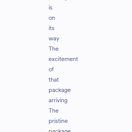
is
on
its
way
The
excitement
of
that
package
arriving
The
pristine
package