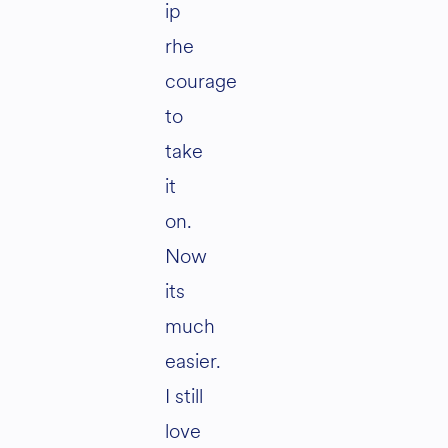
ip
rhe
courage
to
take
it
on.
Now
its
much
easier.
I still
love