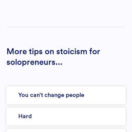
More tips on stoicism for
solopreneurs...
You can’t change people
Hard