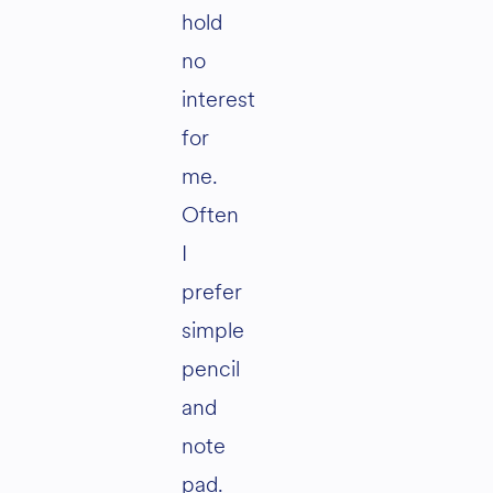
hold
no
interest
for
me.
Often
I
prefer
simple
pencil
and
note
pad.