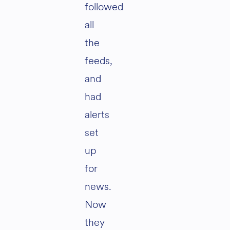
followed
all
the
feeds,
and
had
alerts
set
up
for
news.
Now
they