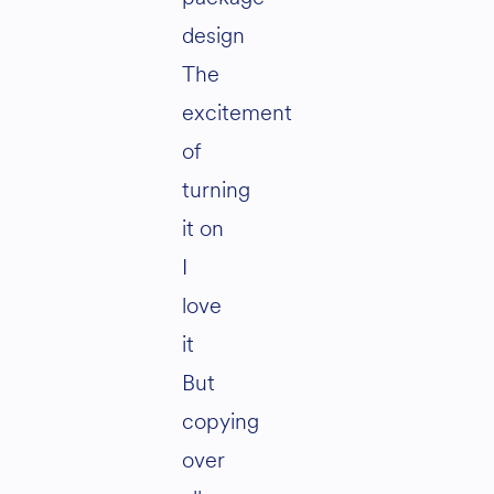
design
The
excitement
of
turning
it on
I
love
it
But
copying
over