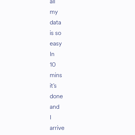
all
my
data
is so
easy
In
10
mins
it’s
done
and
I
arrive