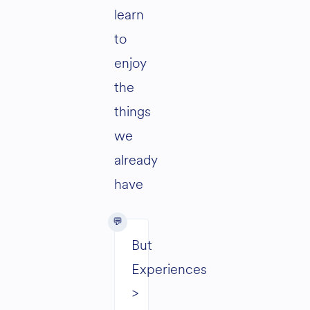
learn
to
enjoy
the
things
we
already
have
But
Experiences
>