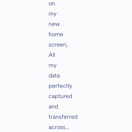
on
my
new
home
screen,
All
my
data
perfectly
captured
and
transferred
across…