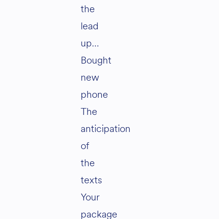
the
lead
up…
Bought
new
phone
The
anticipation
of
the
texts
Your
package