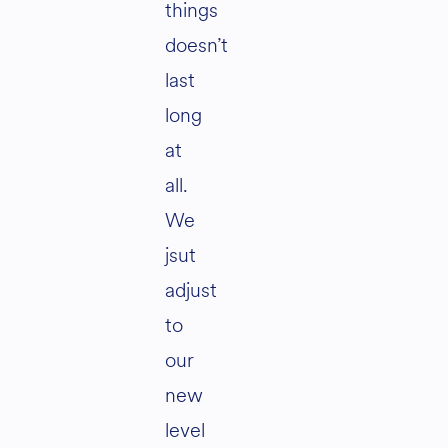
things
doesn’t
last
long
at
all.
We
jsut
adjust
to
our
new
level