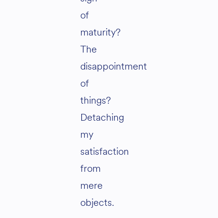
of
maturity?
The
disappointment
of
things?
Detaching
my
satisfaction
from
mere
objects.