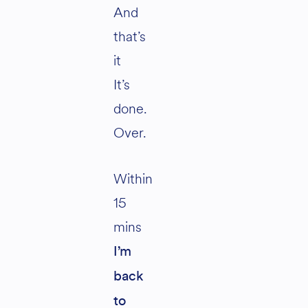
And
that’s
it
It’s
done.
Over.
Within
15
mins
I’m
back
to