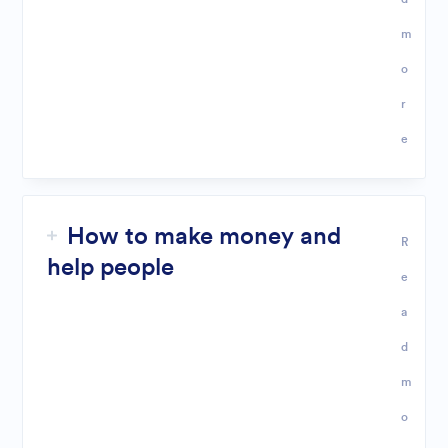
m
o
r
e
How to make money and
R
help people
e
a
d
m
o