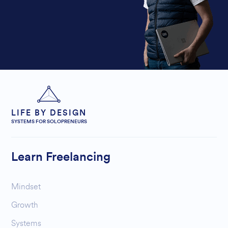
LIFE BY DESIGN
SYSTEMS FOR SOLOPRENEURS
Learn Freelancing
Mindset
Growth
Systems