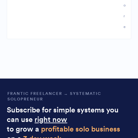
o
r
e
FRANTIC FREELANCER → SYSTEMATIC
SOLOPRENEUR
Subscribe for simple systems you
can use
right now
to grow a
profitable solo business