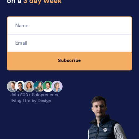
on a
3 day week
Subscribe
Alternative:
Join 800+ Solopreneurs
living Life by Design