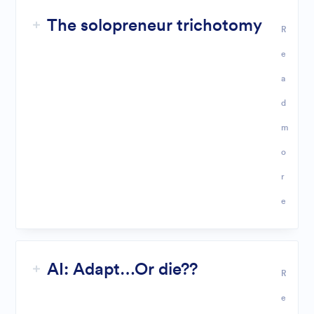
The solopreneur trichotomy
R
e
a
d
m
o
r
e
AI: Adapt…Or die??
R
e