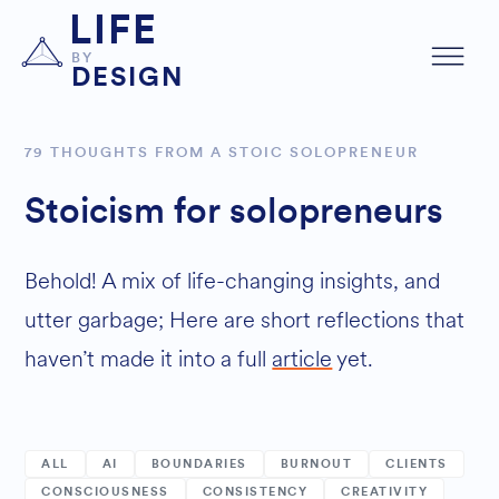
LIFE
BY
DESIGN
79 THOUGHTS FROM A STOIC SOLOPRENEUR
Stoicism for solopreneurs
Behold! A mix of life-changing insights, and
utter garbage; Here are short reflections that
haven’t made it into a full
article
yet.
ALL
AI
BOUNDARIES
BURNOUT
CLIENTS
CONSCIOUSNESS
CONSISTENCY
CREATIVITY