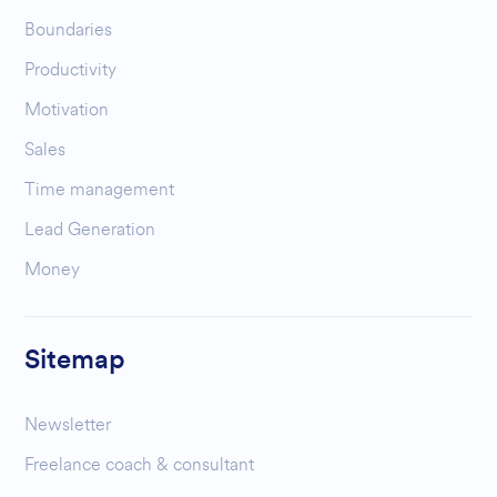
Boundaries
Productivity
Motivation
Sales
Time management
Lead Generation
Money
Sitemap
Newsletter
Freelance coach & consultant