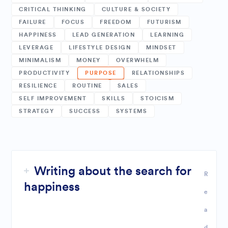
CRITICAL THINKING
CULTURE & SOCIETY
FAILURE
FOCUS
FREEDOM
FUTURISM
HAPPINESS
LEAD GENERATION
LEARNING
LEVERAGE
LIFESTYLE DESIGN
MINDSET
MINIMALISM
MONEY
OVERWHELM
PRODUCTIVITY
PURPOSE
RELATIONSHIPS
RESILIENCE
ROUTINE
SALES
SELF IMPROVEMENT
SKILLS
STOICISM
STRATEGY
SUCCESS
SYSTEMS
Writing about the search for
R
happiness
e
a
d