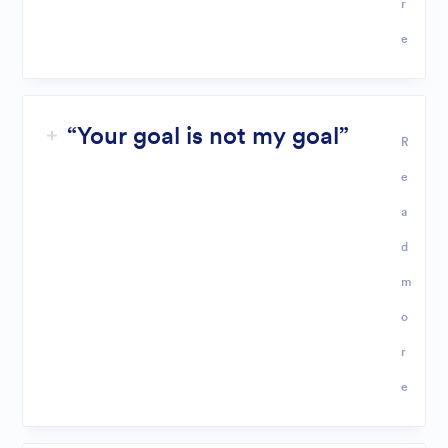
r
e
“Your goal is not my goal”
R
e
a
d
m
o
r
e