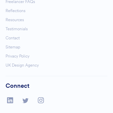
Freelancer FAQs
Reflections
Resources
Testimonials
Contact
Sitemap
Privacy Policy
UK Design Agency
Connect