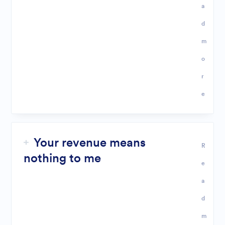
a
d
m
o
r
e
Your revenue means
R
nothing to me
e
a
d
m