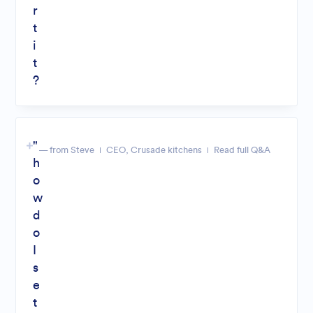
r
t
i
t
?
"
— from Steve
CEO, Crusade kitchens
Read full Q&A
h
o
w
d
o
I
s
e
t