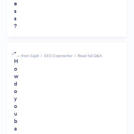
e
s
s
?
"
— from Sajid
SEO Copywriter
Read full Q&A
H
o
w
d
o
y
o
u
b
a