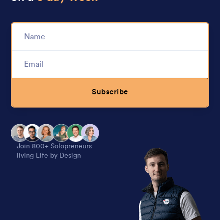
Subscribe
Alternative:
Join 800+ Solopreneurs
living Life by Design