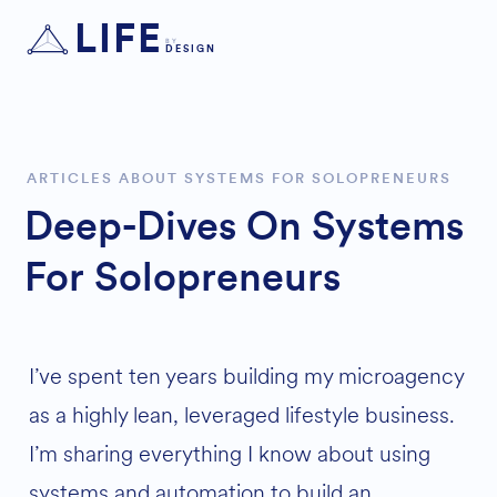
LIFE
BY
DESIGN
ARTICLES ABOUT SYSTEMS FOR SOLOPRENEURS
Deep-Dives On Systems
For Solopreneurs
I’ve spent ten years building my microagency
as a highly lean, leveraged lifestyle business.
I’m sharing everything I know about using
systems and automation to build an