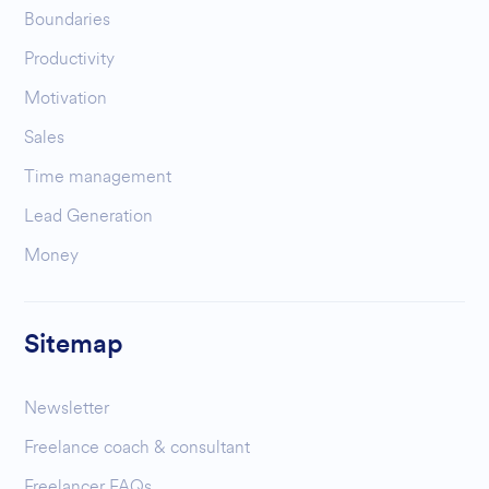
Boundaries
Productivity
Motivation
Sales
Time management
Lead Generation
Money
Sitemap
Newsletter
Freelance coach & consultant
Freelancer FAQs