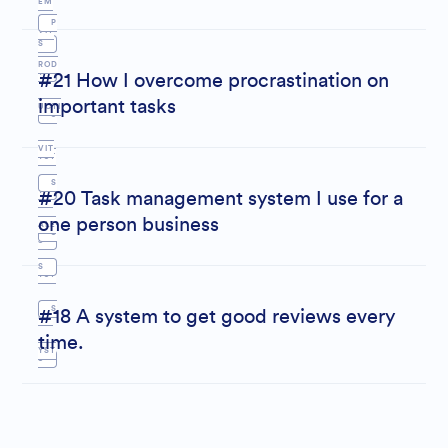
EM
P
VIT
S
ROD
Y
#21 How I overcome procrastination on
important tasks
UCTI
S
VIT
YST
S
Y
#20 Task management system I use for a
EM
one person business
ALE
S
S
S
YST
S
#18 A system to get good reviews every
EM
time.
YST
S
EM
S