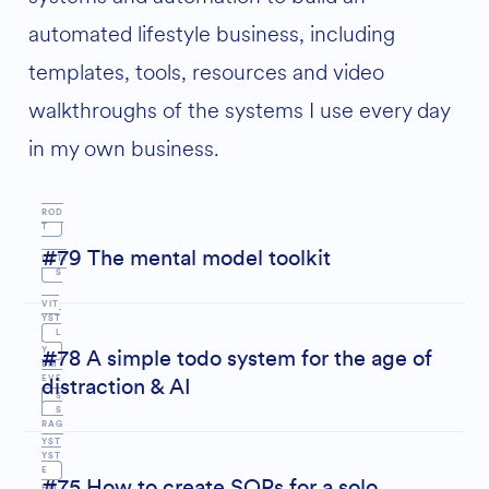
automated lifestyle business, including
templates, tools, resources and video
M
walkthroughs of the systems I use every day
INDS
in my own business.
P
E
ROD
T
#79 The mental model toolkit
UCTI
S
VIT
YST
L
Y
#78 A simple todo system for the age of
EM
EVE
distraction & AI
S
S
S
RAG
YST
YST
E
#75 How to create SOPs for a solo
EM