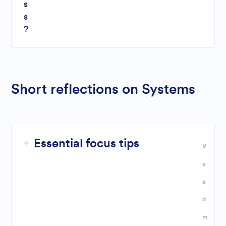
s
s
?
Short reflections on Systems
Essential focus tips
R
e
a
d
m