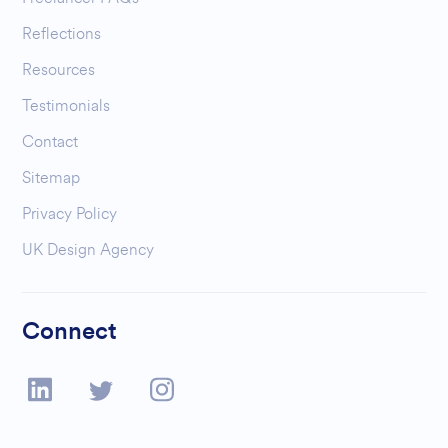
Reflections
Resources
Testimonials
Contact
Sitemap
Privacy Policy
UK Design Agency
Connect