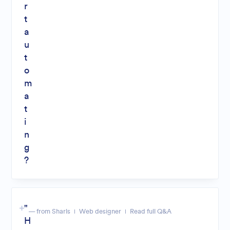
r
t
a
u
t
o
m
a
t
i
n
g
?
"
— from Sharls
Web designer
Read full Q&A
H