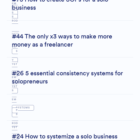
EM
business
P
S
S
ROD
UCTI
#44 The only x3 ways to make more
money as a freelancer
VIT
S
Y
YST
#26 5 essential consistency systems for
S
EM
solopreneurs
YST
S
EM
SYSTEMS
P
S
S
ROD
YST
#24 How to systemize a solo business
UCTI