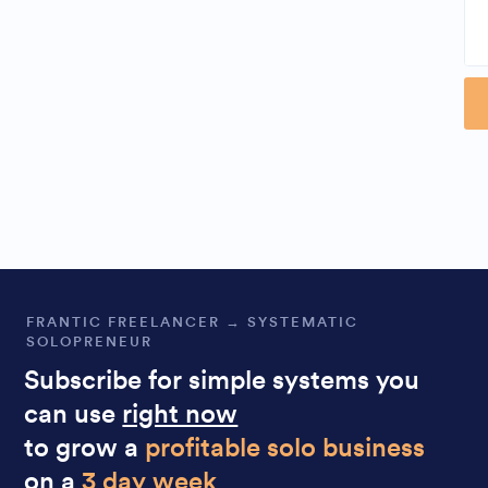
Al
FRANTIC FREELANCER → SYSTEMATIC
SOLOPRENEUR
Subscribe for simple systems you
can use
right now
to grow a
profitable solo business
on a
3 day week