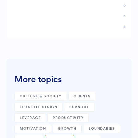
o
r
e
More topics
CULTURE & SOCIETY
CLIENTS
LIFESTYLE DESIGN
BURNOUT
LEVERAGE
PRODUCTIVITY
MOTIVATION
GROWTH
BOUNDARIES