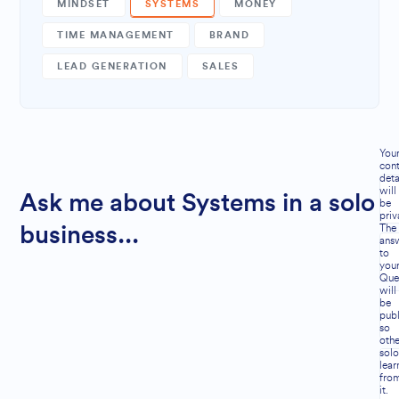
MINDSET
SYSTEMS
MONEY
TIME MANAGEMENT
BRAND
LEAD GENERATION
SALES
You
cont
deta
will
Ask me about Systems in a solo
be
priv
The
business...
ans
to
you
Que
will
be
publ
so
othe
solo
lear
fro
it.