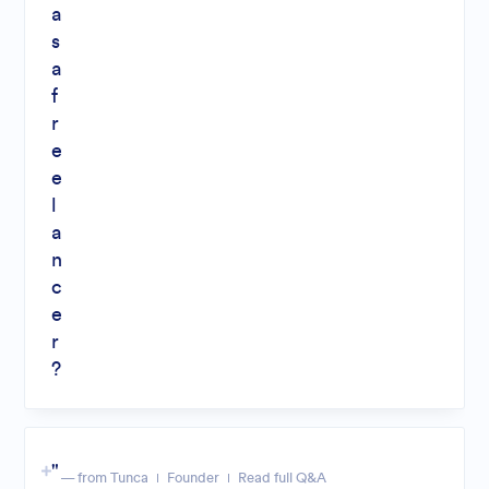
a
s
a
f
r
e
e
l
a
n
c
e
r
?
"
— from Tunca
Founder
Read full Q&A