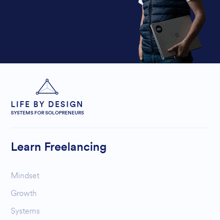
LIFE BY DESIGN
SYSTEMS FOR SOLOPRENEURS
Learn Freelancing
Mindset
Growth
Systems