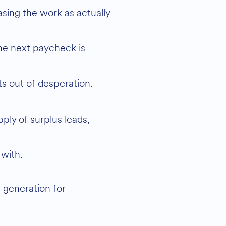
nts out of desperation.
ply of surplus leads,
 with.
 generation for