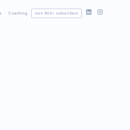
s
Coaching
Join 800+ subscribers