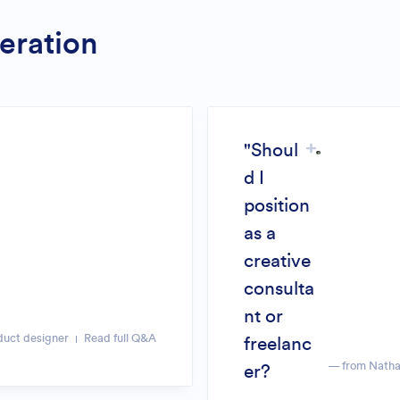
eration
"Shoul
d I
position
as a
creative
consulta
nt or
duct designer
Read full Q&A
freelanc
— from Natha
er?