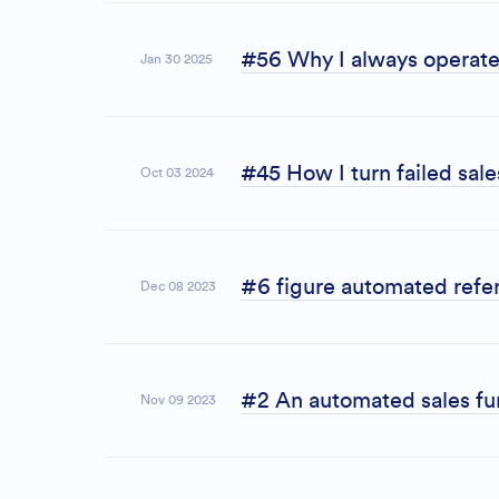
#56 Why I always operate 
Jan 30 2025
#45 How I turn failed sal
Oct 03 2024
#6 figure automated refer
Dec 08 2023
#2 An automated sales fun
Nov 09 2023