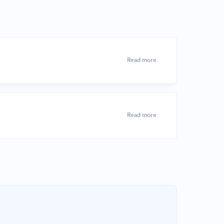
Read more
Read more