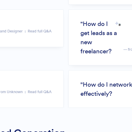
"How do I
and Designer
Read full Q&A
get leads as a
new
— fr
freelancer?
"How do I networ
rom Unknown
Read full Q&A
effectively?