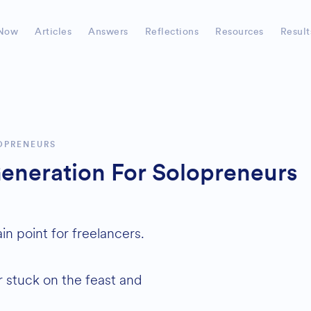
Now
Articles
Answers
Reflections
Resources
Result
OPRENEURS
eneration For Solopreneurs
n point for freelancers.