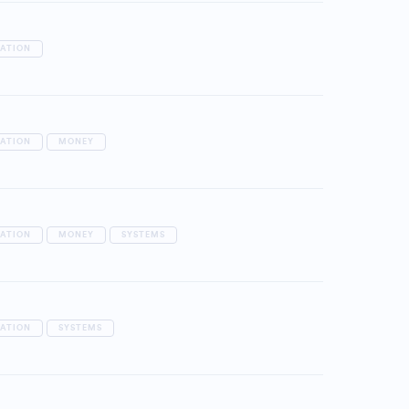
RATION
RATION
MONEY
RATION
MONEY
SYSTEMS
RATION
SYSTEMS