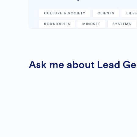
CULTURE & SOCIETY
CLIENTS
LIFE
BOUNDARIES
MINDSET
SYSTEMS
Ask me about Lead Gene