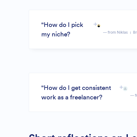
"How do I pick
— from Niklas
Br
my niche?
"How do I get consistent
— f
work as a freelancer?