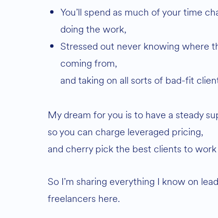
You’ll spend as much of your time chasing the work as actually
doing the work,
Stressed out never knowing where the next paycheck is
coming from,
and taking on all sorts of bad-fit clie
My dream for you is to have a steady sup
so you can charge leveraged pricing,
and cherry pick the best clients to work
So I’m sharing everything I know on lead
freelancers here.