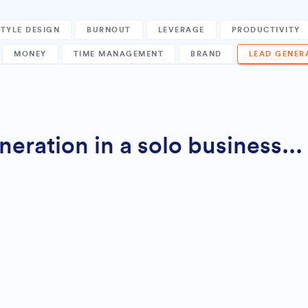
STYLE DESIGN
BURNOUT
LEVERAGE
PRODUCTIVITY
MONEY
TIME MANAGEMENT
BRAND
LEAD GENER
ration in a solo business...