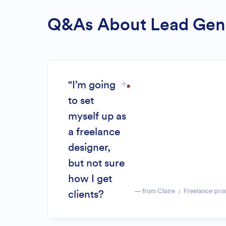
Q&As About Lead Gen
"I’m going
to set
myself up as
a freelance
designer,
but not sure
how I get
— from Claire
Freelance pro
clients?