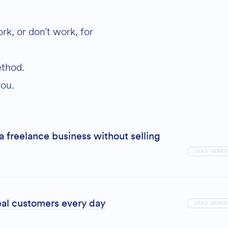
k, or don’t work, for
ethod.
you.
a freelance business without selling
LEAD GENE
al customers every day
LEAD GENE