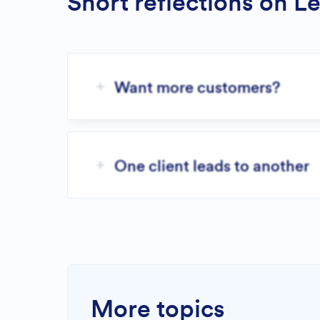
Short reflections on L
Want more customers?
One client leads to another
More topics