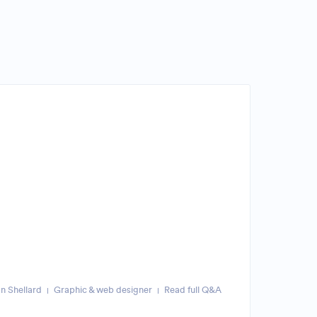
n Shellard
Graphic & web designer
Read full Q&A