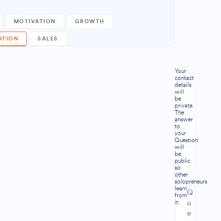
MOTIVATION
GROWTH
ATION
SALES
Your
contact
details
will
be
private.
The
answer
to
your
Question
will
be
public
so
other
solopreneurs
learn
from
it.