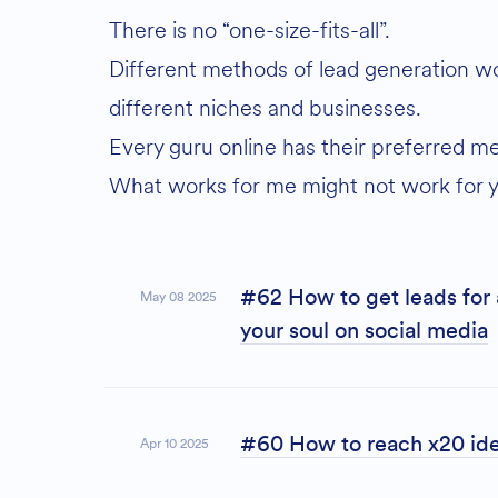
There is no “one-size-fits-all”.
Different methods of lead generation wor
different niches and businesses.
Every guru online has their preferred m
What works for me might not work for 
#62 How to get leads for 
May 08 2025
your soul on social media
#60 How to reach x20 ide
Apr 10 2025