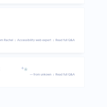
om Rachel
Accessibility web expert
Read full Q&A
k
— from unkown
Read full Q&A