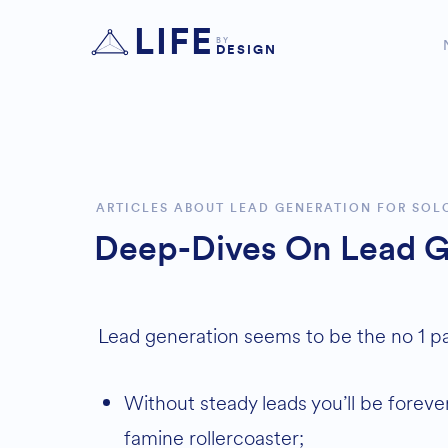
LIFE
BY
DESIGN
ARTICLES ABOUT LEAD GENERATION FOR SOL
Deep-Dives On Lead G
Lead generation seems to be the no 1 pai
Without steady leads you’ll be forever stuck on the feast and
famine rollercoaster;