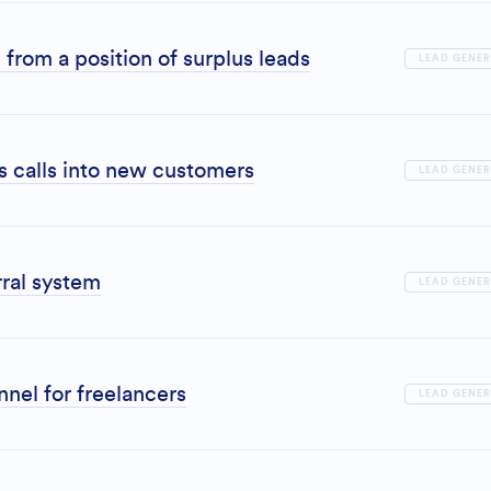
from a position of surplus leads
LEAD GENE
es calls into new customers
LEAD GENE
ral system
LEAD GENE
nel for freelancers
LEAD GENE