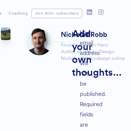
s
Coaching
Join 800+ subscribers
Your
Add
Nicholas Robb
email
Founder,
Design Hero
your
Author of
Life by Design
address
Nicholas@lifebydesign.online
own
will
thoughts...
not
be
published.
Required
fields
are