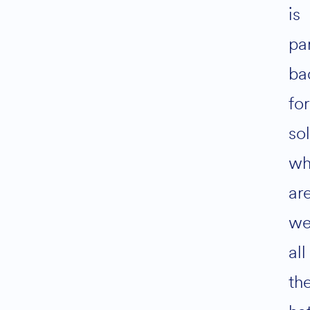
is
par
ba
for
so
w
ar
we
all
th