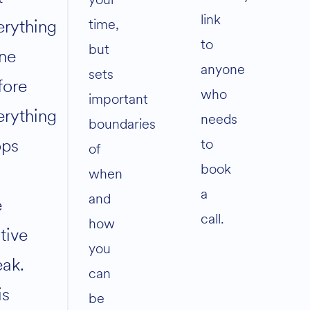
link
time,
erything
to
but
ne
anyone
sets
fore
who
important
erything
needs
boundaries
ops
to
of
book
when
a
and
e
call.
how
tive
you
eak.
can
is
be