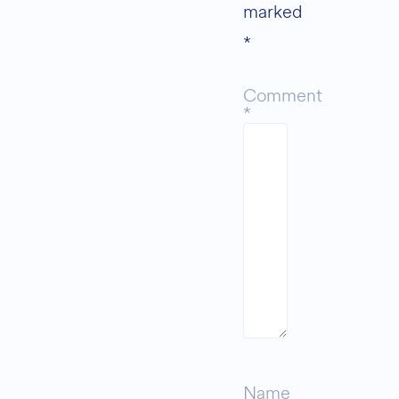
marked
*
Comment
*
Name