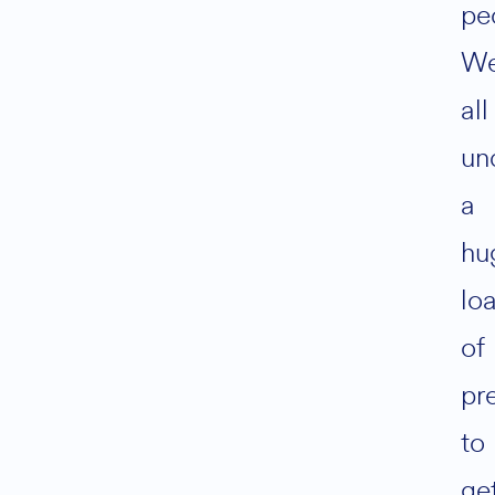
pe
We
all
un
a
hu
lo
of
pr
to
ge