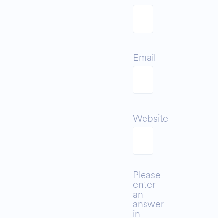
Email
Website
Please
enter
an
answer
in