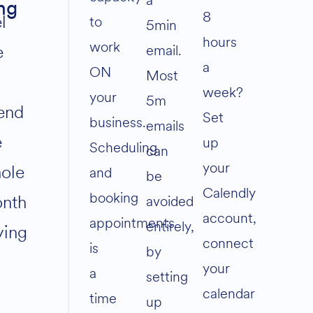
a
ng
8
l
to
5min
hours
work
e
email.
a
ON
Most
week?
your
5m
end
Set
business.
emails
e
up
Scheduling
can
your
ole
and
be
Calendly
booking
nth
avoided
account,
appointments
entirely,
ying
connect
is
by
your
a
setting
calendar
time
up