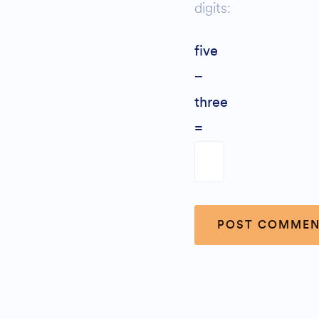
digits:
five
−
three
=
Alternative: