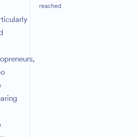
reached
ticularly
d
lopreneurs,
ho
e
aring
e