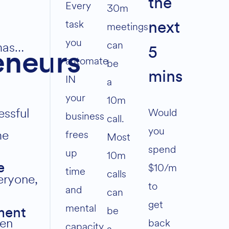
the
volume.
Every
30m
task
meetings
next
you
can
mas…
5
eneurs
automate
be
mins
IN
a
your
10m
essful
Would
business
call.
you
me
frees
Most
spend
up
10m
$10/m
e
time
calls
eryone,
to
and
can
get
mental
be
ment
ten
back
capacity