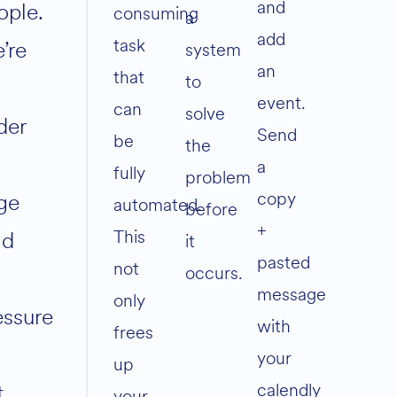
and
ople.
consuming
a
add
task
’re
system
an
that
to
event.
can
solve
der
Send
be
the
a
fully
problem
copy
ge
automated.
before
+
This
ad
it
pasted
not
occurs.
message
only
essure
with
frees
your
up
calendly
t
your