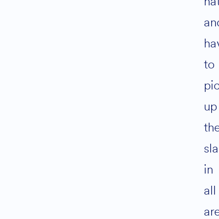
ha
an
ha
to
pi
up
th
sl
in
all
ar