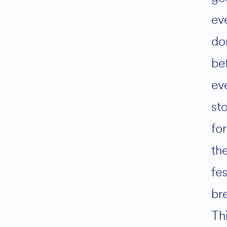
ev
do
be
ev
st
for
th
fes
br
Th