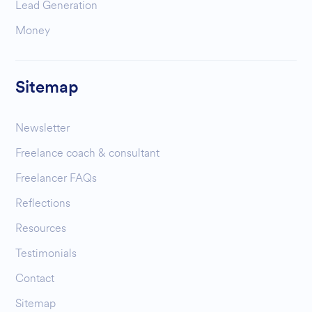
Lead Generation
Money
Sitemap
Newsletter
Freelance coach & consultant
Freelancer FAQs
Reflections
Resources
Testimonials
Contact
Sitemap