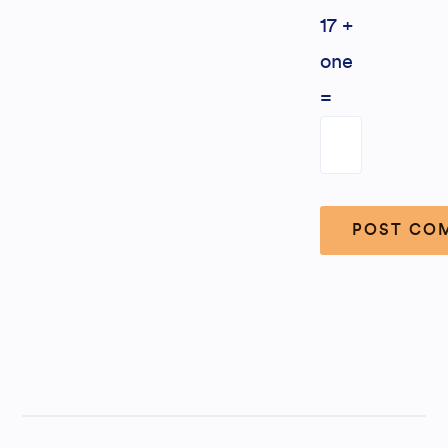
17 +
one
=
Alternative: