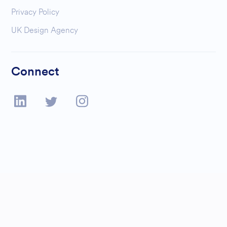
Privacy Policy
UK Design Agency
Connect