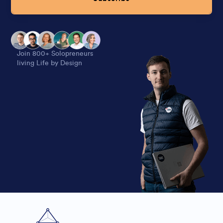
Alternative:
Join 800+ Solopreneurs
living Life by Design