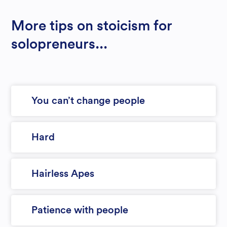
More tips on stoicism for
solopreneurs...
You can’t change people
Hard
Hairless Apes
Patience with people