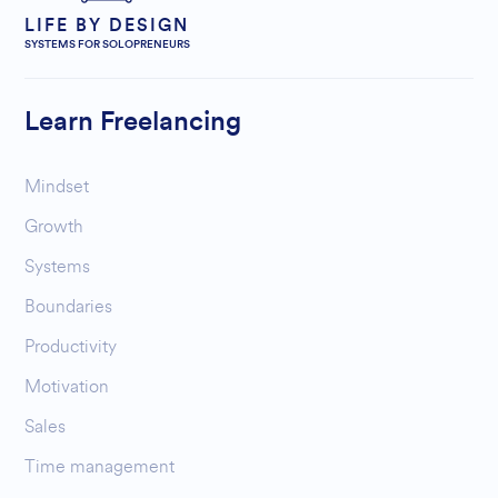
LIFE BY DESIGN
SYSTEMS FOR SOLOPRENEURS
Learn Freelancing
Mindset
Growth
Systems
Boundaries
Productivity
Motivation
Sales
Time management