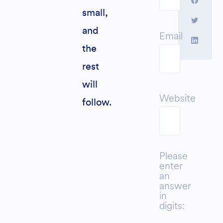
small,
and
Email
the
rest
will
Website
follow.
Please
enter
an
answer
in
digits: