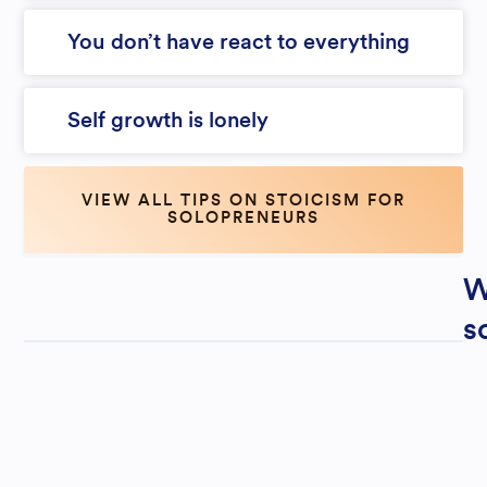
You don’t have react to everything
Self growth is lonely
VIEW ALL TIPS ON STOICISM FOR
SOLOPRENEURS
W
s