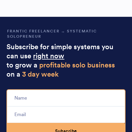
FRANTIC FREELANCER → SYSTEMATIC
SOLOPRENEUR
Subscribe for simple systems you
can use
right now
to grow a
profitable solo business
on a
3 day week
Subscribe