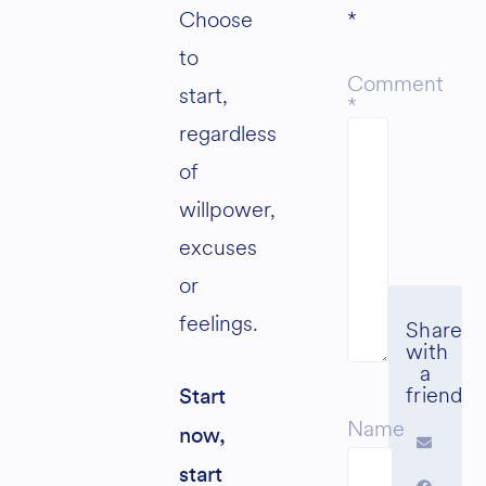
Choose
*
to
Comment
start,
*
regardless
of
willpower,
excuses
or
feelings.
Start
Name
now,
start