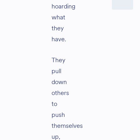
hoarding
what
they
have.
They
pull
down
others
to
push
themselves
up,