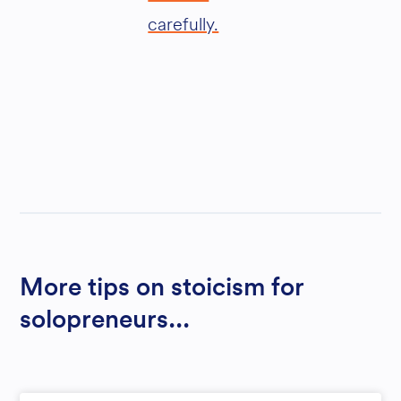
carefully.
More tips on stoicism for
solopreneurs...