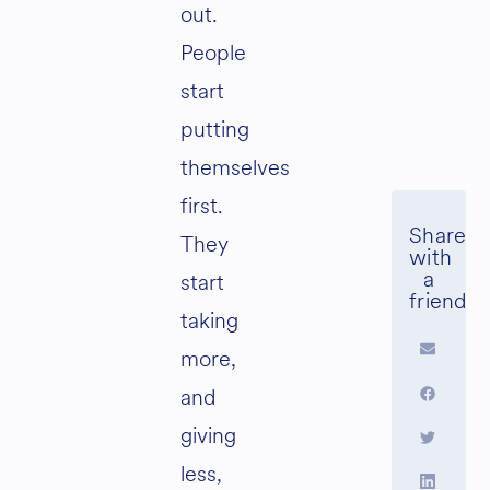
out.
People
start
putting
themselves
first.
They
start
taking
more,
and
giving
less,