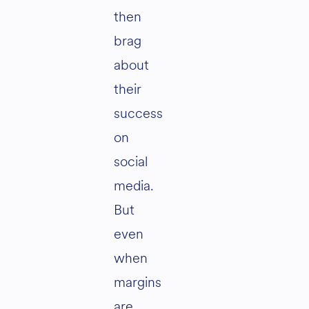
then
brag
about
their
success
on
social
media.
But
even
when
margins
are