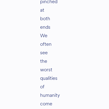
pinched
at
both
ends
We
often
see
the
worst
qualities
of
humanity
come