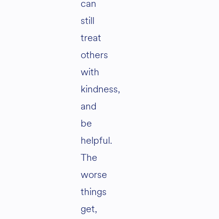
can
still
treat
others
with
kindness,
and
be
helpful.
The
worse
things
get,