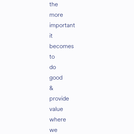
the
more
important
it
becomes
to
do
good
&
provide
value
where
we