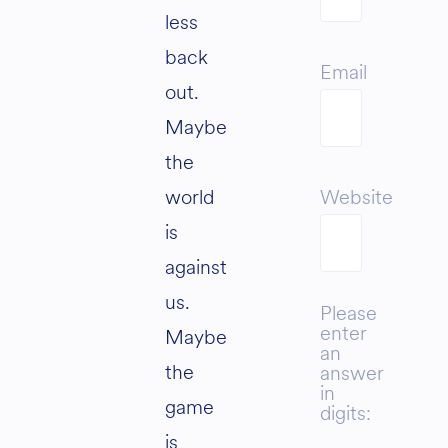
less
back
Email
out.
Maybe
the
world
Website
is
against
us.
Please
enter
Maybe
an
the
answer
in
game
digits:
is