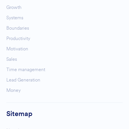
Growth
Systems
Boundaries
Productivity
Motivation
Sales
Time management
Lead Generation
Money
Sitemap