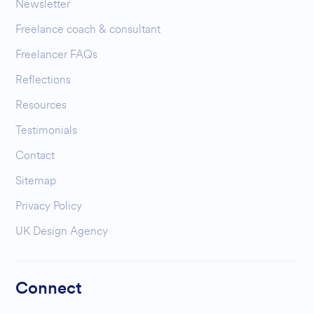
Newsletter
Freelance coach & consultant
Freelancer FAQs
Reflections
Resources
Testimonials
Contact
Sitemap
Privacy Policy
UK Design Agency
Connect