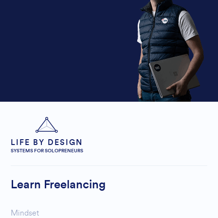
LIFE BY DESIGN
SYSTEMS FOR SOLOPRENEURS
Learn Freelancing
Mindset