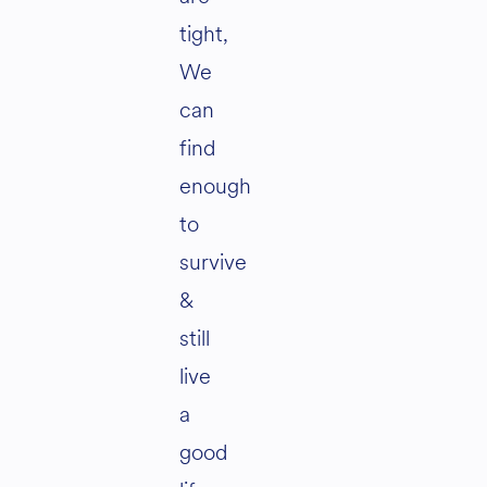
tight,
We
can
find
enough
to
survive
&
still
live
a
good