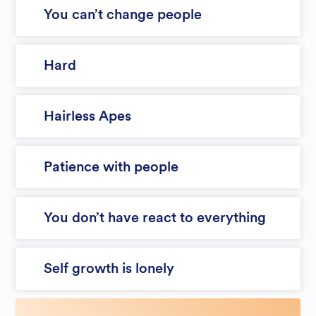
You can’t change people
Hard
Hairless Apes
Patience with people
You don’t have react to everything
Self growth is lonely