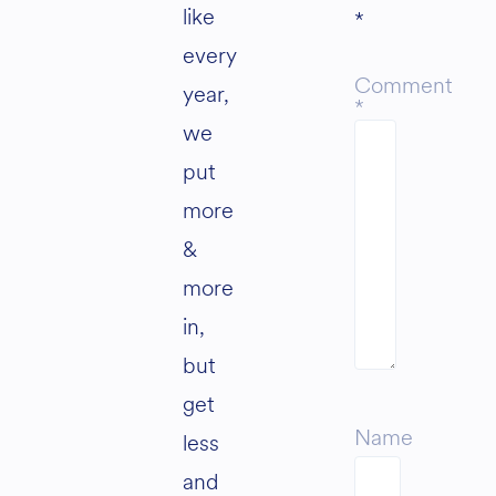
like
*
every
Comment
year,
*
we
put
more
&
more
in,
but
get
Name
less
and