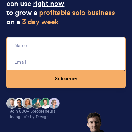
can use
right now
to grow a
profitable solo business
on a
3 day week
Subscribe
Alternative:
Join 800+ Solopreneurs
living Life by Design