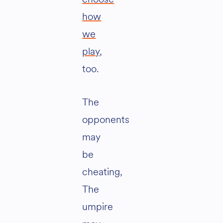
how
we
play
,
too.
The
opponents
may
be
cheating,
The
umpire