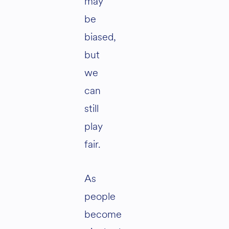
may
be
biased,
but
we
can
still
play
fair.
As
people
become