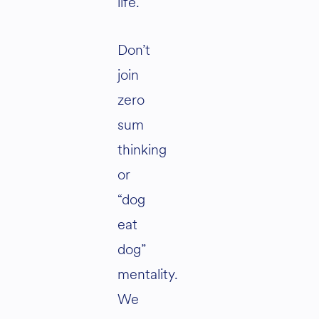
life.
Don’t
join
zero
sum
thinking
or
“dog
eat
dog”
mentality.
We