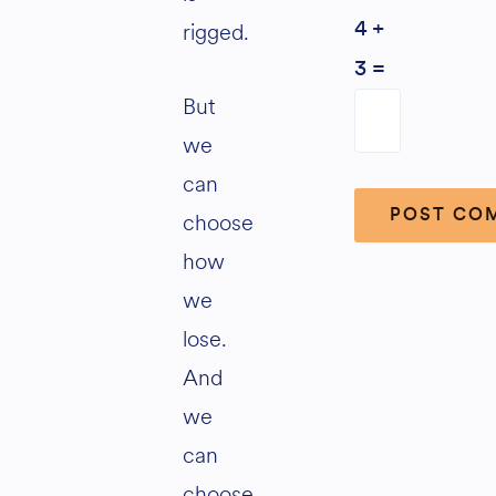
rigged.
4 +
3 =
But
we
can
choose
how
Alternative:
we
lose.
And
we
can
choose