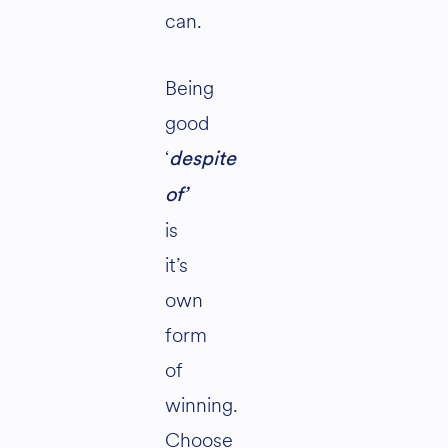
can.
Being
good
‘
despite
of’
is
it’s
own
form
of
winning.
Choose