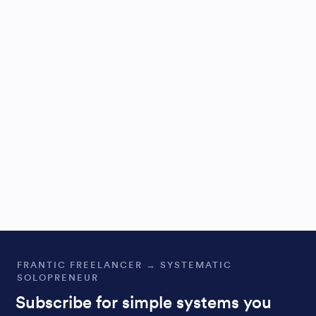
FRANTIC FREELANCER → SYSTEMATIC
SOLOPRENEUR
Subscribe for simple systems you