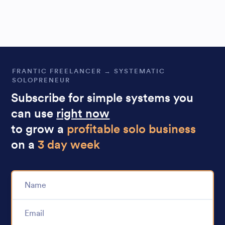
FRANTIC FREELANCER → SYSTEMATIC
SOLOPRENEUR
Subscribe for simple systems you
can use
right now
to grow a
profitable solo business
on a
3 day week