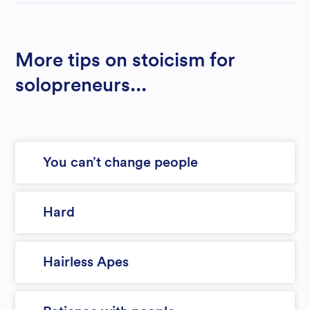
More tips on stoicism for
solopreneurs...
You can’t change people
Hard
Hairless Apes