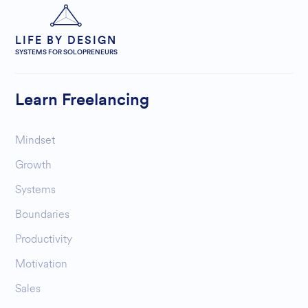
LIFE BY DESIGN
SYSTEMS FOR SOLOPRENEURS
Learn Freelancing
Mindset
Growth
Systems
Boundaries
Productivity
Motivation
Sales