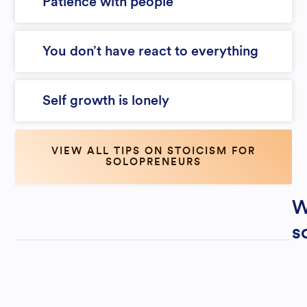
Patience with people
You don’t have react to everything
Self growth is lonely
VIEW ALL TIPS ON STOICISM FOR
SOLOPRENEURS
W
s