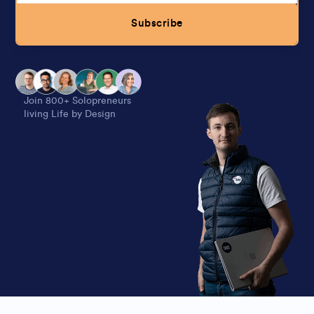
Subscribe
Alternative:
Join 800+ Solopreneurs
living Life by Design