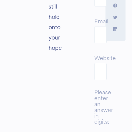
still
hold
Email
onto
your
hope
Website
Please
enter
an
answer
in
digits: