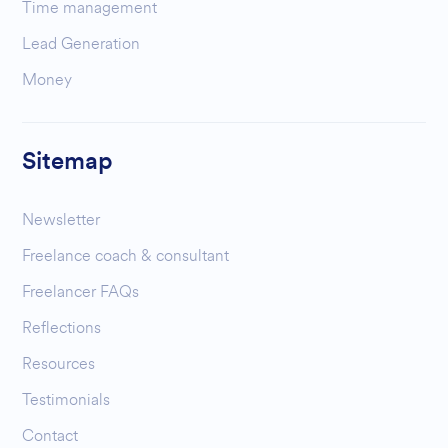
Time management
Lead Generation
Money
Sitemap
Newsletter
Freelance coach & consultant
Freelancer FAQs
Reflections
Resources
Testimonials
Contact