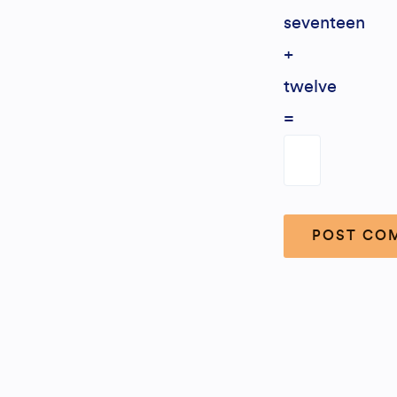
seventeen
+
twelve
=
Alternative: