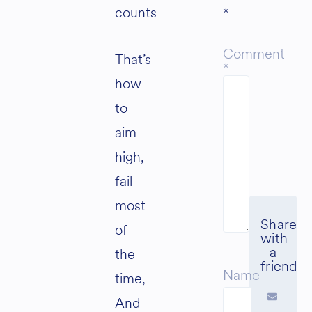
counts
*
Comment
That’s
*
how
to
aim
high,
fail
most
of
the
Name
time,
And