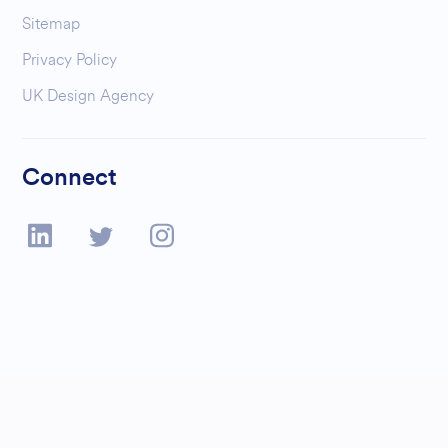
Sitemap
Privacy Policy
UK Design Agency
Connect