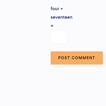
four +
seventeen
=
Alternative: