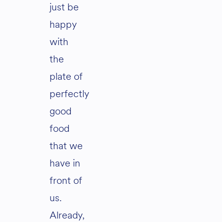
just be
happy
with
the
plate of
perfectly
good
food
that we
have in
front of
us.
Already,