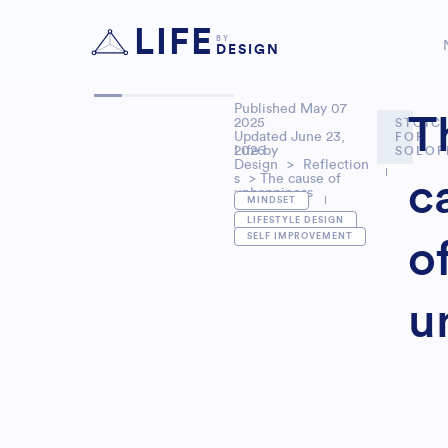
LIFE
BY
DESIGN
Published
May 07
T
2025
STOIC
Updated June 23,
FOR
2026
Life by
SOLOP
Design
>
Reflection
s
> The cause of
c
unhappiness
MINDSET
,
LIFESTYLE DESIGN
SELF IMPROVEMENT
o
u