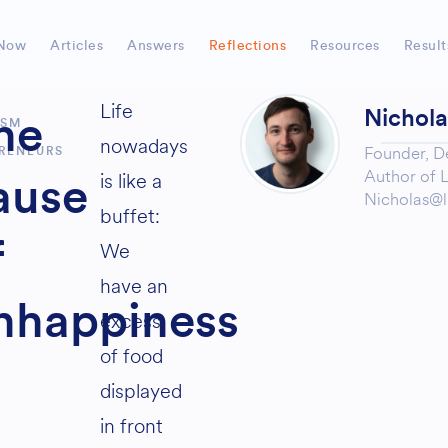
Now
Articles
Answers
Reflections
Resources
Result
Life
Nichol
he
ISM
nowadays
Founder,
D
RENEURS
Author of
L
is like a
ause
Nicholas@l
buffet:
f
We
have an
nhappiness
excess
of food
displayed
in front