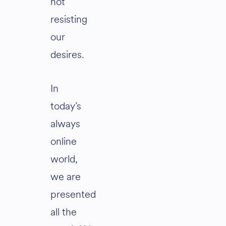
not
resisting
our
desires.
In
today’s
always
online
world,
we are
presented
all the