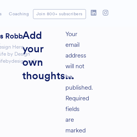
s
Coaching
Join 800+ subscribers
Your
Add
as Robb
email
esign Hero
your
ife by Design
address
ifebydesign.online
own
will not
thoughts...
be
published.
Required
fields
are
marked