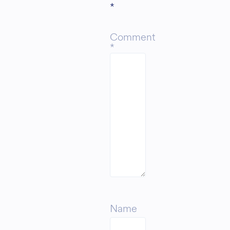
*
Comment
*
Name