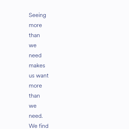
Seeing
more
than
we
need
makes
us want
more
than
we
need.
We find