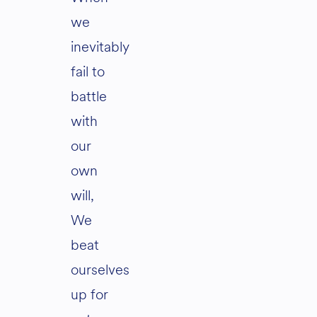
we
inevitably
fail to
battle
with
our
own
will,
We
beat
ourselves
up for