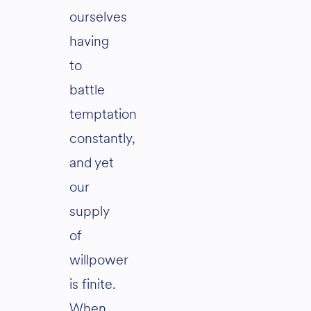
ourselves
having
to
battle
temptation
constantly,
and yet
our
supply
of
willpower
is finite.
When