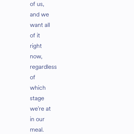
of us,
and we
want all
of it
right
now,
regardless
of
which
stage
we’re at
in our
meal.