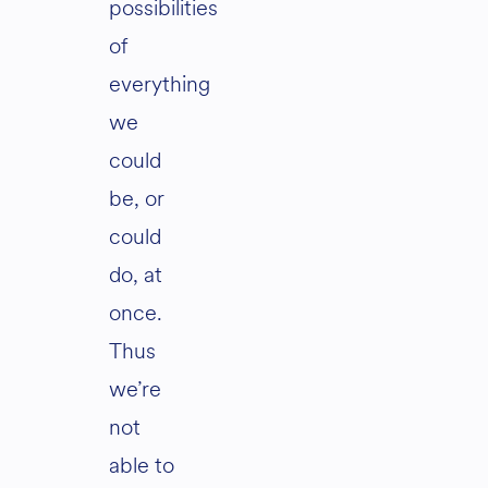
possibilities
of
everything
we
could
be, or
could
do, at
once.
Thus
we’re
not
able to