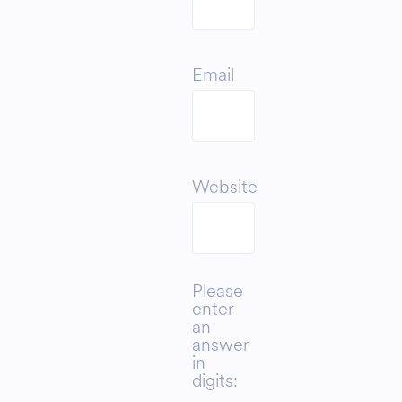
Email
Website
Please
enter
an
answer
in
digits: