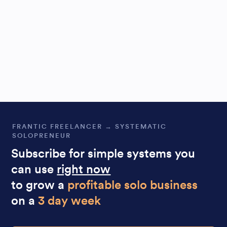
FRANTIC FREELANCER → SYSTEMATIC
SOLOPRENEUR
Subscribe for simple systems you
can use
right now
to grow a
profitable solo business
on a
3 day week