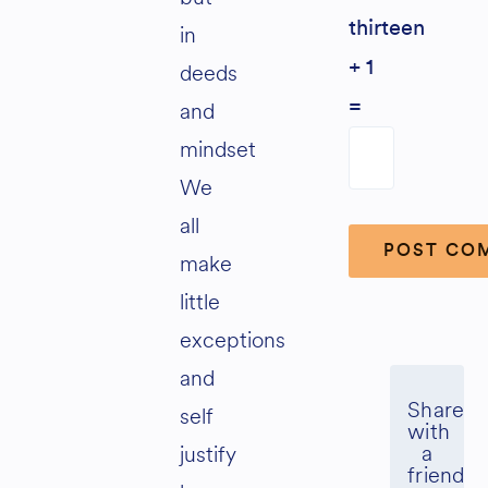
thirteen
in
+ 1
deeds
and
=
mindset
We
all
make
little
Alternative:
exceptions
and
self
justify