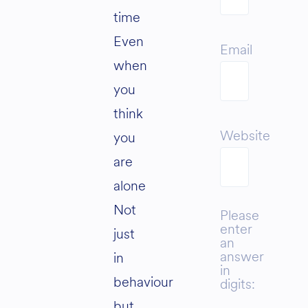
time
Even
Email
when
you
think
Website
you
are
alone
Not
Please
enter
just
an
answer
in
in
behaviour
digits:
but