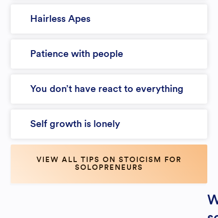
Hairless Apes
Patience with people
You don’t have react to everything
Self growth is lonely
VIEW ALL TIPS ON STOICISM FOR
SOLOPRENEURS
W
s