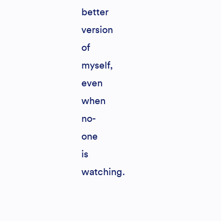
better
version
of
myself,
even
when
no-
one
is
watching.