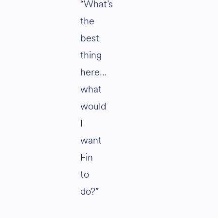
“What’s
the
best
thing
here…
what
would
I
want
Fin
to
do?”