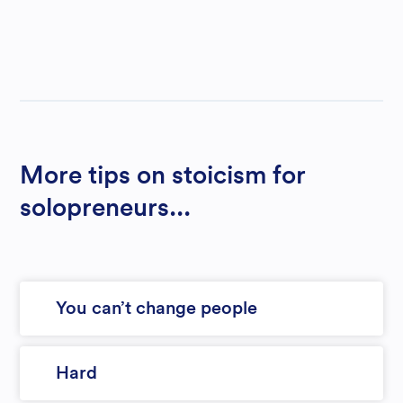
More tips on stoicism for
solopreneurs...
You can’t change people
Hard