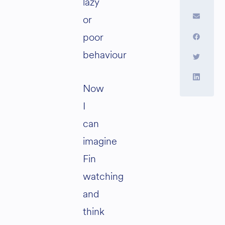
lazy
or
poor
behaviour
Now
I
can
imagine
Fin
watching
and
think