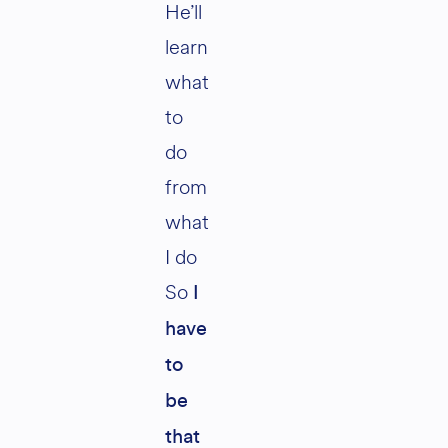
He’ll
learn
what
to
do
from
what
I do
So
I
have
to
be
that