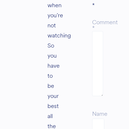
when
*
you’re
Comment
not
*
watching
So
you
have
to
be
your
best
Name
all
the