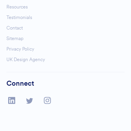
Resources
Testimonials
Contact
Sitemap
Privacy Policy
UK Design Agency
Connect