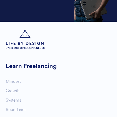
LIFE BY DESIGN
SYSTEMS FOR SOLOPRENEURS
Learn Freelancing
Mindset
Growth
Systems
Boundaries