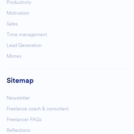
Productivity
Motivation
Sales
Time management
Lead Generation
Money
Sitemap
Newsletter
Freelance coach & consultant
Freelancer FAQs
Reflections