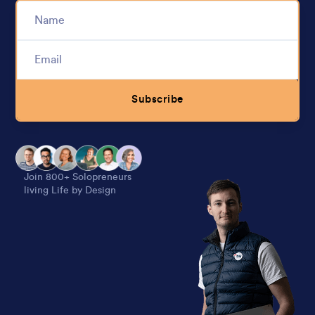
Subscribe
Alternative:
Join 800+ Solopreneurs
living Life by Design