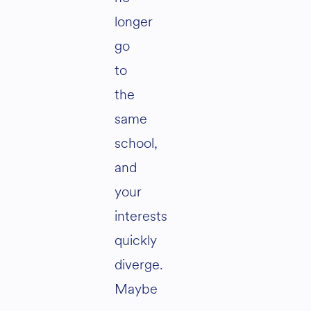
longer
go
to
the
same
school,
and
your
interests
quickly
diverge.
Maybe