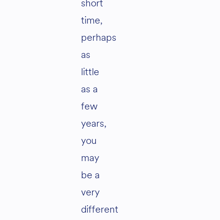
short
time,
perhaps
as
little
as a
few
years,
you
may
be a
very
different