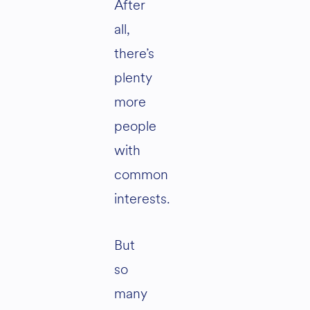
After
all,
there’s
plenty
more
people
with
common
interests.
But
so
many