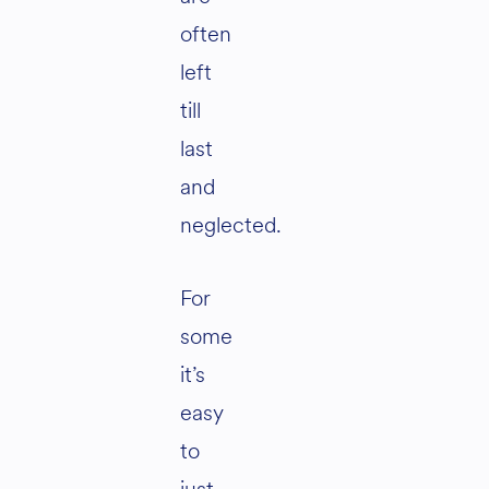
often
left
till
last
and
neglected.
For
some
it’s
easy
to