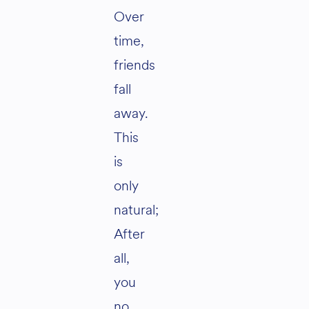
Over
time,
friends
fall
away.
This
is
only
natural;
After
all,
you
no