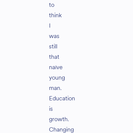
to
think
I
was
still
that
naïve
young
man.
Education
is
growth.
Changing