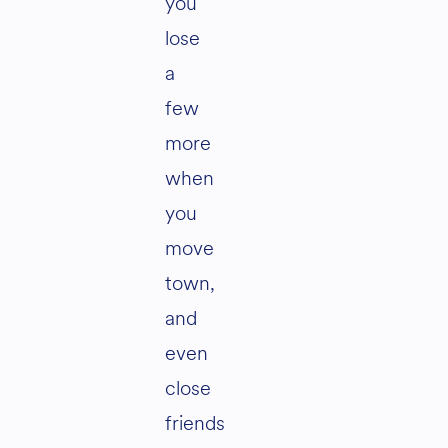
you
lose
a
few
more
when
you
move
town,
and
even
close
friends