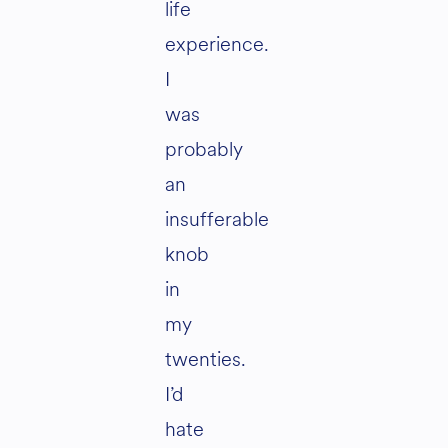
life
experience.
I
was
probably
an
insufferable
knob
in
my
twenties.
I’d
hate