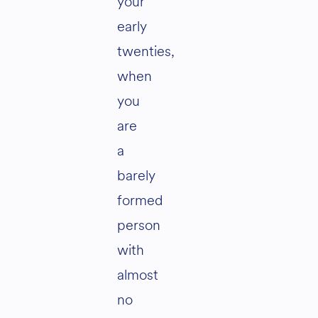
your
early
twenties,
when
you
are
a
barely
formed
person
with
almost
no