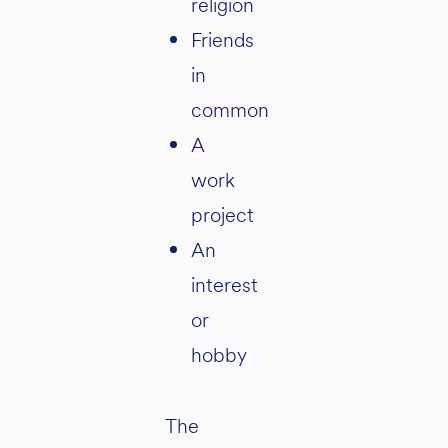
religion
Friends
in
common
A
work
project
An
interest
or
hobby
The