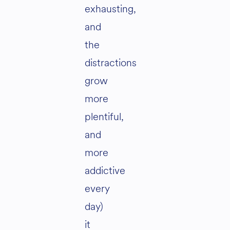
exhausting,
and
the
distractions
grow
more
plentiful,
and
more
addictive
every
day)
it