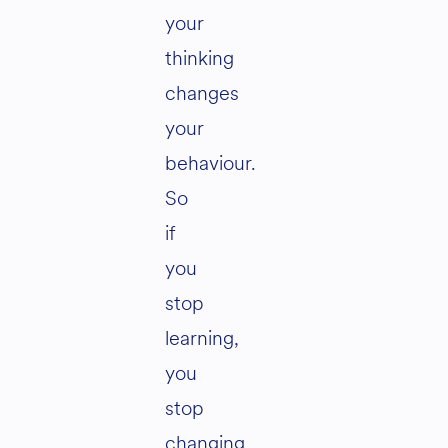
your
thinking
changes
your
behaviour.
So
if
you
stop
learning,
you
stop
changing