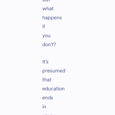
what
happens
if
you
don’t?
It’s
presumed
that
education
ends
in