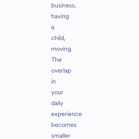
business,
having
a
child,
moving.
The
overlap
in
your
daily
experience
becomes
smaller