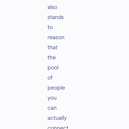
also
stands
to
reason
that
the
pool
of
people
you
can
actually
connect