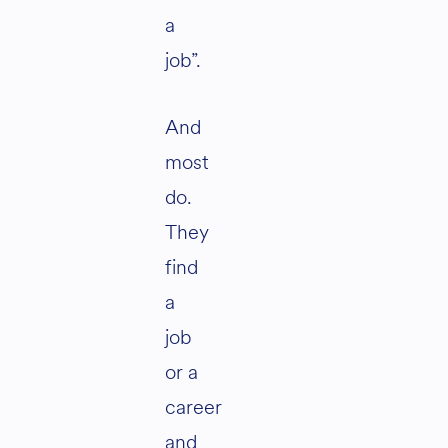
a
job”.
And
most
do.
They
find
a
job
or a
career
and