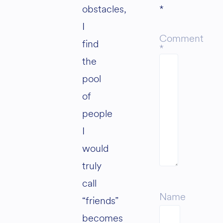
obstacles,
*
I
Comment
find
*
the
pool
of
people
I
would
truly
call
Name
“friends”
becomes