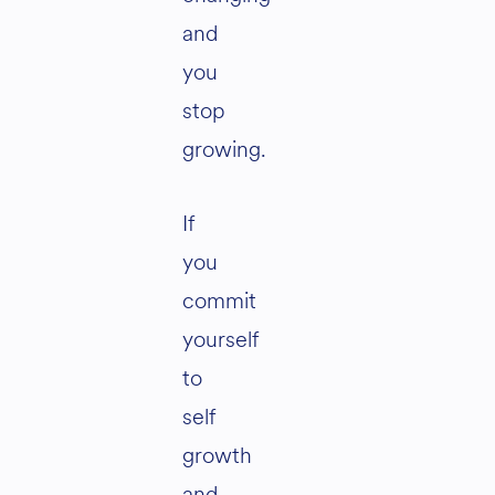
and
you
stop
growing.
If
you
commit
yourself
to
self
growth
and