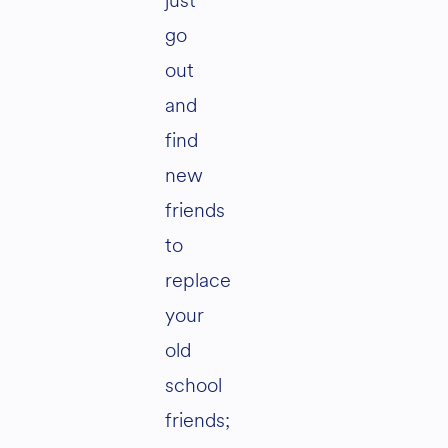
just
go
out
and
find
new
friends
to
replace
your
old
school
friends;