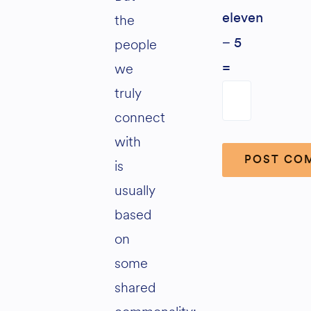
the
eleven
people
− 5
we
=
truly
connect
with
is
usually
Alternative:
based
on
some
shared