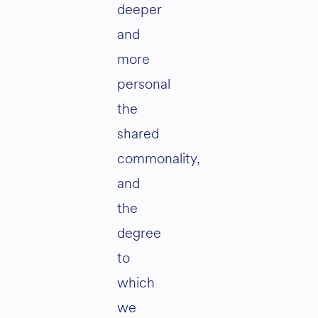
deeper
and
more
personal
the
shared
commonality,
and
the
degree
to
which
we