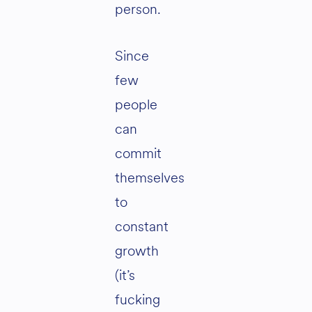
person.
Since
few
people
can
commit
themselves
to
constant
growth
(it’s
fucking