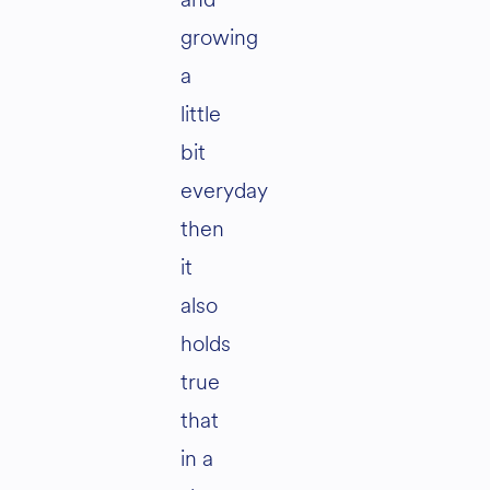
growing
a
little
bit
everyday
then
it
also
holds
true
that
in a