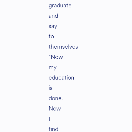
graduate
and
say
to
themselves
“Now
my
education
is
done.
Now
I
find