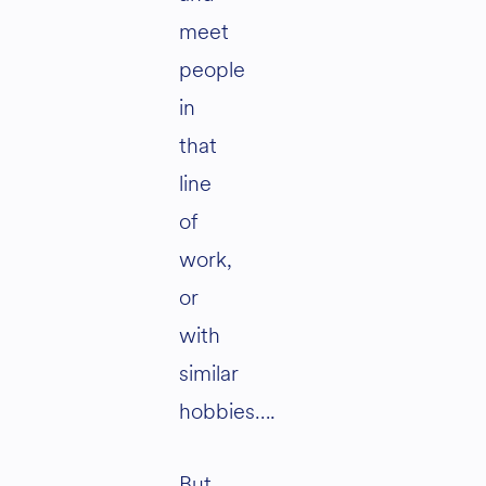
meet
people
in
that
line
of
work,
or
with
similar
hobbies….
But