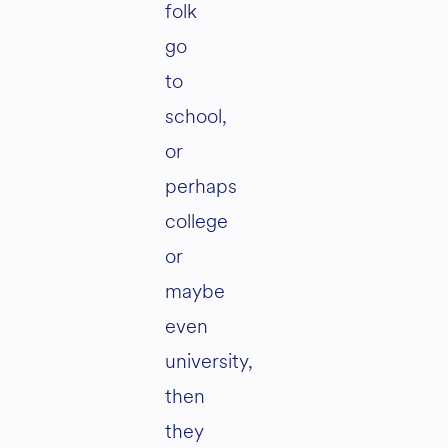
folk
go
to
school,
or
perhaps
college
or
maybe
even
university,
then
they