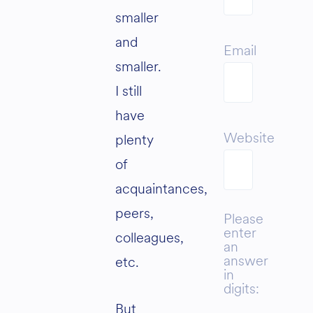
smaller
and
Email
smaller.
I still
have
Website
plenty
of
acquaintances,
peers,
Please
enter
colleagues,
an
answer
etc.
in
digits:
But