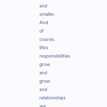
and
smaller.
And
of
course,
life’s
responsibilities
grow
and
grow
and
relationships
are