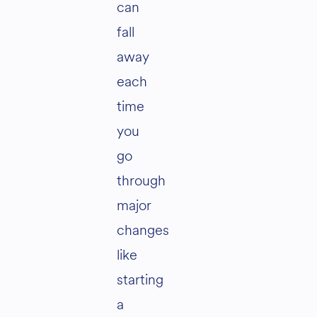
can
fall
away
each
time
you
go
through
major
changes
like
starting
a