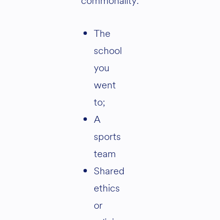
commonality:
The
school
you
went
to;
A
sports
team
Shared
ethics
or