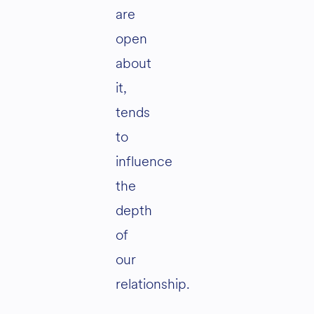
are
open
about
it,
tends
to
influence
the
depth
of
our
relationship.