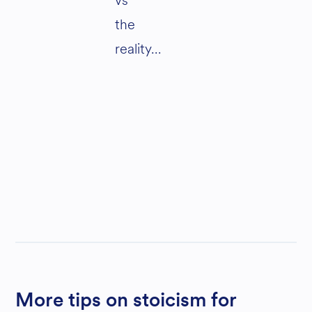
vs
the
reality…
More tips on stoicism for