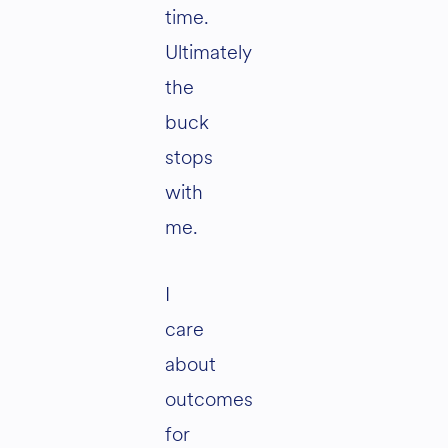
time.
Ultimately
the
buck
stops
with
me.
I
care
about
outcomes
for