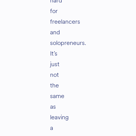
hard
for
freelancers
and
solopreneurs.
It’s
just
not
the
same
as
leaving
a