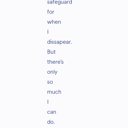
safeguard
for
when
I
dissapear.
But
there’s
only
so
much
I
can
do.