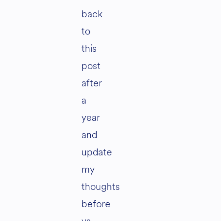
back
to
this
post
after
a
year
and
update
my
thoughts
before