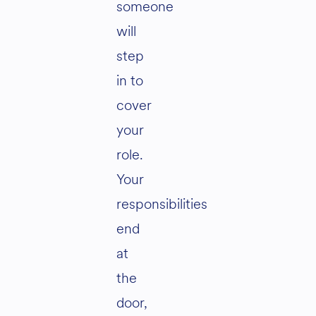
someone
will
step
in to
cover
your
role.
Your
responsibilities
end
at
the
door,