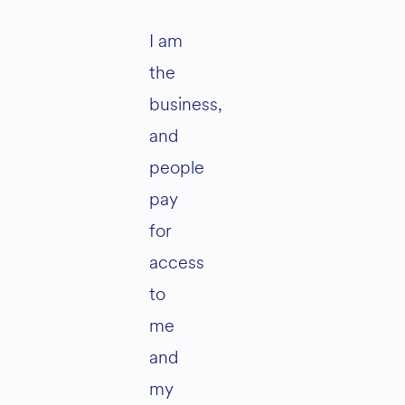
I am
the
business,
and
people
pay
for
access
to
me
and
my