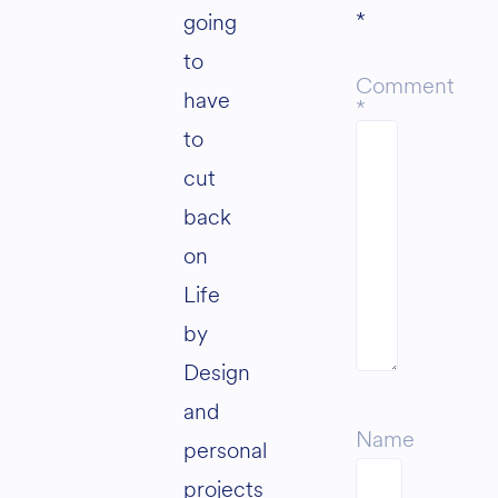
*
going
to
Comment
have
*
to
cut
back
on
Life
by
Design
and
Name
personal
projects