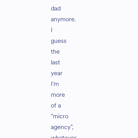
dad
anymore.
I
guess
the
last
year
I’m
more
of a
“micro
agency”,
whatever