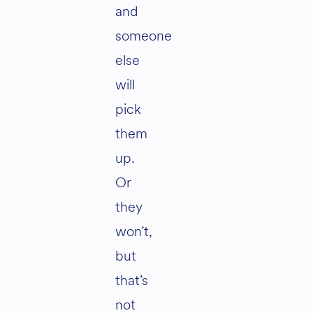
and
someone
else
will
pick
them
up.
Or
they
won’t,
but
that’s
not