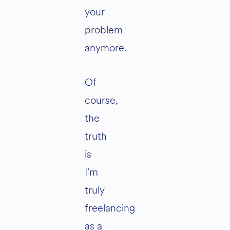
your
problem
anymore.
Of
course,
the
truth
is
I’m
truly
freelancing
as a