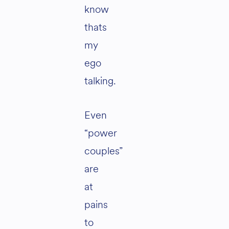
know
thats
my
ego
talking.
Even
“power
couples”
are
at
pains
to