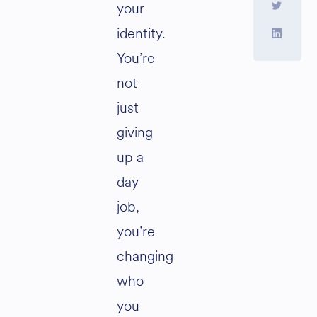
your
identity.
You’re
not
just
giving
up a
day
job,
you’re
changing
who
you