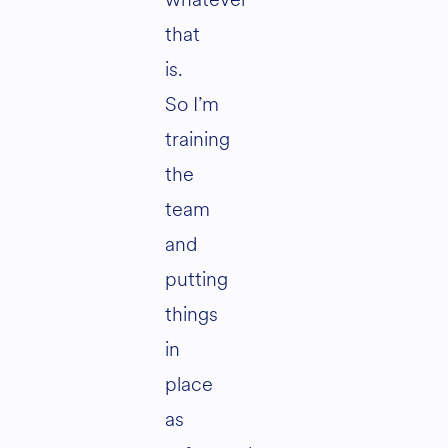
that
is.
So I’m
training
the
team
and
putting
things
in
place
as