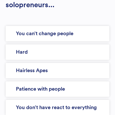
solopreneurs...
You can’t change people
Hard
Hairless Apes
Patience with people
You don’t have react to everything