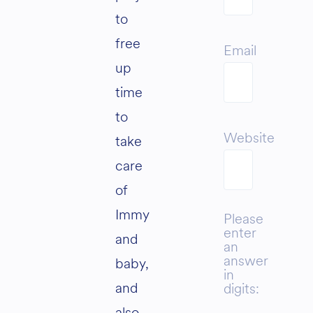
to
free
Email
up
time
to
Website
take
care
of
Immy
Please
enter
and
an
answer
baby,
in
and
digits:
also