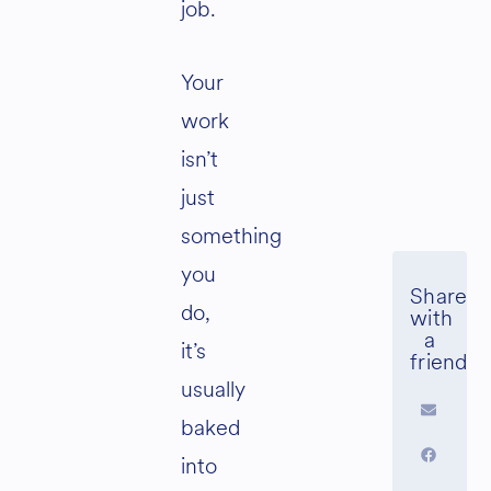
job.
Your
work
isn’t
just
something
you
do,
it’s
usually
baked
into