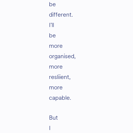
be
different.
I’ll
be
more
organised,
more
resliient,
more
capable.
But
I