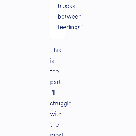
blocks
between
feedings.”
This
is
the
part
I’ll
struggle
with
the
most.