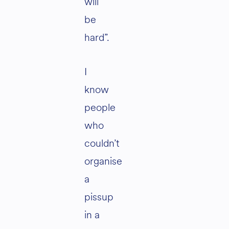
will
be
hard”.
I
know
people
who
couldn’t
organise
a
pissup
in a