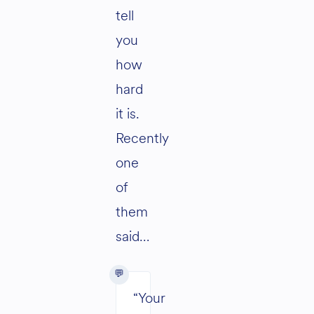
tell
you
how
hard
it is.
Recently
one
of
them
said…
“Your