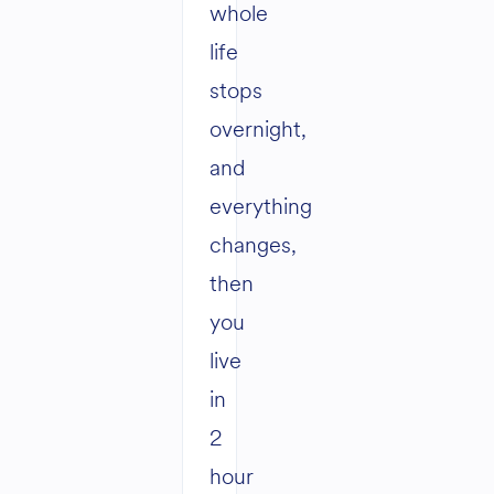
whole
life
stops
overnight,
and
everything
changes,
then
you
live
in
2
hour