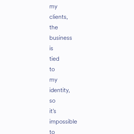
my
clients,
the
business
is
tied
to
my
identity,
so
it’s
impossible
to