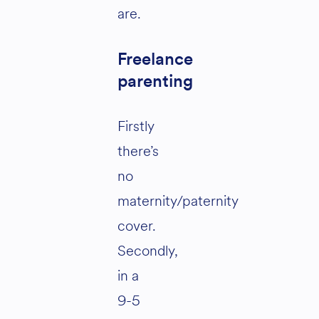
are.
Freelance
parenting
Firstly
there’s
no
maternity/paternity
cover.
Secondly,
in a
9-5