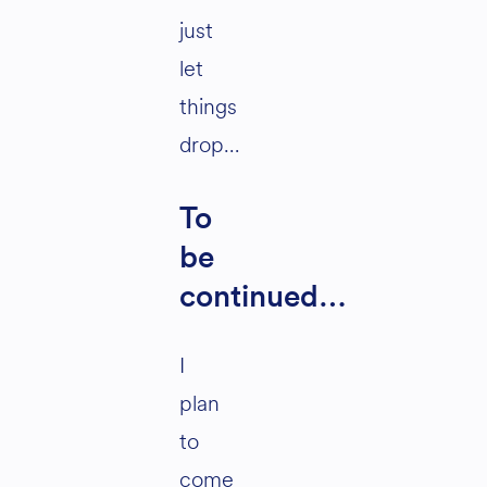
just
let
things
drop…
To
be
continued…
I
plan
to
come