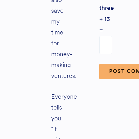
three
save
+ 13
my
=
time
for
money-
making
ventures.
Alternative:
Everyone
tells
you
“it