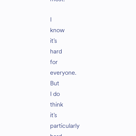
I
know
it’s
hard
for
everyone.
But
I do
think
it’s
particularly