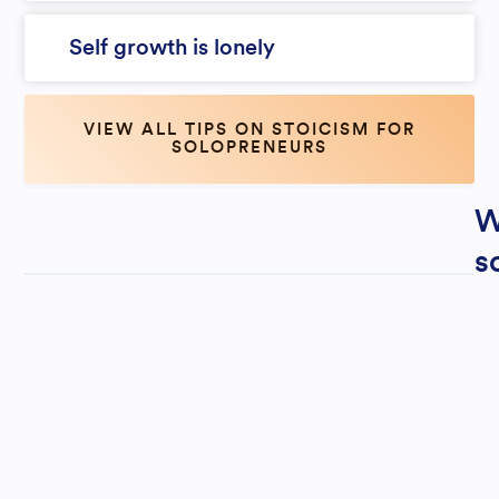
Self growth is lonely
VIEW ALL TIPS ON STOICISM FOR
SOLOPRENEURS
W
s