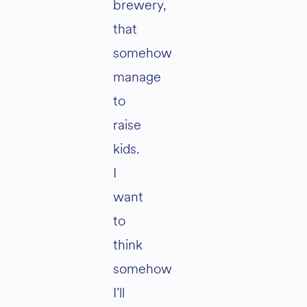
brewery,
that
somehow
manage
to
raise
kids.
I
want
to
think
somehow
I’ll