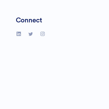
Connect