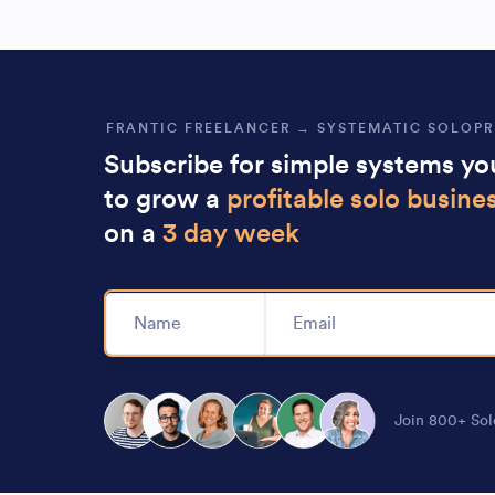
FRANTIC FREELANCER → SYSTEMATIC SOLOP
Subscribe for simple systems y
to grow a
profitable solo busine
on a
3 day week
Alternative:
Join 800+ Sol