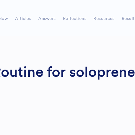
Now
Articles
Answers
Reflections
Resources
Result
outine for soloprene