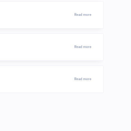
Read more
Read more
Read more