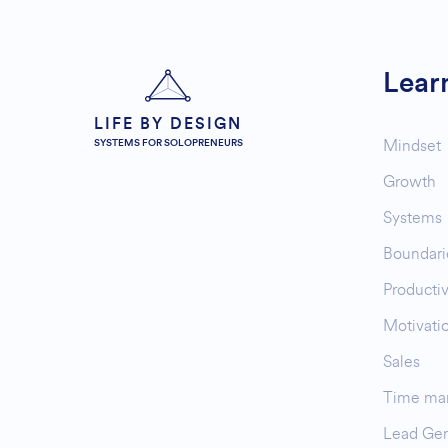
Lear
LIFE BY DESIGN
Mindset
SYSTEMS FOR SOLOPRENEURS
Growth
Systems
Boundari
Productiv
Motivati
Sales
Time ma
Lead Gen