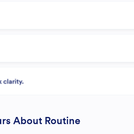
clarity.
rs About Routine