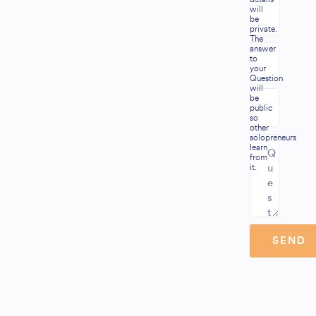
will
be
private.
The
answer
to
your
Question
will
be
public
so
other
solopreneurs
learn
from
it.
SEND
Alternative