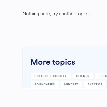
Nothing here, try another topic...
More topics
CULTURE & SOCIETY
CLIENTS
LIFE
BOUNDARIES
MINDSET
SYSTEMS