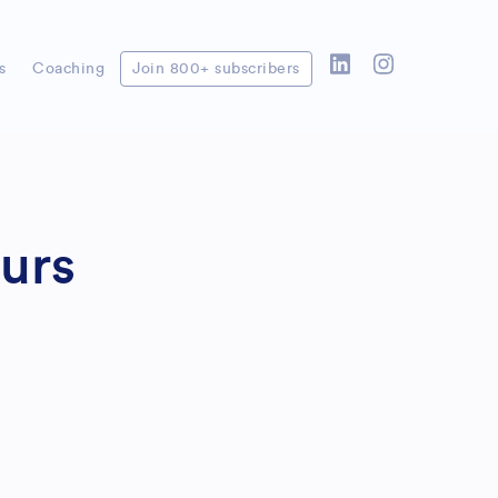
s
Coaching
Join 800+ subscribers
urs