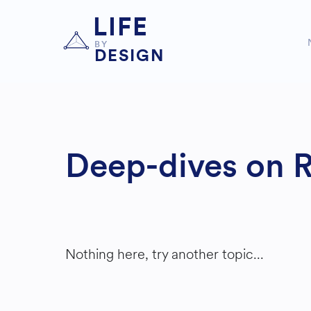
LIFE
BY
DESIGN
Deep-dives on R
Nothing here, try another topic...