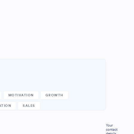
MOTIVATION
GROWTH
ATION
SALES
Your
contact
details