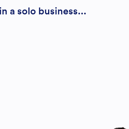
n a solo business...