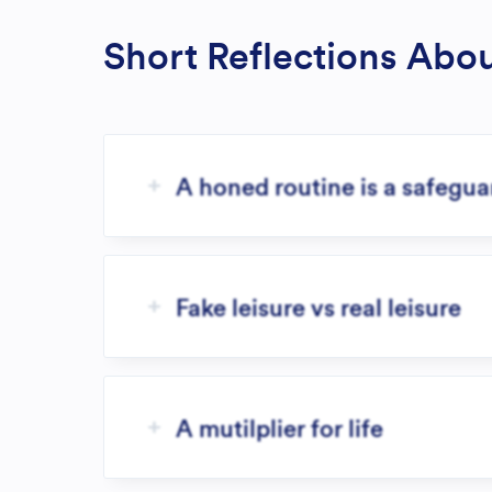
Short Reflections Abo
A honed routine is a safegu
Fake leisure vs real leisure
A mutilplier for life