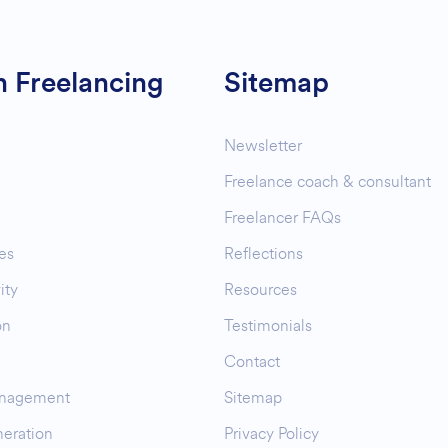
n Freelancing
Sitemap
Newsletter
Freelance coach & consultant
Freelancer FAQs
es
Reflections
ity
Resources
on
Testimonials
Contact
nagement
Sitemap
eration
Privacy Policy