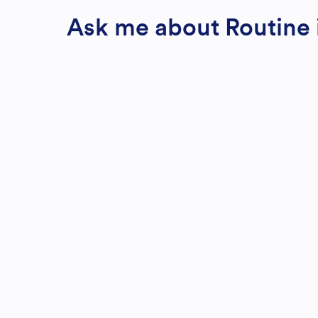
Ask me about Routine i