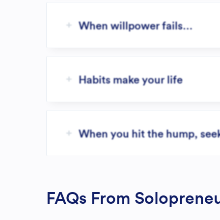
When willpower fails…
Habits make your life
When you hit the hump, seek 
FAQs From Solopreneu