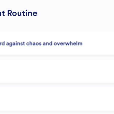
ut Routine
ard against chaos and overwhelm