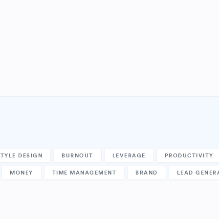
STYLE DESIGN
BURNOUT
LEVERAGE
PRODUCTIVITY
MONEY
TIME MANAGEMENT
BRAND
LEAD GENER