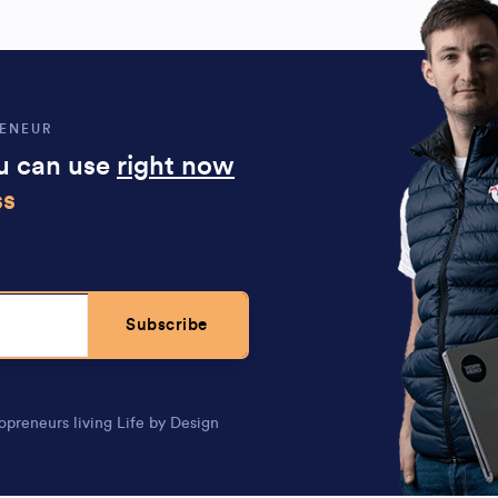
RENEUR
ou can use
right now
ss
Subscribe
opreneurs living Life by Design