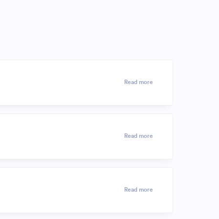
Read more
Read more
Read more