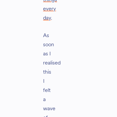
every
day
.
As
soon
as I
realised
this
I
felt
a
wave