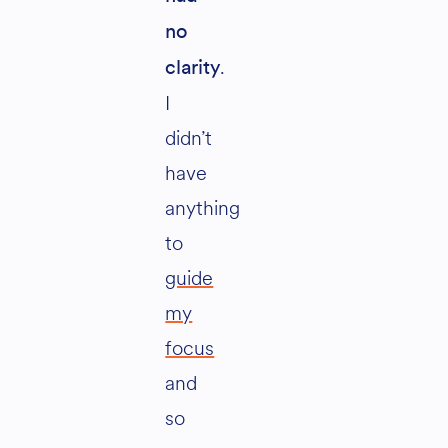
no
.
clarity
I
didn’t
have
anything
to
guide
my
focus
and
so