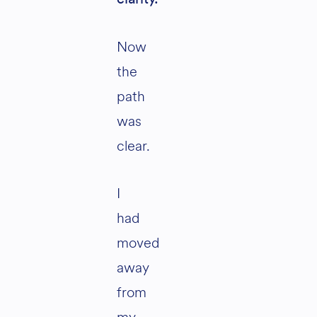
Now
the
path
was
clear.
I
had
moved
away
from