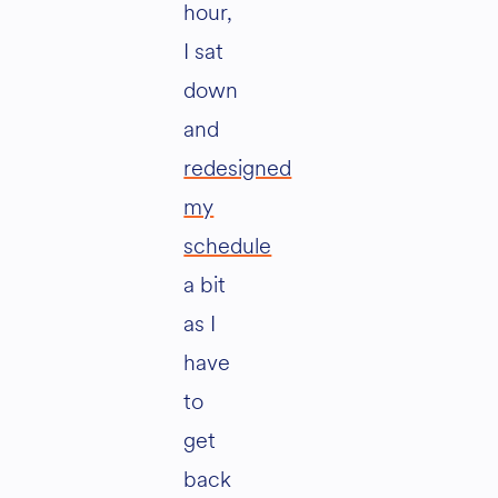
hour,
I sat
down
and
redesigned
my
schedule
a bit
as I
have
to
get
back