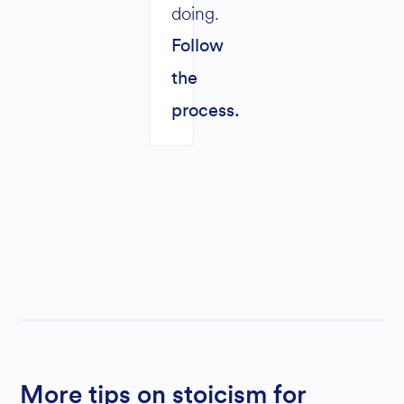
doing.
Follow
the
process.
More tips on stoicism for