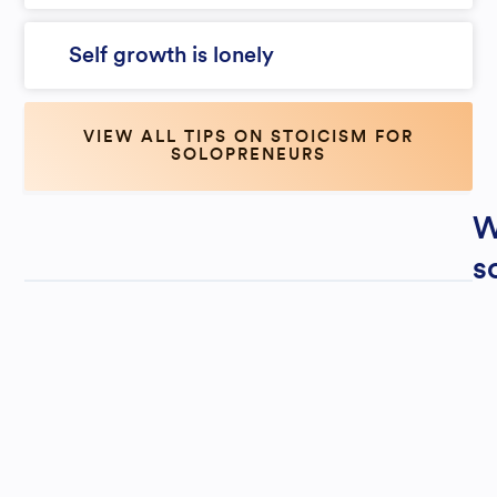
Self growth is lonely
VIEW ALL TIPS ON STOICISM FOR
SOLOPRENEURS
W
s