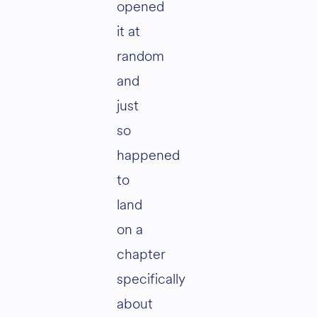
opened
it at
random
and
just
so
happened
to
land
on a
chapter
specifically
about