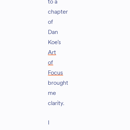
to a
chapter
of
Dan
Koe’s
Art
of
Focus
brought
me
clarity.
I