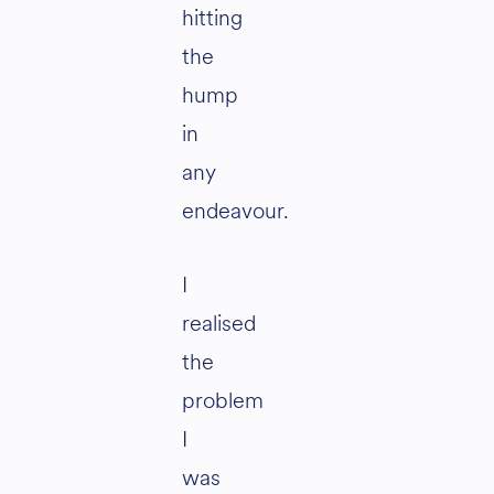
hitting
the
hump
in
any
endeavour.
I
realised
the
problem
I
was