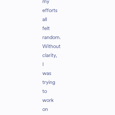
my
efforts
all
felt
random.
Without
clarity,
I
was
trying
to
work
on