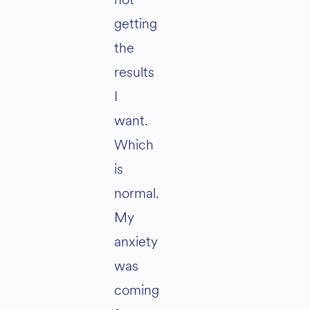
getting
the
results
I
want.
Which
is
normal.
My
anxiety
was
coming