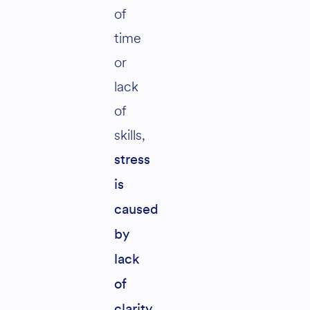
of
time
or
lack
of
skills,
stress
is
caused
by
lack
of
clarity.