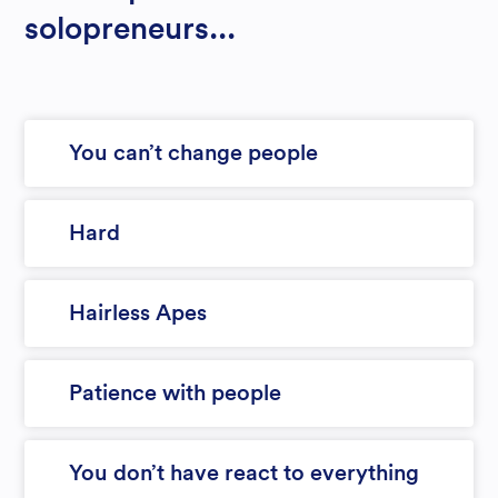
solopreneurs...
You can’t change people
Hard
Hairless Apes
Patience with people
You don’t have react to everything