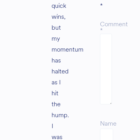
quick
*
wins,
Comment
but
*
my
momentum
has
halted
as I
hit
the
hump.
Name
I
was