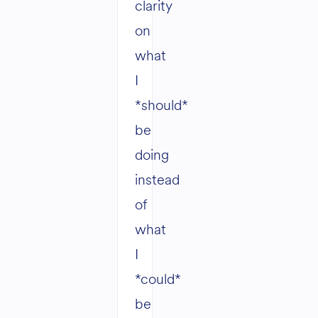
clarity
on
what
I
*should*
be
doing
instead
of
what
I
*could*
be