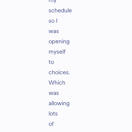
my
schedule
so I
was
opening
myself
to
choices.
Which
was
allowing
lots
of