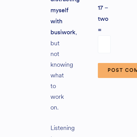
17 −
myself
two
with
=
,
busiwork
but
not
knowing
what
to
Alternative:
work
on.
Listening