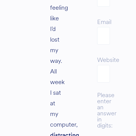
feeling
like
Email
I’d
lost
my
Website
way.
All
week
I sat
Please
enter
at
an
answer
my
in
computer,
digits:
distracting