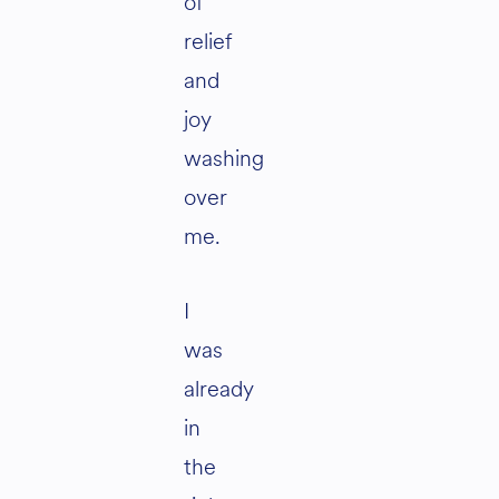
of
relief
and
joy
washing
over
me.
I
was
already
in
the