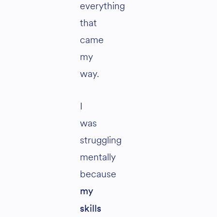
everything
that
came
my
way.
I
was
struggling
mentally
because
my
skills