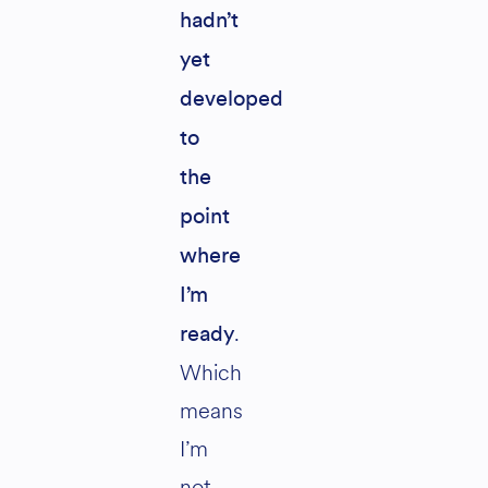
hadn’t
yet
developed
to
the
point
where
I’m
.
ready
Which
means
I’m
not