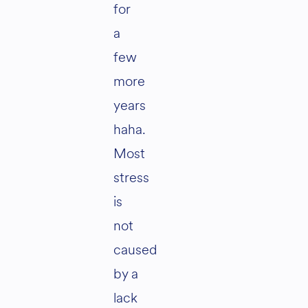
for
a
few
more
years
haha.
Most
stress
is
not
caused
by a
lack