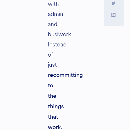
with
admin
and
busiwork,
Instead
of
just
recommitting
to
the
things
that
work.