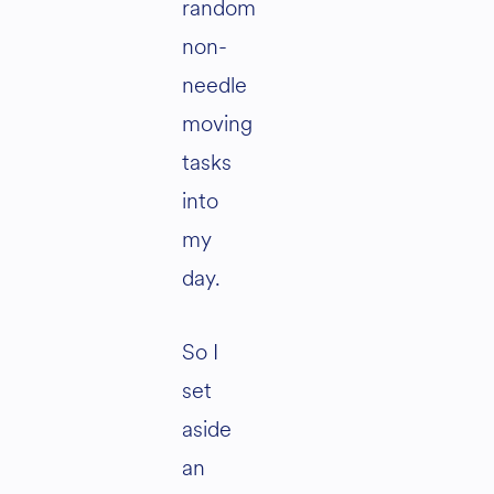
random
non-
needle
moving
tasks
into
my
day.
So I
set
aside
an