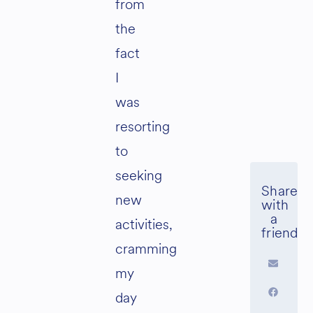
from
the
fact
I
was
resorting
to
seeking
new
activities,
cramming
my
day