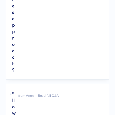
e
s
a
p
p
r
o
a
c
h
?
"
— from Anon
Read full Q&A
H
o
w