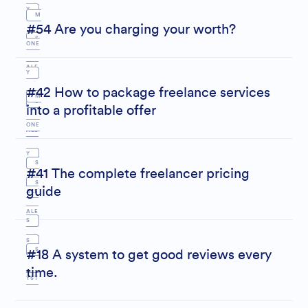
Y
M
#54 Are you charging your worth?
S
ONE
ALE
Y
#42 How to package freelance services
S
M
S
into a profitable offer
ONE
ALE
Y
S
S
#41 The complete freelancer pricing
S
guide
ALE
ALE
S
S
S
#18 A system to get good reviews every
time.
YST
EM