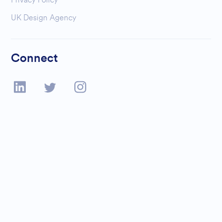
UK Design Agency
Connect