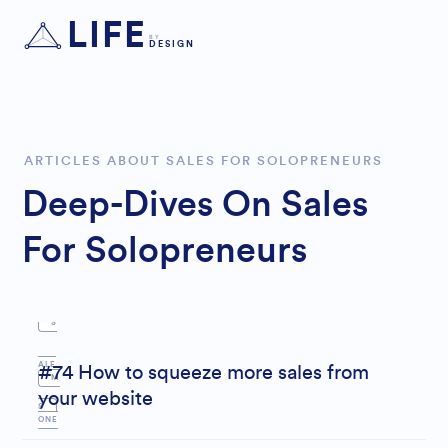
LIFE
BY
DESIGN
ARTICLES ABOUT SALES FOR SOLOPRENEURS
Deep-Dives On Sales
For Solopreneurs
S
ALE
#74 How to squeeze more sales from
M
your website
S
ONE