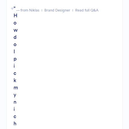
"
— from Niklas
Brand Designer
Read full Q&A
H
o
w
d
o
I
p
i
c
k
m
y
n
i
c
h