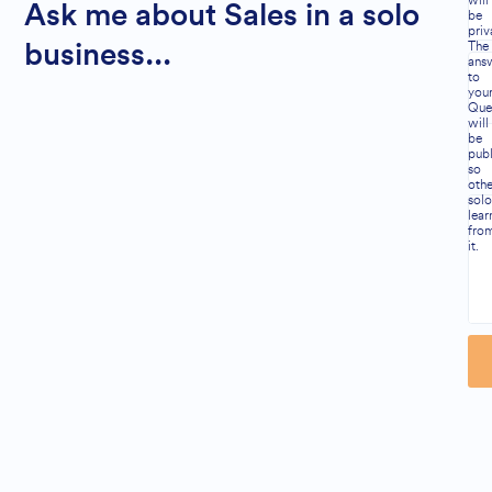
will
Ask me about Sales in a solo
be
priv
The
business...
ans
to
you
Que
will
be
publ
so
othe
solo
lear
fro
it.
Al