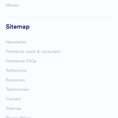
Money
Sitemap
Newsletter
Freelance coach & consultant
Freelancer FAQs
Reflections
Resources
Testimonials
Contact
Sitemap
Privacy Policy