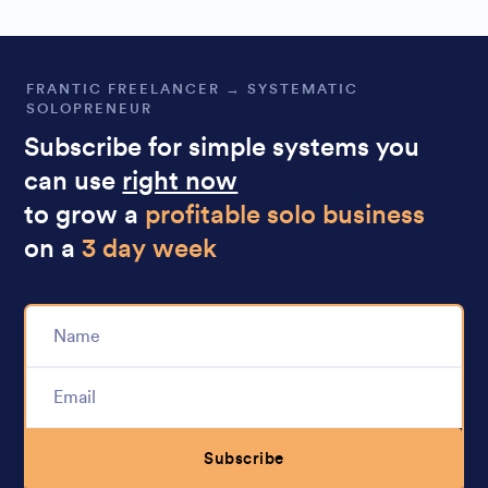
FRANTIC FREELANCER → SYSTEMATIC
SOLOPRENEUR
Subscribe for simple systems you
can use
right now
to grow a
profitable solo business
on a
3 day week
Subscribe