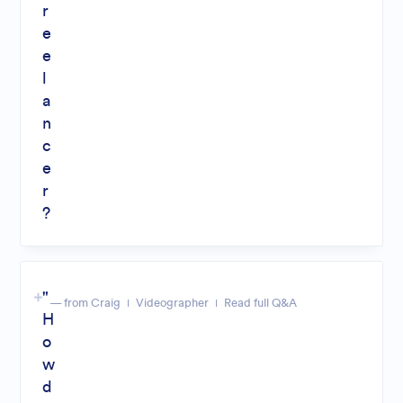
r
e
e
l
a
n
c
e
r
?
"
— from Craig
Videographer
Read full Q&A
H
o
w
d