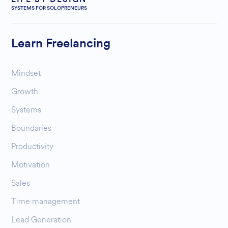
SYSTEMS FOR SOLOPRENEURS
Learn Freelancing
Mindset
Growth
Systems
Boundaries
Productivity
Motivation
Sales
Time management
Lead Generation