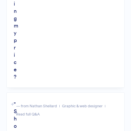
i
n
g
m
y
p
r
i
c
e
?
"
— from Nathan Shellard
Graphic & web designer
S
Read full Q&A
h
o