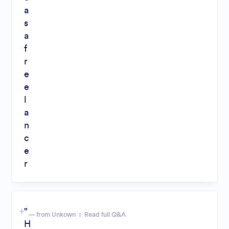
a
s
a
f
r
e
e
l
a
n
c
e
r
"
— from Unkown
Read full Q&A
H