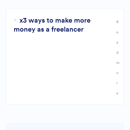
x3 ways to make more
R
money as a freelancer
e
a
d
m
o
r
e