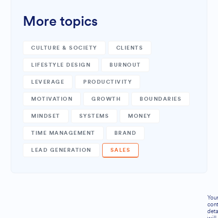
More topics
CULTURE & SOCIETY
CLIENTS
LIFESTYLE DESIGN
BURNOUT
LEVERAGE
PRODUCTIVITY
MOTIVATION
GROWTH
BOUNDARIES
MINDSET
SYSTEMS
MONEY
TIME MANAGEMENT
BRAND
LEAD GENERATION
SALES
You
cont
deta