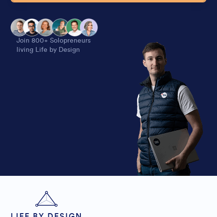
Alternative:
Join 800+ Solopreneurs
living Life by Design
LIFE BY DESIGN