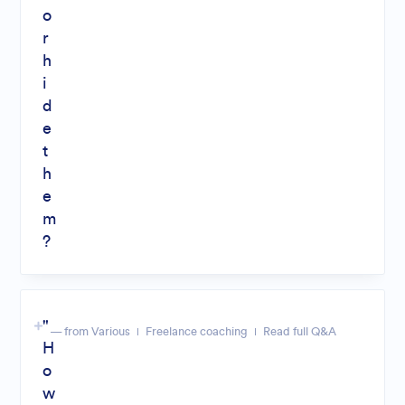
o
r
h
i
d
e
t
h
e
m
?
"
— from Various
Freelance coaching
Read full Q&A
H
o
w