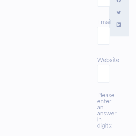
Email
Website
Please
enter
an
answer
in
digits: