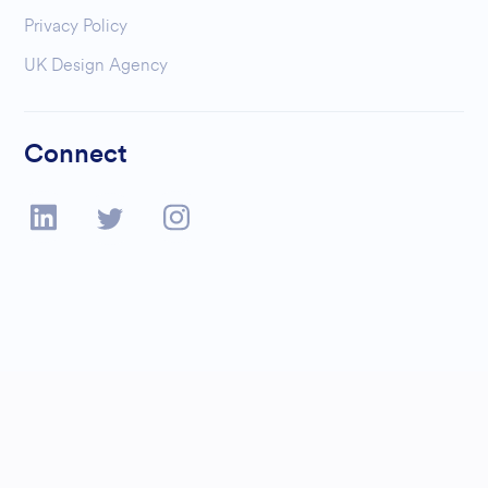
Privacy Policy
UK Design Agency
Connect