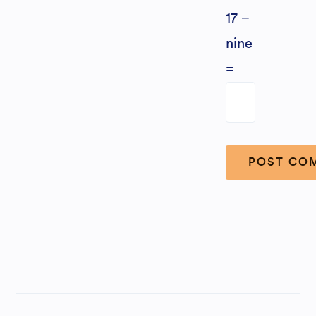
17 −
nine
=
Alternative: