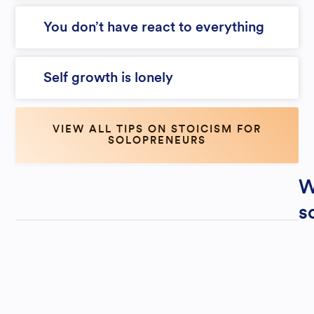
You don’t have react to everything
Self growth is lonely
VIEW ALL TIPS ON STOICISM FOR
SOLOPRENEURS
W
s