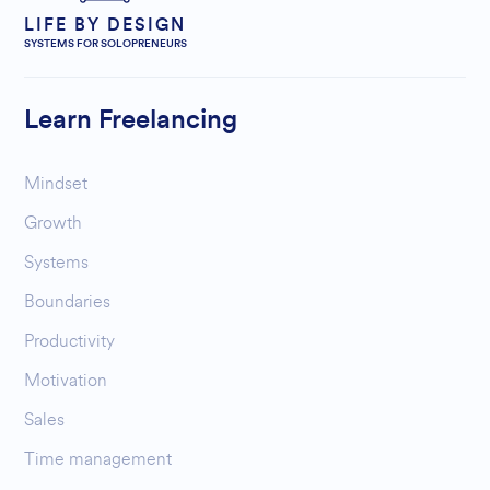
LIFE BY DESIGN
SYSTEMS FOR SOLOPRENEURS
Learn Freelancing
Mindset
Growth
Systems
Boundaries
Productivity
Motivation
Sales
Time management