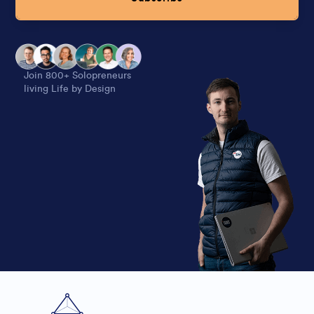
Alternative:
Join 800+ Solopreneurs
living Life by Design