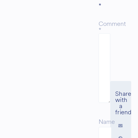
*
Comment
*
Name