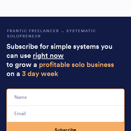
FRANTIC FREELANCER → SYSTEMATIC
SOLOPRENEUR
Subscribe for simple systems you
can use
right now
to grow a
profitable solo business
on a
3 day week
Subscribe