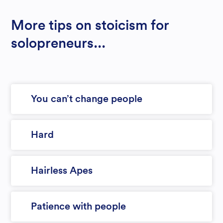
More tips on stoicism for
solopreneurs...
You can’t change people
Hard
Hairless Apes
Patience with people