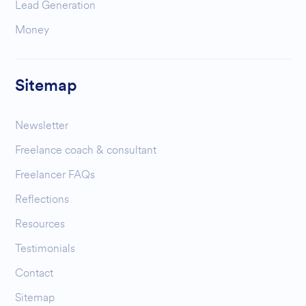
Lead Generation
Money
Sitemap
Newsletter
Freelance coach & consultant
Freelancer FAQs
Reflections
Resources
Testimonials
Contact
Sitemap