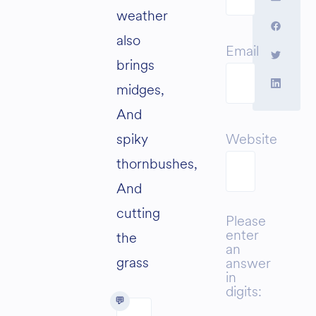
weather
also
Email
brings
midges,
And
spiky
Website
thornbushes,
And
cutting
Please
enter
the
an
grass
answer
in
digits: