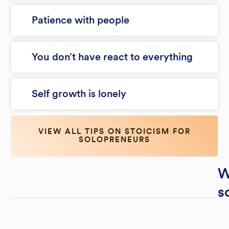
Patience with people
You don’t have react to everything
Self growth is lonely
VIEW ALL TIPS ON STOICISM FOR
SOLOPRENEURS
W
s