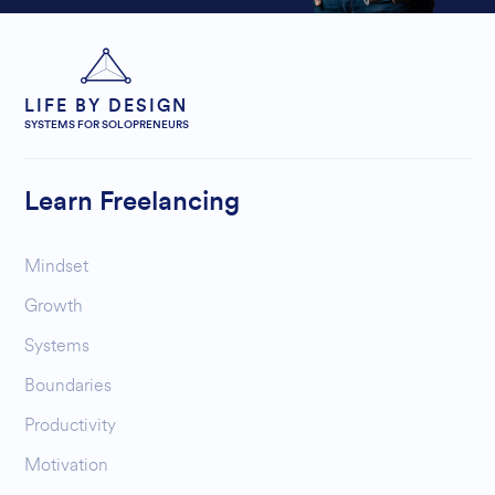
LIFE BY DESIGN
SYSTEMS FOR SOLOPRENEURS
Learn Freelancing
Mindset
Growth
Systems
Boundaries
Productivity
Motivation