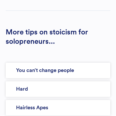
More tips on stoicism for
solopreneurs...
You can’t change people
Hard
Hairless Apes