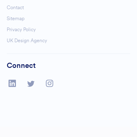
Contact
Sitemap
Privacy Policy
UK Design Agency
Connect