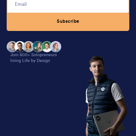
Subscribe
Alternative:
Join 800+ Solopreneurs
living Life by Design