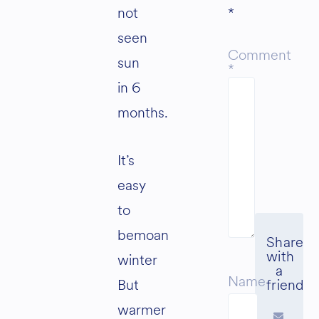
not
*
seen
Comment
sun
*
in 6
months.
It’s
easy
to
bemoan
winter
Name
But
warmer