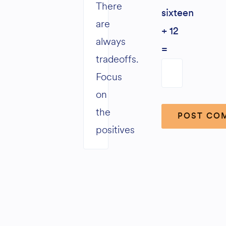
There
sixteen
are
+ 12
always
=
tradeoffs.
Focus
on
the
positives
Alternative: