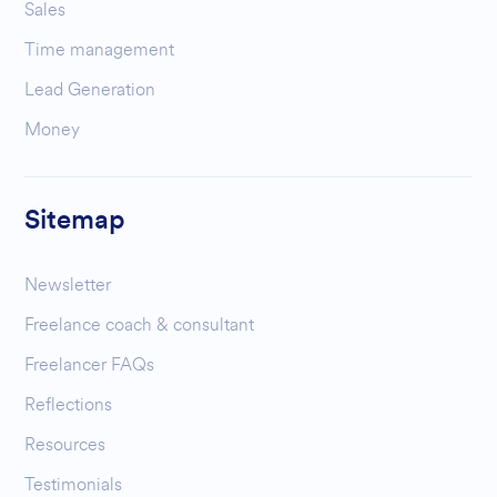
Sales
Time management
Lead Generation
Money
Sitemap
Newsletter
Freelance coach & consultant
Freelancer FAQs
Reflections
Resources
Testimonials