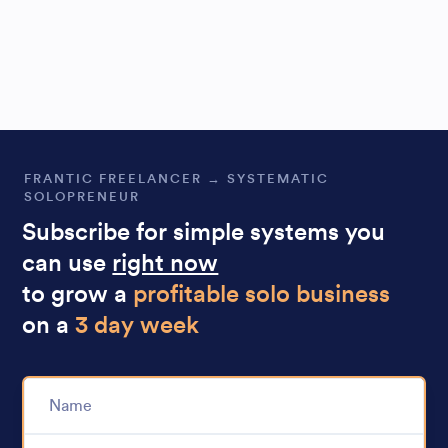
FRANTIC FREELANCER → SYSTEMATIC
SOLOPRENEUR
Subscribe for simple systems you
can use
right now
to grow a
profitable solo business
on a
3 day week