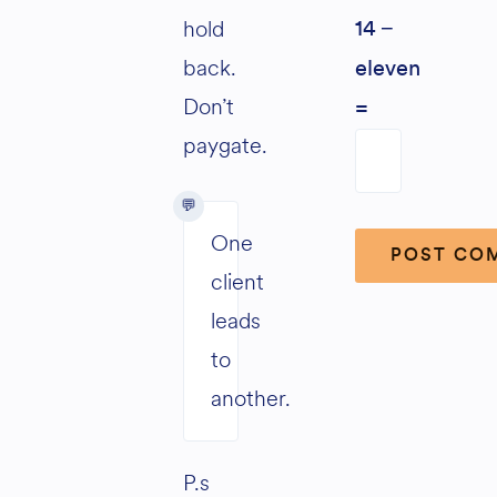
hold
14 −
back.
eleven
Don’t
=
paygate.
One
client
leads
Alternative:
to
another.
P.s