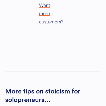
Want
more
customers
?
More tips on stoicism for
solopreneurs...