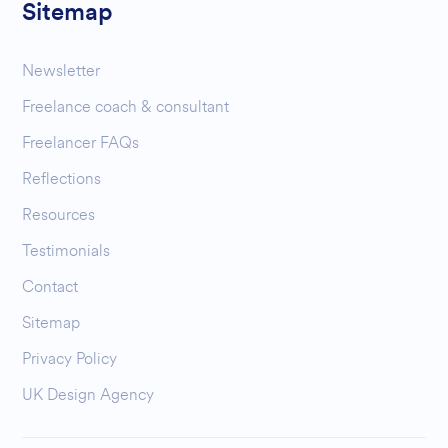
Sitemap
Newsletter
Freelance coach & consultant
Freelancer FAQs
Reflections
Resources
Testimonials
Contact
Sitemap
Privacy Policy
UK Design Agency