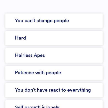
You can’t change people
Hard
Hairless Apes
Patience with people
You don’t have react to everything
Self growth is lonely