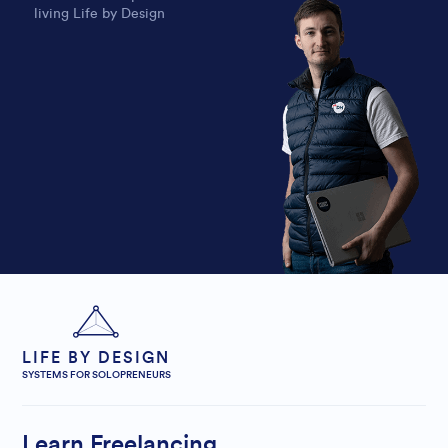
living Life by Design
LIFE BY DESIGN
SYSTEMS FOR SOLOPRENEURS
Learn Freelancing