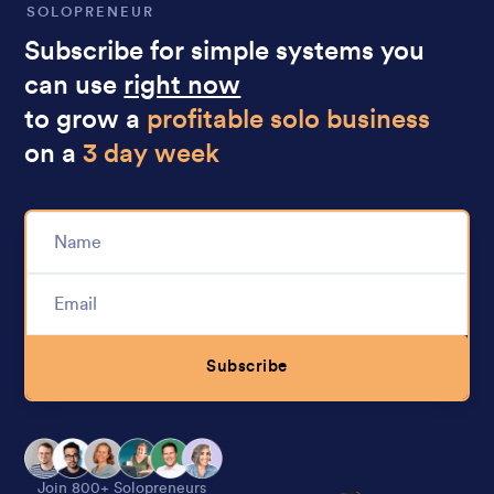
SOLOPRENEUR
Subscribe for simple systems you
can use
right now
to grow a
profitable solo business
on a
3 day week
Subscribe
Alternative:
Join 800+ Solopreneurs