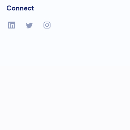
Connect