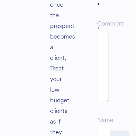
once
*
the
Comment
prospect
*
becomes
a
client,
Treat
your
low
budget
clients
Name
as if
they