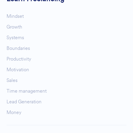
Mindset
Growth
Systems
Boundaries
Productivity
Motivation
Sales
Time management
Lead Generation
Money