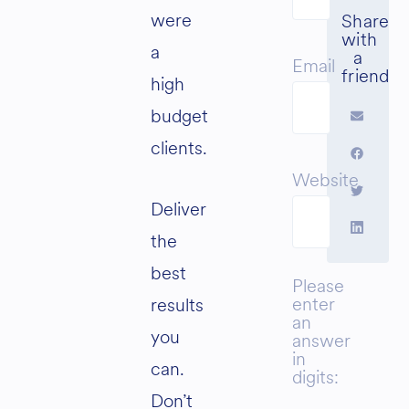
were
a
Email
high
budget
clients.
Website
Deliver
the
best
Please
enter
results
an
you
answer
in
can.
digits:
Don’t