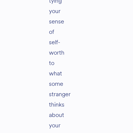
tying
your
sense
of
self-
worth
to
what
some
stranger
thinks
about
your