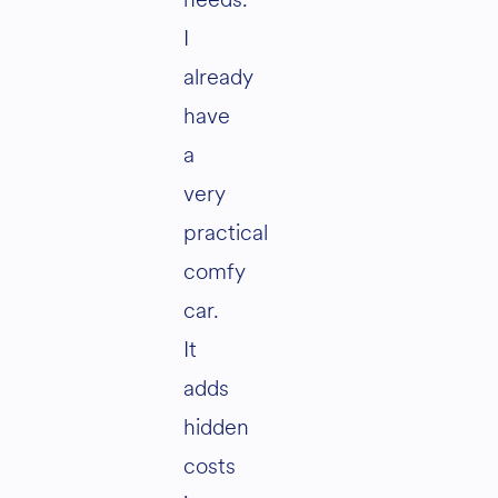
I
already
have
a
very
practical
comfy
car.
It
adds
hidden
costs