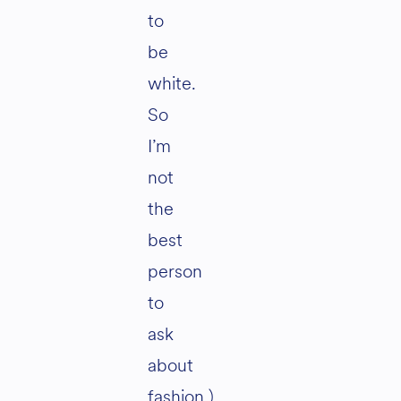
to
be
white.
So
I’m
not
the
best
person
to
ask
about
fashion.)