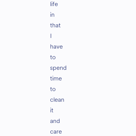
life
in
that
I
have
to
spend
time
to
clean
it
and
care