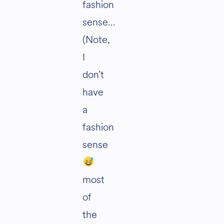
fashion
sense…
(Note,
I
don’t
have
a
fashion
sense
most
of
the