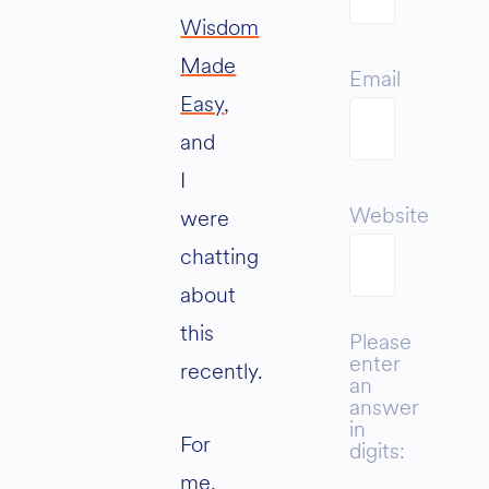
Wisdom
Made
Email
Easy
,
and
I
Website
were
chatting
about
this
Please
enter
recently.
an
answer
in
For
digits:
me,