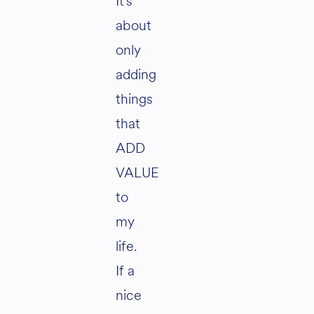
It’s
about
only
adding
things
that
ADD
VALUE
to
my
life.
If a
nice