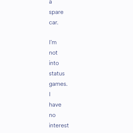
a
spare
car.
I’m
not
into
status
games.
I
have
no
interest