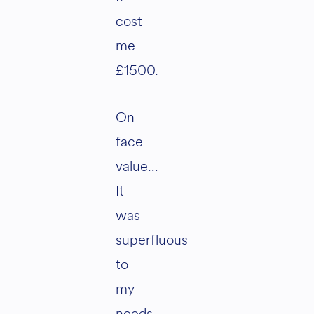
cost
me
£1500.
On
face
value…
It
was
superfluous
to
my
needs.