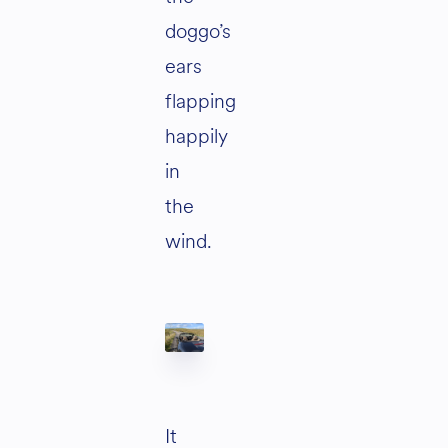
doggo’s
ears
flapping
happily
in
the
wind.
It