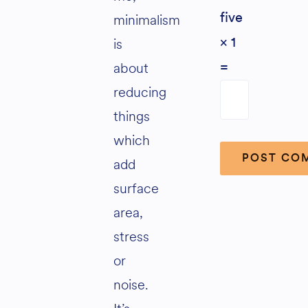
minimalism
five
is
× 1
about
=
reducing
things
which
add
surface
Alternative:
area,
stress
or
noise.