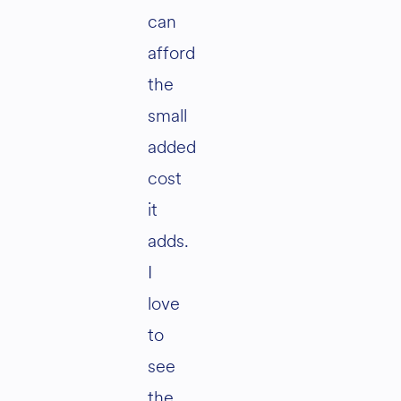
can
afford
the
small
added
cost
it
adds.
I
love
to
see
the