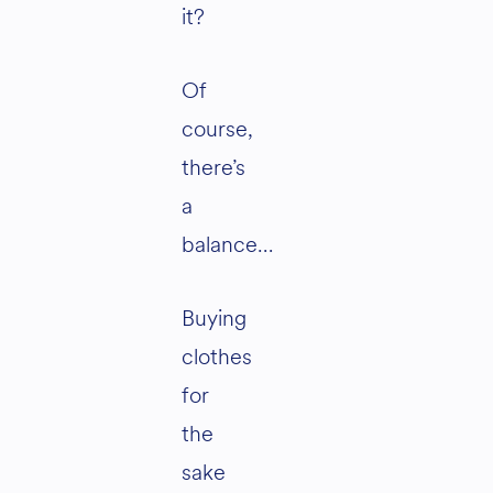
it?
Of
course,
there’s
a
balance…
Buying
clothes
for
the
sake