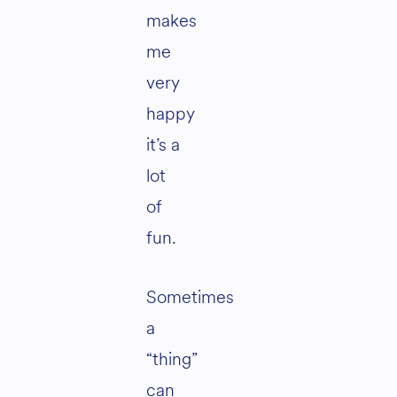
makes
me
very
happy
it’s a
lot
of
fun.
Sometimes
a
“thing”
can