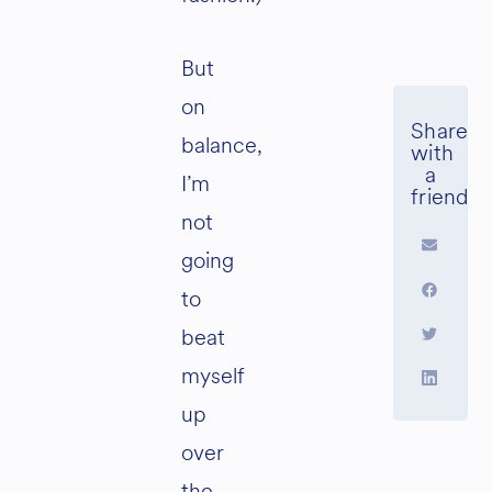
But
on
balance,
I’m
not
going
to
beat
myself
up
over
the