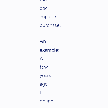
odd
impulse
purchase.
An
example:
A
few
years
ago
I
bought