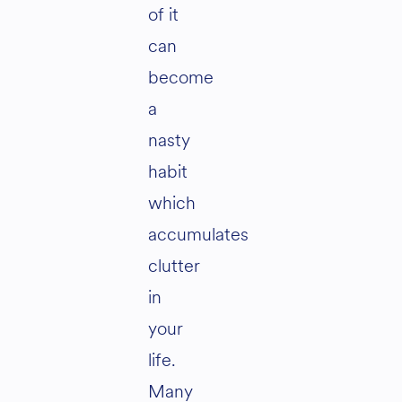
of it
can
become
a
nasty
habit
which
accumulates
clutter
in
your
life.
Many