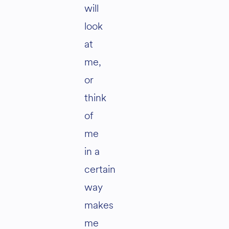
will
look
at
me,
or
think
of
me
in a
certain
way
makes
me