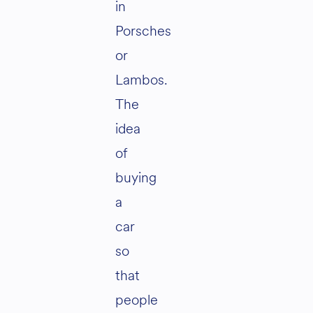
in
Porsches
or
Lambos.
The
idea
of
buying
a
car
so
that
people