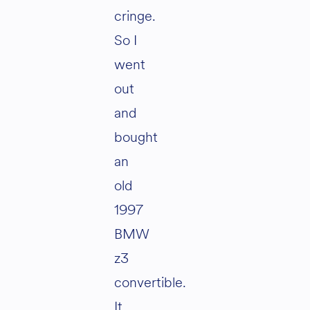
cringe.
So I
went
out
and
bought
an
old
1997
BMW
z3
convertible.
It