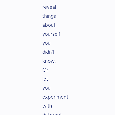
reveal
things
about
yourself
you
didn’t
know,
Or
let
you
experiment
with
different