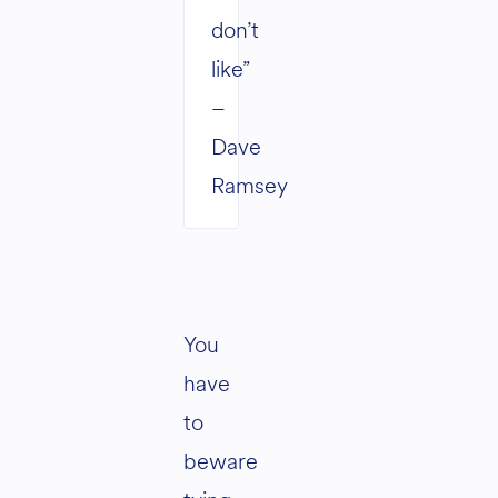
don’t
like”
–
Dave
Ramsey
You
have
to
beware