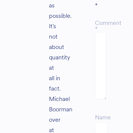
as
*
possible.
Comment
It’s
*
not
about
quantity
at
all in
fact.
Michael
Boorman
Name
over
at