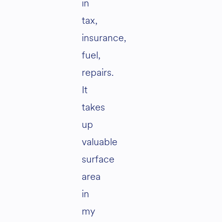
in
tax,
insurance,
fuel,
repairs.
It
takes
up
valuable
surface
area
in
my