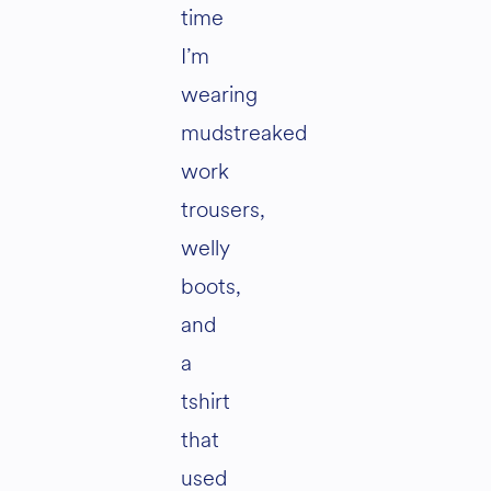
time
I’m
wearing
mudstreaked
work
trousers,
welly
boots,
and
a
tshirt
that
used