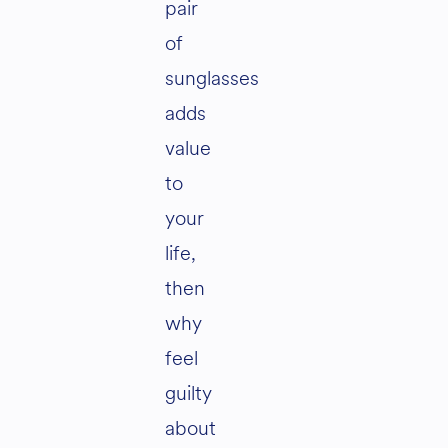
pair
of
sunglasses
adds
value
to
your
life,
then
why
feel
guilty
about