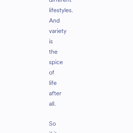
lifestyles.
And
variety
is
the
spice
of
life
after
all.
So