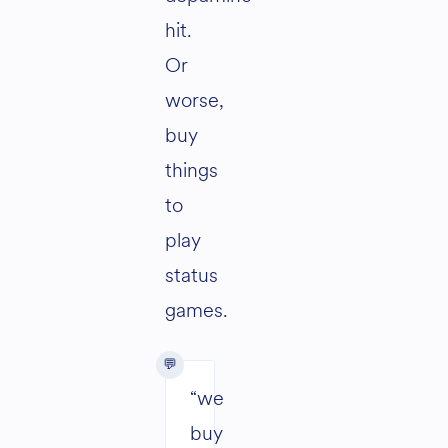
hit.
Or
worse,
buy
things
to
play
status
games.
“we
buy