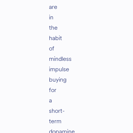
are
in
the
habit
of
mindless
impulse
buying
for
a
short-
term
dopamine