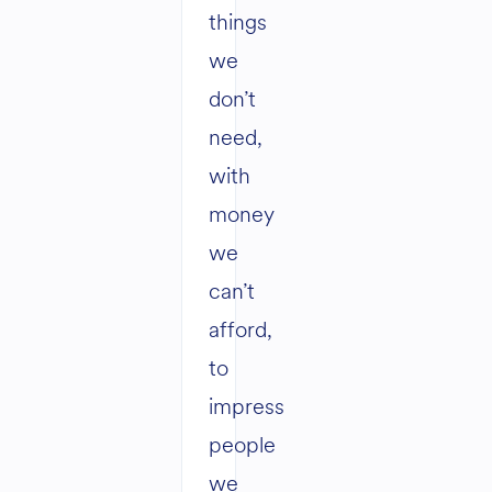
things
we
don’t
need,
with
money
we
can’t
afford,
to
impress
people
we