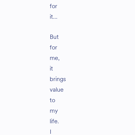
for
it…
But
for
me,
it
brings
value
to
my
life.
I