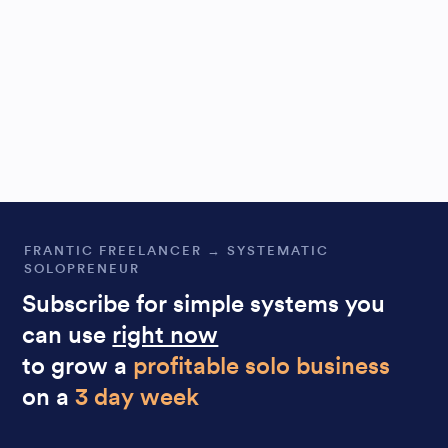
FRANTIC FREELANCER → SYSTEMATIC
SOLOPRENEUR
Subscribe for simple systems you
can use
right now
to grow a
profitable solo business
on a
3 day week