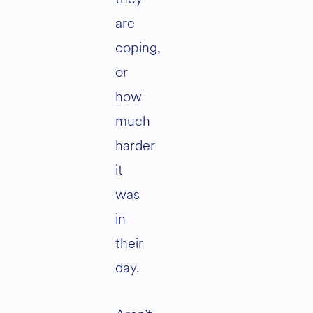
are
coping,
or
how
much
harder
it
was
in
their
day.