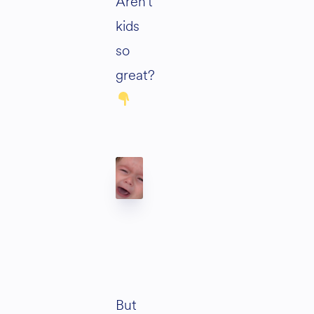
Aren’t
kids
so
great?
But