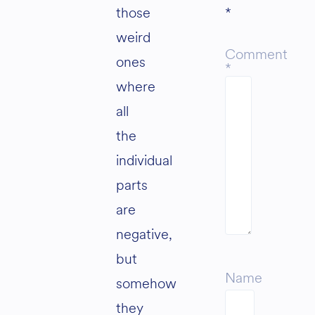
those
*
weird
Comment
ones
*
where
all
the
individual
parts
are
negative,
but
Name
somehow
they