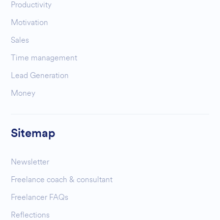
Productivity
Motivation
Sales
Time management
Lead Generation
Money
Sitemap
Newsletter
Freelance coach & consultant
Freelancer FAQs
Reflections