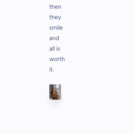
then
they
smile
and
all is
worth
it.