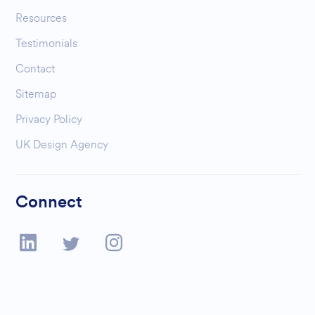
Resources
Testimonials
Contact
Sitemap
Privacy Policy
UK Design Agency
Connect