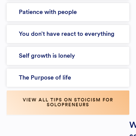
Patience with people
You don’t have react to everything
Self growth is lonely
The Purpose of life
VIEW ALL TIPS ON STOICISM FOR
SOLOPRENEURS
W