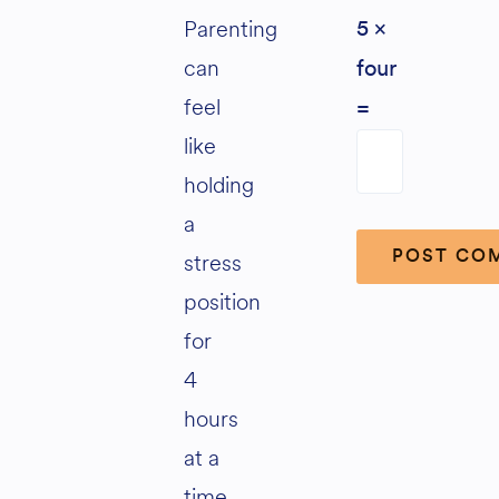
Parenting
5 ×
can
four
feel
=
like
holding
a
stress
position
Alternative:
for
4
hours
at a
time,