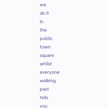
we
do it
in
the
public
town
square
whilst
everyone
walking
past
tells
you