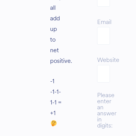
all
add
Email
up
to
net
Website
positive.
-1
-1-1-
Please
enter
1-1 =
an
+1
answer
in
digits: