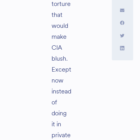
torture
that
would
make
CIA
blush.
Except
now
instead
of
doing
it in
private