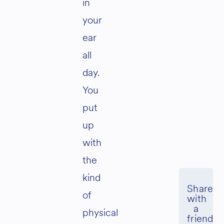
in
your
ear
all
day.
You
put
up
with
the
kind
of
physical