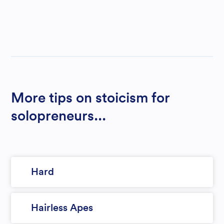
More tips on stoicism for
solopreneurs...
Hard
Hairless Apes