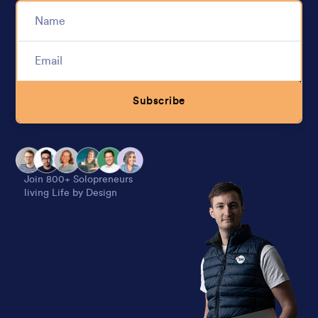
Subscribe
Alternative:
Join 800+ Solopreneurs
living Life by Design