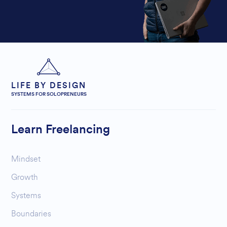
LIFE BY DESIGN
SYSTEMS FOR SOLOPRENEURS
Learn Freelancing
Mindset
Growth
Systems
Boundaries