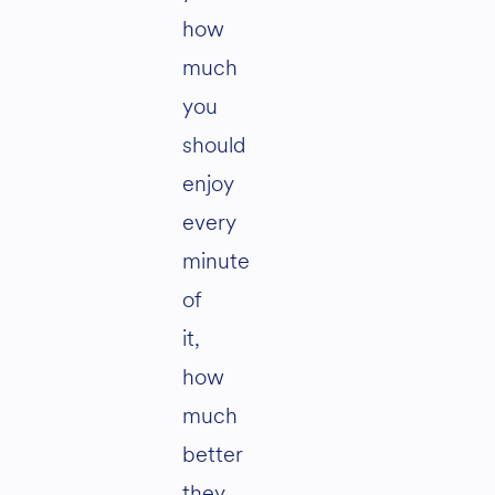
how
much
you
should
enjoy
every
minute
of
it,
how
much
better
they