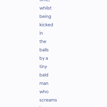
whilst
being
kicked
in
the
balls
by a
tiny
bald
man
who
screams