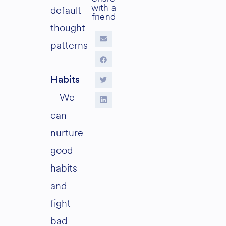
default
thought
patterns
Habits
– We
can
nurture
good
habits
and
fight
bad