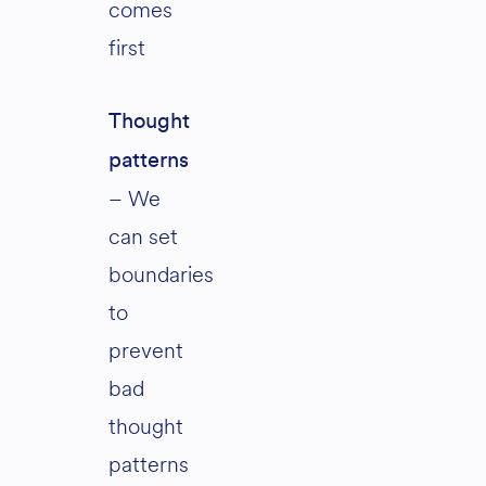
comes
first
Thought
patterns
– We
can set
boundaries
to
prevent
bad
thought
patterns