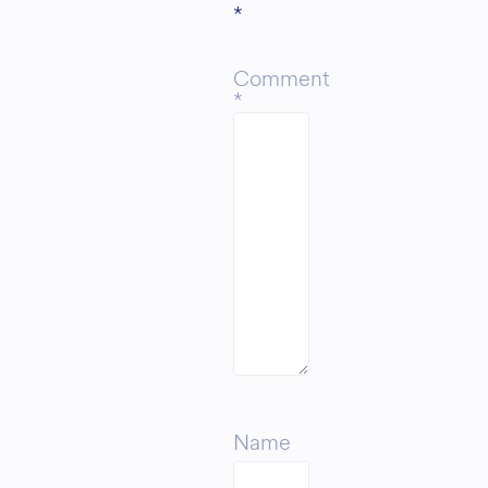
*
Comment
*
Name