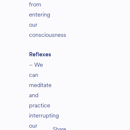
from
entering
our
consciousness
Reflexes
– We
can
meditate
and
practice
interrupting
our