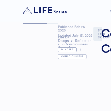
LIFE
BY
DESIGN
Published
Feb 25
C
2026
STOIC
FOR
Updated July 13, 2026
Life by
SOLOP
Design
>
Reflection
s
> Consciousness
C
Control
MINDSET
CONSCIOUSNESS