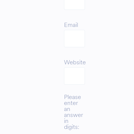
Email
Website
Please
enter
an
answer
in
digits: