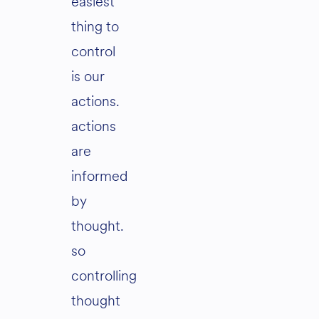
easiest
thing to
control
is our
actions.
actions
are
informed
by
thought.
so
controlling
thought