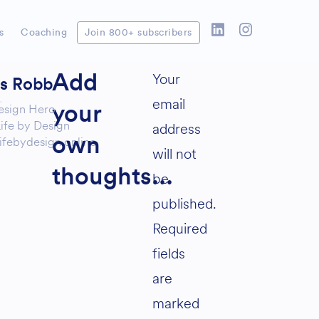
s
Coaching
Join 800+ subscribers
Your
Add
as Robb
email
esign Hero
your
ife by Design
address
ifebydesign.online
own
will not
thoughts...
be
published.
Required
fields
are
marked