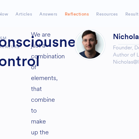
Now
Articles
Answers
Reflections
Resources
Result
We are
Nichol
onsciousness
ISM
just a
Founder,
D
RENEURS
Author of
L
combination
ontrol
Nicholas@l
of
elements,
that
combine
to
make
up the