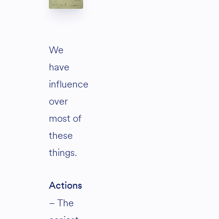
We
have
influence
over
most of
these
things.
Actions
– The