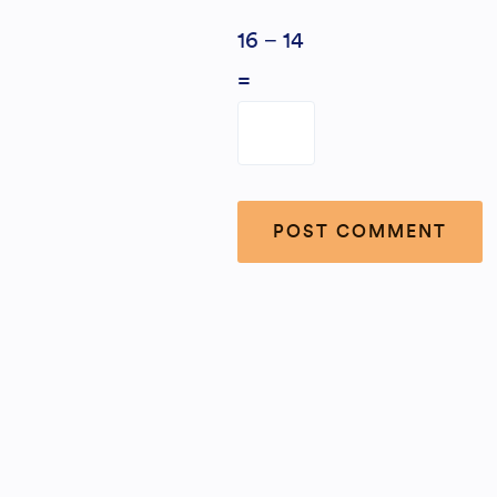
16 − 14
=
Alternative: