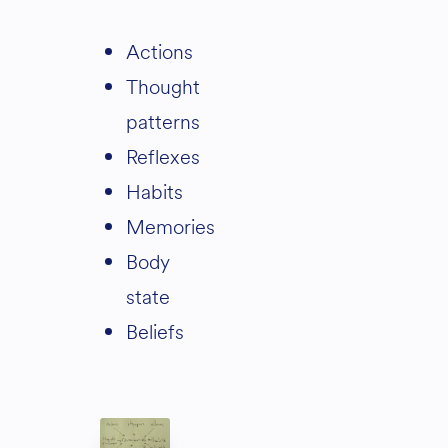
actions
thought
patterns
reflexes
habits
memories
body
state
beliefs