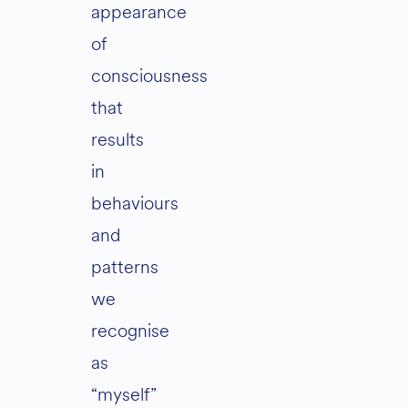
appearance
of
consciousness
that
results
in
behaviours
and
patterns
we
recognise
as
“myself”