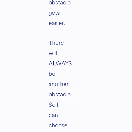
obstacle
gets
easier.
There
will
ALWAYS
be
another
obstacle…
So I
can
choose