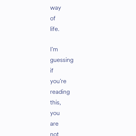
way
of
life.
I’m
guessing
if
you’re
reading
this,
you
are
not