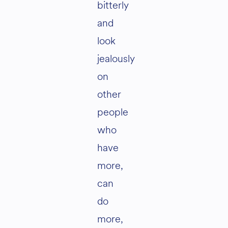
bitterly
and
look
jealously
on
other
people
who
have
more,
can
do
more,