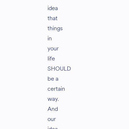
idea
that
things
in
your
life
SHOULD
be a
certain
way.
And
our