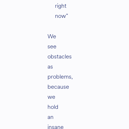
right
now”
We
see
obstacles
as
problems,
because
we
hold
an
insane