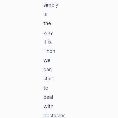
simply
is
the
way
it is,
Then
we
can
start
to
deal
with
obstacles