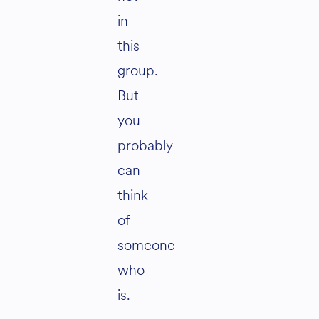
in
this
group.
But
you
probably
can
think
of
someone
who
is.