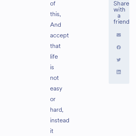
of
this,
And
accept
that
life
is
not
easy
or
hard,
instead
it