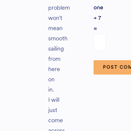
problem
one
won’t
+ 7
mean
=
smooth
sailing
from
here
on
Alternative:
in.
I will
just
come
across