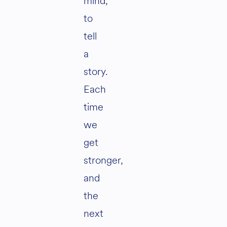
mind,
to
tell
a
story.
Each
time
we
get
stronger,
and
the
next