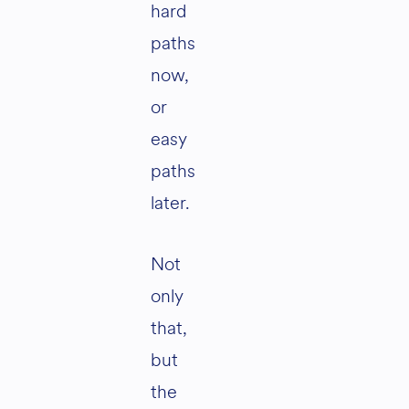
hard
paths
now,
or
easy
paths
later.
Not
only
that,
but
the