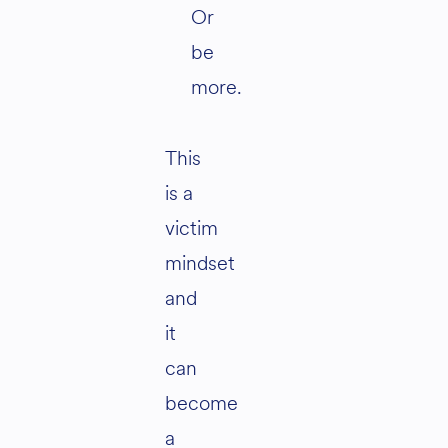
Or
be
more.
This
is a
victim
mindset
and
it
can
become
a