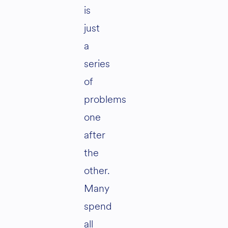
is
just
a
series
of
problems
one
after
the
other.
Many
spend
all