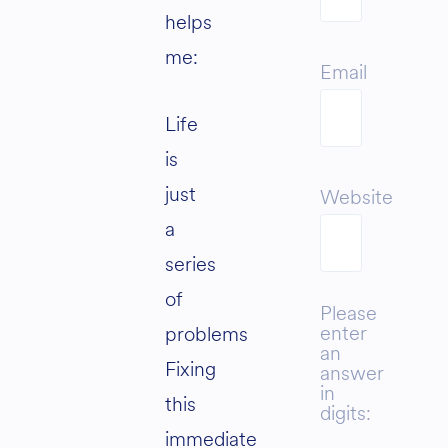
helps
me:
Email
Life
is
just
Website
a
series
of
Please
enter
problems
an
Fixing
answer
in
this
digits:
immediate