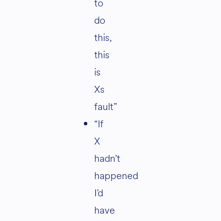
to
do
this,
this
is
Xs
fault”
“If
X
hadn’t
happened
I’d
have