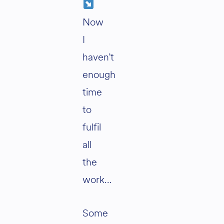
Now
I
haven’t
enough
time
to
fulfil
all
the
work…
Some