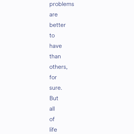
problems
are
better
to
have
than
others,
for
sure.
But
all
of
life