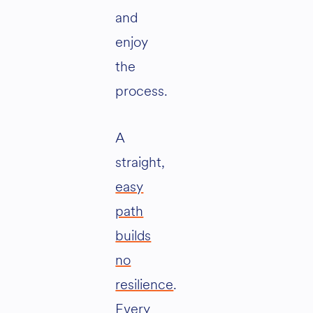
and
enjoy
the
process.
A
straight,
easy
path
builds
no
resilience
.
Every