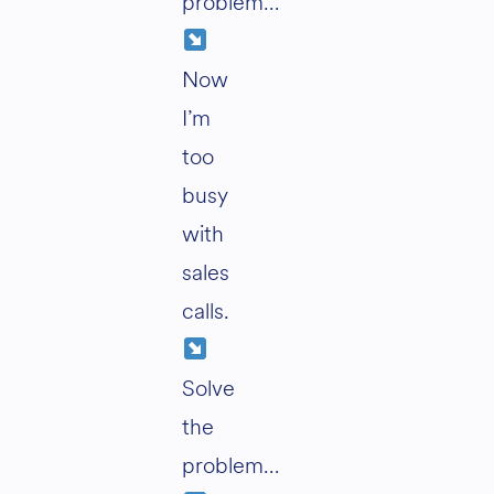
problem…
Now
I’m
too
busy
with
sales
calls.
Solve
the
problem…