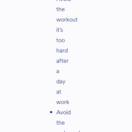
the
workout
it’s
too
hard
after
a
day
at
work
Avoid
the