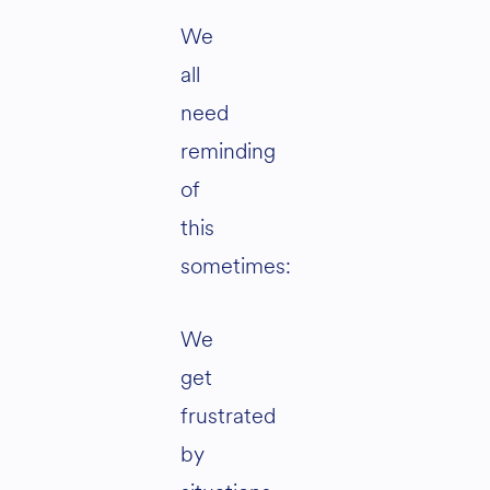
We
all
need
reminding
of
this
sometimes:
We
get
frustrated
by