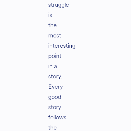
struggle
is
the
most
interesting
point
in a
story.
Every
good
story
follows
the