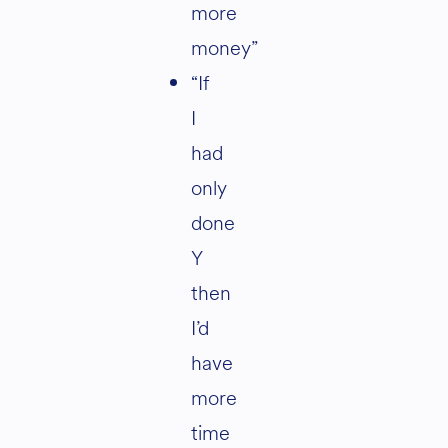
more
money”
“If
I
had
only
done
Y
then
I’d
have
more
time