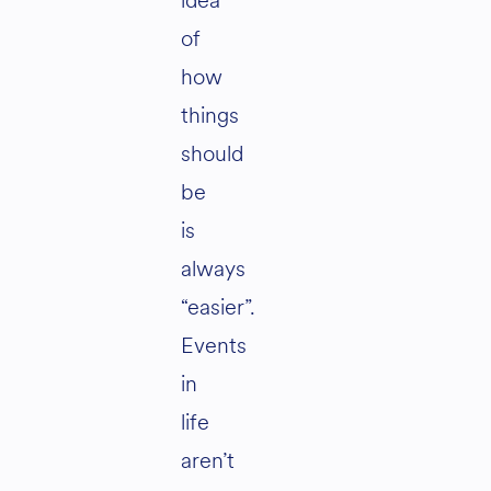
idea
of
how
things
should
be
is
always
“easier”.
Events
in
life
aren’t