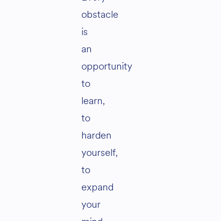
obstacle
is
an
opportunity
to
learn,
to
harden
yourself,
to
expand
your