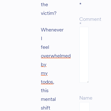
the
*
victim?
Comment
*
Whenever
I
feel
overwhelmed
by
my
todos
,
this
Name
mental
shift