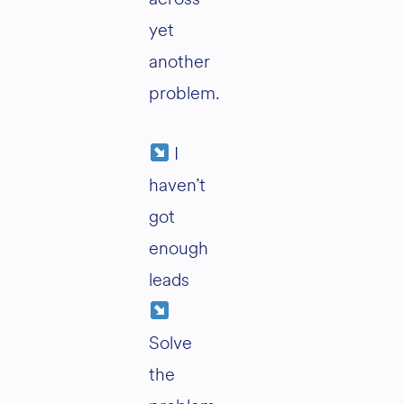
yet
another
problem.
I
haven’t
got
enough
leads
Solve
the