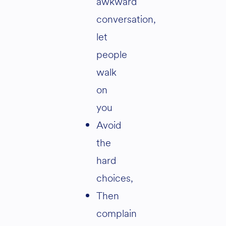
awkward
conversation,
let
people
walk
on
you
Avoid
the
hard
choices,
Then
complain