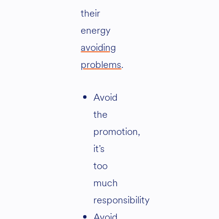
their
energy
avoiding
problems
.
Avoid
the
promotion,
it’s
too
much
responsibility
Avoid