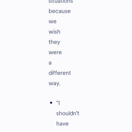
situations
because
we
wish
they
were
a
different
way.
“I
shouldn’t
have