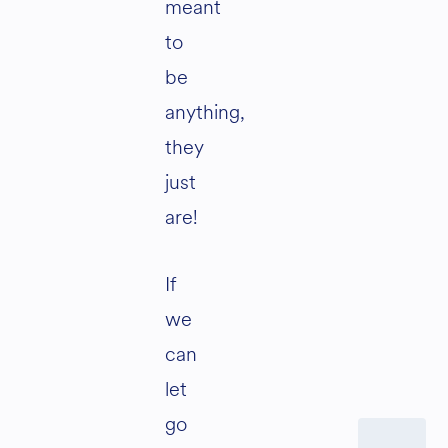
meant
to
be
anything,
they
just
are!
If
we
can
let
go