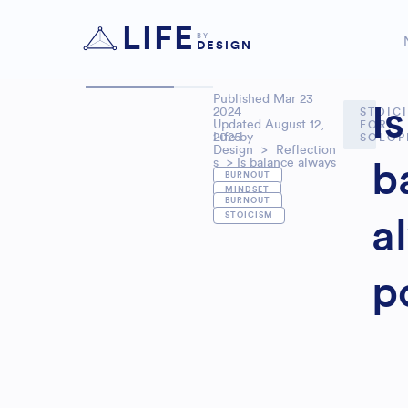
LIFE
BY
DESIGN
Published
Mar 23
Is
2024
STOIC
Updated August 12,
FOR
2025
Life by
SOLOP
Design
>
Reflection
s
> Is balance always
b
,
positive?
BURNOUT
MINDSET
,
BURNOUT
STOICISM
a
p