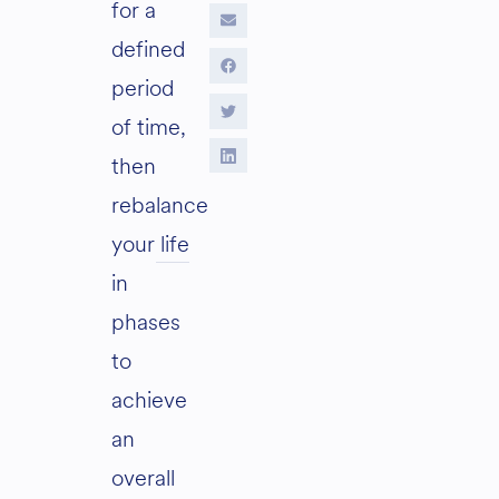
for a
defined
period
of time,
then
rebalance
your life
in
phases
to
achieve
an
overall