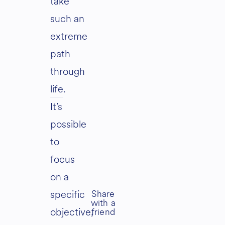
take
such an
extreme
path
through
life
.
It’s
possible
to
focus
on a
specific
objective,