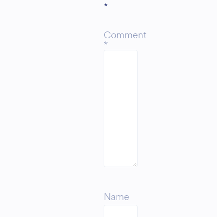
*
Comment
*
Name