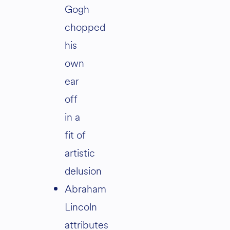
Gogh
chopped
his
own
ear
off
in a
fit of
artistic
delusion
Abraham
Lincoln
attributes