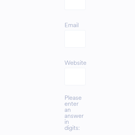
Email
Website
Please
enter
an
answer
in
digits: