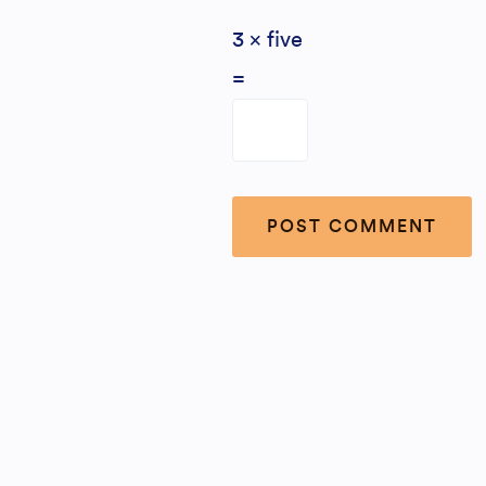
3 × five
=
Alternative: