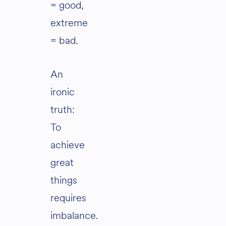
= good,
extreme
= bad.
An
ironic
truth:
To
achieve
great
things
requires
imbalance.