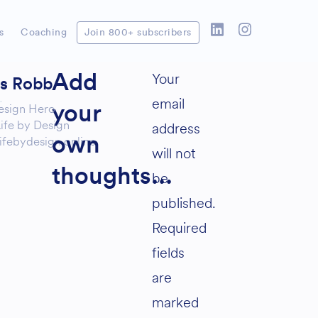
s
Coaching
Join 800+ subscribers
Your
Add
as Robb
email
esign Hero
your
ife by Design
address
ifebydesign.online
own
will not
thoughts...
be
published.
Required
fields
are
marked