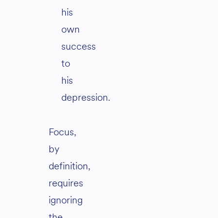
his
own
success
to
his
depression.
Focus,
by
definition,
requires
ignoring
the