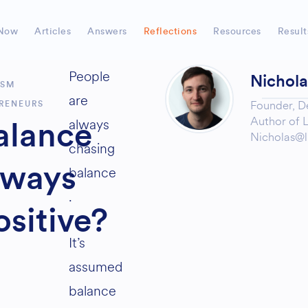
Now
Articles
Answers
Reflections
Resources
Result
People
Nichol
ISM
are
Founder,
D
RENEURS
Author of
L
always
alance
Nicholas@l
chasing
lways
balance
.
ositive?
It’s
assumed
balance