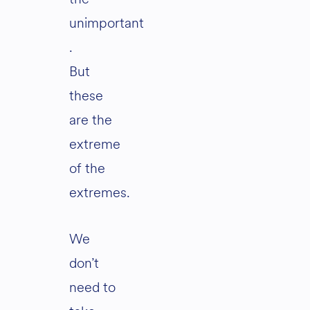
unimportant
.
But
these
are the
extreme
of the
extremes.
We
don’t
need to