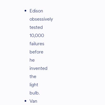
Edison
obsessively
tested
10,000
failures
before
he
invented
the
light
bulb.
Van