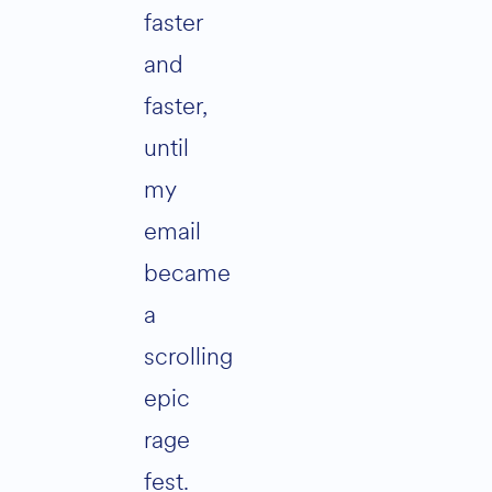
faster
and
faster,
until
my
email
became
a
scrolling
epic
rage
fest.