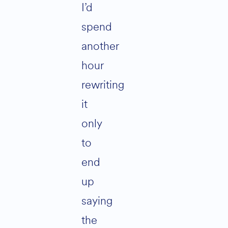
I’d
spend
another
hour
rewriting
it
only
to
end
up
saying
the