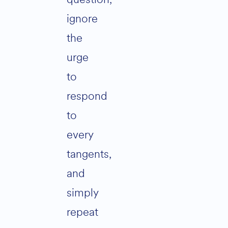
ignore
the
urge
to
respond
to
every
tangents,
and
simply
repeat