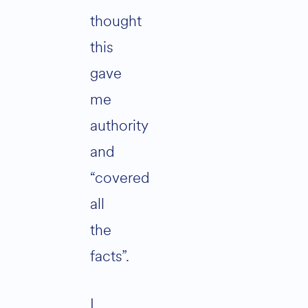
thought
this
gave
me
authority
and
“covered
all
the
facts”.
I