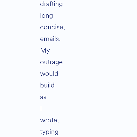
drafting
long
concise,
emails.
My
outrage
would
build
as
I
wrote,
typing