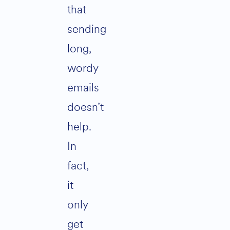
that
sending
long,
wordy
emails
doesn’t
help.
In
fact,
it
only
get