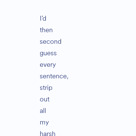
I’d
then
second
guess
every
sentence,
strip
out
all
my
harsh