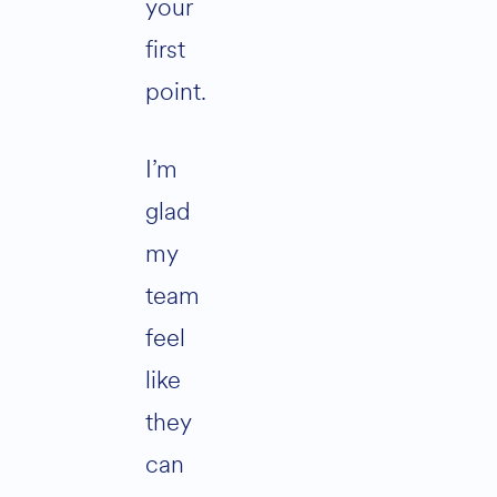
your
first
point.
I’m
glad
my
team
feel
like
they
can