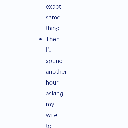
exact
same
thing.
then
I’d
spend
another
hour
asking
my
wife
to