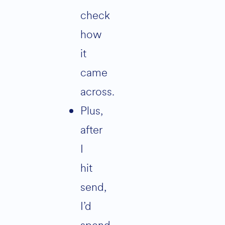
check
how
it
came
across.
Plus,
after
I
hit
send,
I’d