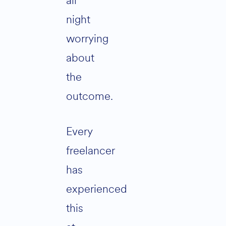
all
night
worrying
about
the
outcome.
Every
freelancer
has
experienced
this