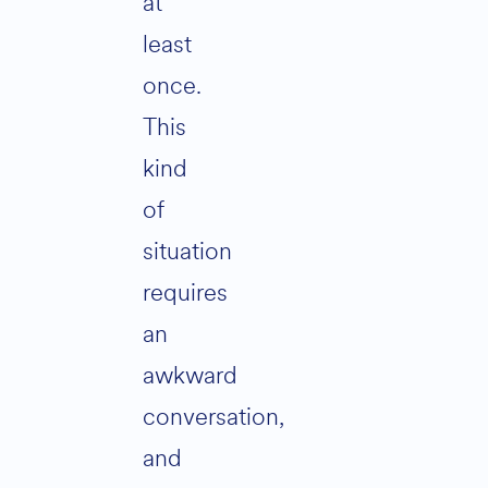
at
least
once.
This
kind
of
situation
requires
an
awkward
conversation,
and