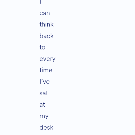
I
can
think
back
to
every
time
I’ve
sat
at
my
desk