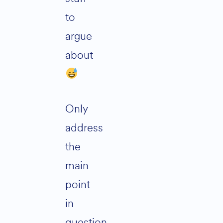
to
argue
about
Only
address
the
main
point
in
question,