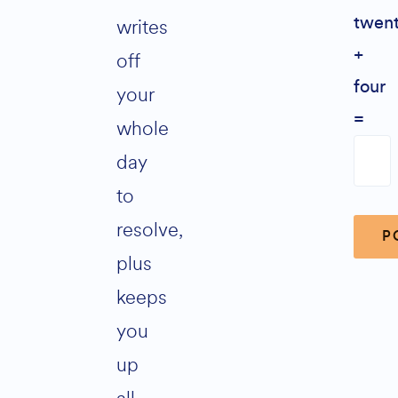
writes
twen
+
off
four
your
=
whole
day
to
resolve,
plus
keeps
Alter
you
up