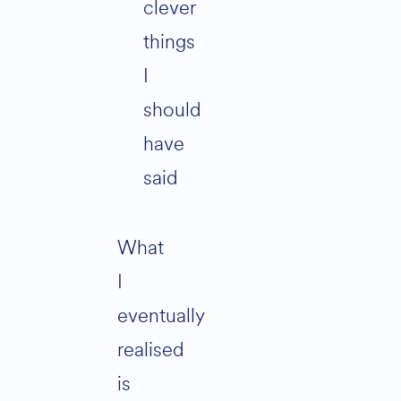
clever
things
I
should
have
said
What
I
eventually
realised
is