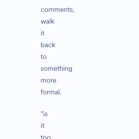
comments,
walk
it
back
to
something
more
formal.
“is
it
too