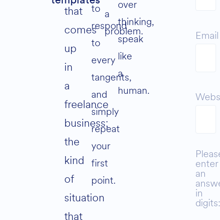
templates
over
to
that
a
thinking,
respond
comes
problem.
Email
speak
to
up
like
every
in
a
tangents,
a
human.
and
Webs
freelance
simply
business;
repeat
the
your
Pleas
kind
first
enter
an
of
point.
answ
in
situation
digits
that