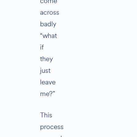
come
across
badly
“what
if
they
just
leave
me?”
This
process