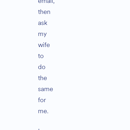
email,
then
ask
my
wife
to
do
the
same
for
me.