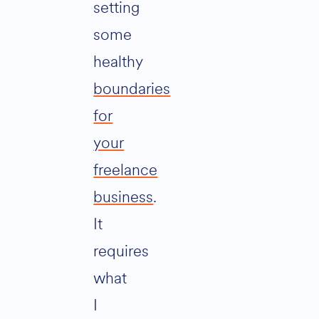
setting
some
healthy
boundaries
for
your
freelance
business
.
It
requires
what
I