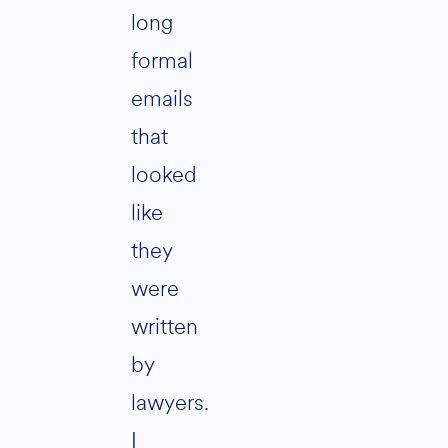
long
formal
emails
that
looked
like
they
were
written
by
lawyers.
I