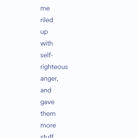
me
riled
up
with
self-
righteous
anger,
and
gave
them
more
stuff