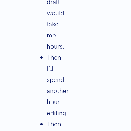
draft
would
take
me
hours,
then
I’d
spend
another
hour
editing,
then