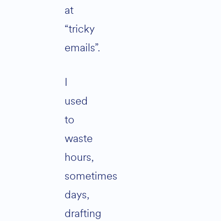
at
“tricky
emails”.
I
used
to
waste
hours,
sometimes
days,
drafting