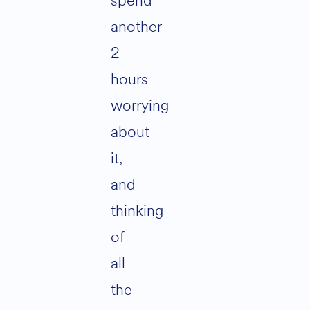
spend
another
2
hours
worrying
about
it,
and
thinking
of
all
the