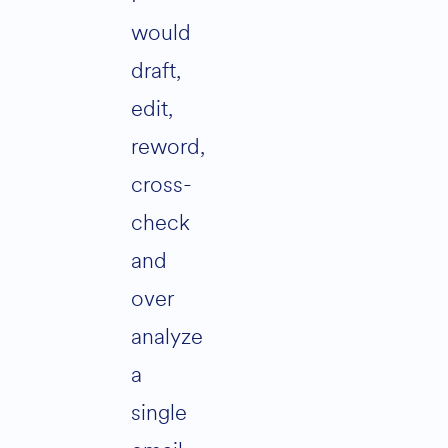
would
draft,
edit,
reword,
cross-
check
and
over
analyze
a
single