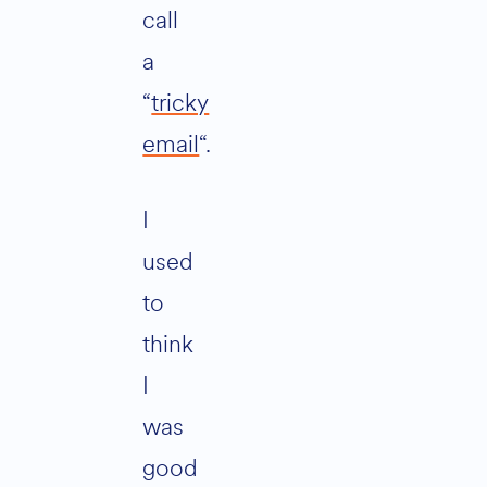
call
a
“
tricky
email
“.
I
used
to
think
I
was
good