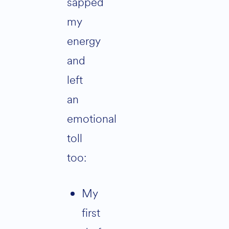
sapped
my
energy
and
left
an
emotional
toll
too:
My
first