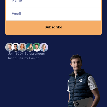
Subscribe
Alternative:
Join 800+ Solopreneurs
living Life by Design