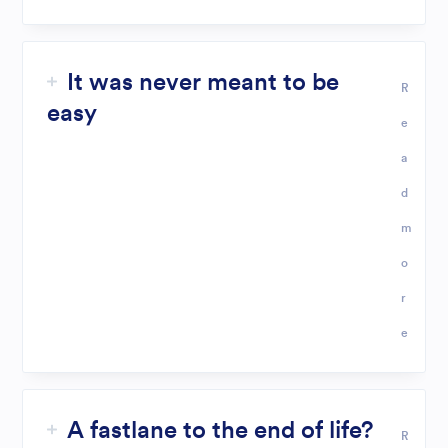
It was never meant to be
R
easy
e
a
d
m
o
r
e
A fastlane to the end of life?
R