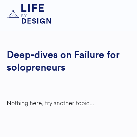
LIFE
BY
DESIGN
Deep-dives on Failure for
solopreneurs
Nothing here, try another topic...