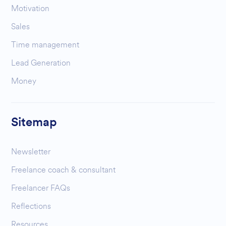
Motivation
Sales
Time management
Lead Generation
Money
Sitemap
Newsletter
Freelance coach & consultant
Freelancer FAQs
Reflections
Resources