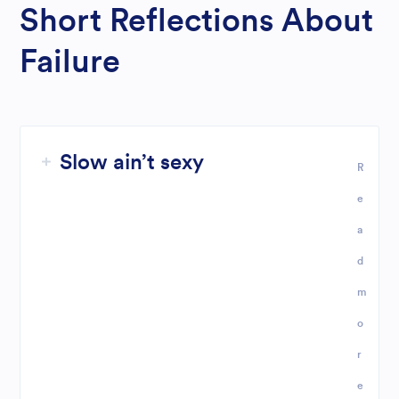
Short Reflections About
Failure
Slow ain’t sexy
R
e
a
d
m
o
r
e