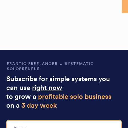
Al
FRANTIC FREELANCER → SYSTEMATIC
SOLOPRENEUR
Subscribe for simple systems you
can use
right now
to grow a
profitable solo business
on a
3 day week