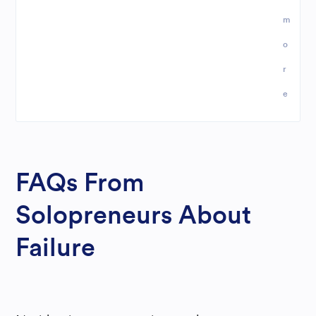
m
o
r
e
FAQs From
Solopreneurs About
Failure