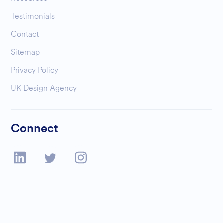
Testimonials
Contact
Sitemap
Privacy Policy
UK Design Agency
Connect