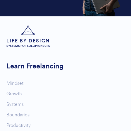
LIFE BY DESIGN
SYSTEMS FOR SOLOPRENEURS
Learn Freelancing
Mindset
Growth
Systems
Boundaries
Productivity