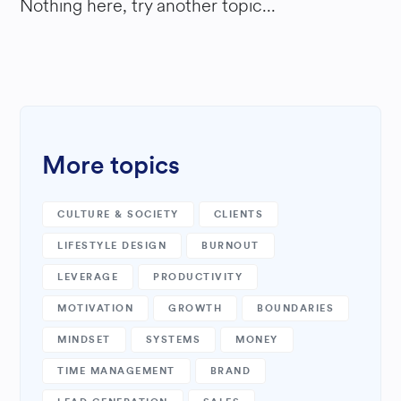
Nothing here, try another topic...
More topics
CULTURE & SOCIETY
CLIENTS
LIFESTYLE DESIGN
BURNOUT
LEVERAGE
PRODUCTIVITY
MOTIVATION
GROWTH
BOUNDARIES
MINDSET
SYSTEMS
MONEY
TIME MANAGEMENT
BRAND