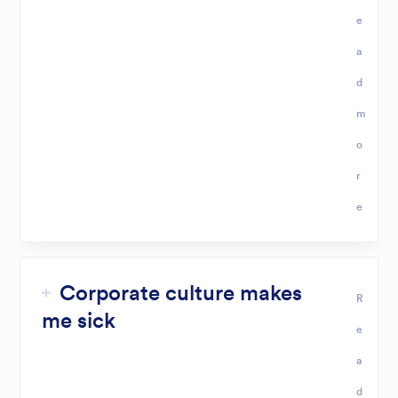
e
a
d
m
o
r
e
Corporate culture makes
R
me sick
e
a
d