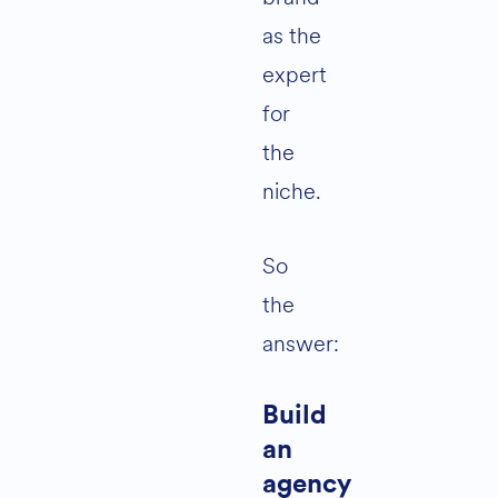
as the
expert
for
the
niche.
So
the
answer:
Build
an
agency