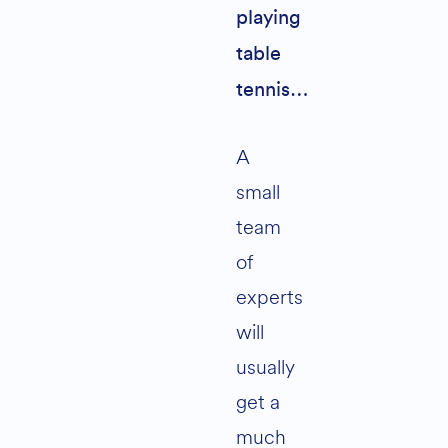
playing
table
tennis…
A
small
team
of
experts
will
usually
get a
much