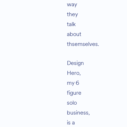
way
they
talk
about
thsemselves.
Design
Hero,
my 6
figure
solo
business,
is a