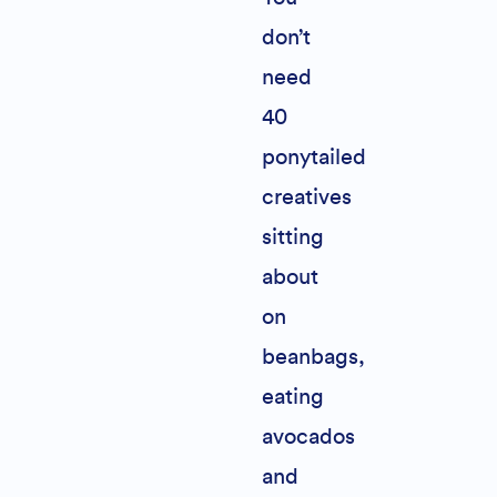
don’t
need
40
ponytailed
creatives
sitting
about
on
beanbags,
eating
avocados
and