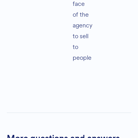
face
of the
agency
to sell
to
people