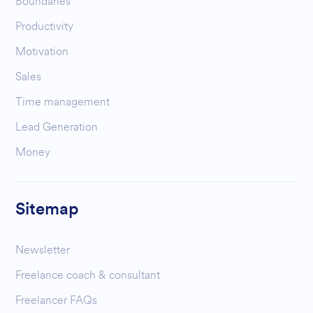
Boundaries
Productivity
Motivation
Sales
Time management
Lead Generation
Money
Sitemap
Newsletter
Freelance coach & consultant
Freelancer FAQs