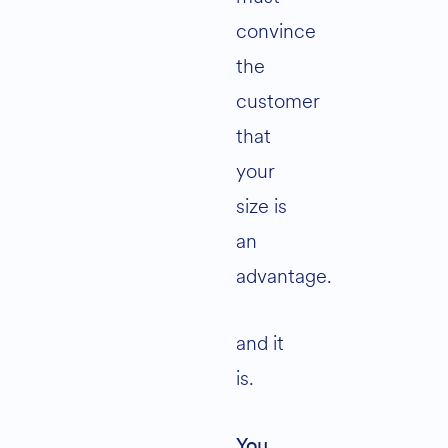
convince
the
customer
that
your
size is
an
advantage.
and it
is.
You