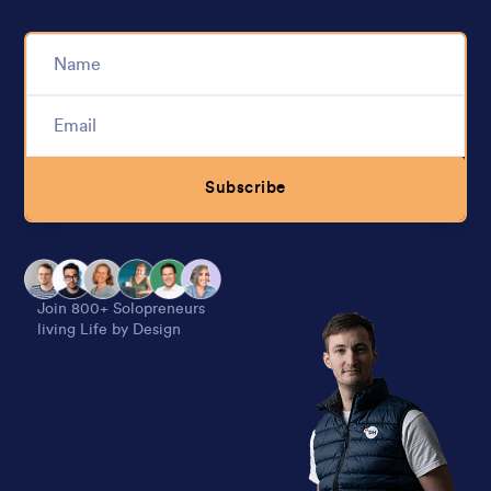
Subscribe
Alternative:
Join 800+ Solopreneurs
living Life by Design