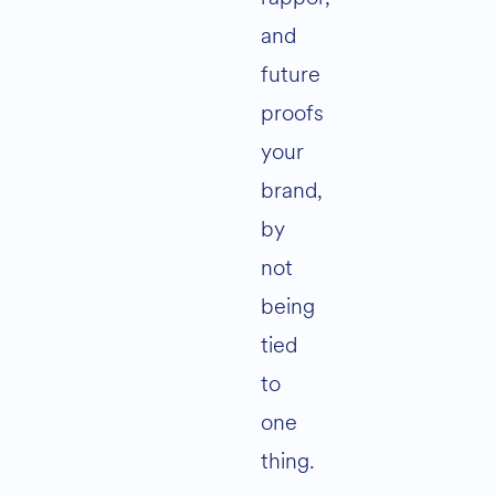
and
future
proofs
your
brand,
by
not
being
tied
to
one
thing.