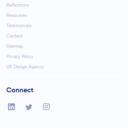
Reflections
Resources
Testimonials
Contact
Sitemap
Privacy Policy
UK Design Agency
Connect