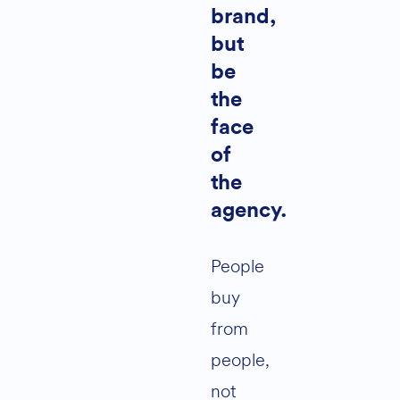
brand,
but
be
the
face
of
the
agency.
People
buy
from
people,
not