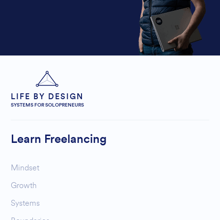
LIFE BY DESIGN
SYSTEMS FOR SOLOPRENEURS
Learn Freelancing
Mindset
Growth
Systems