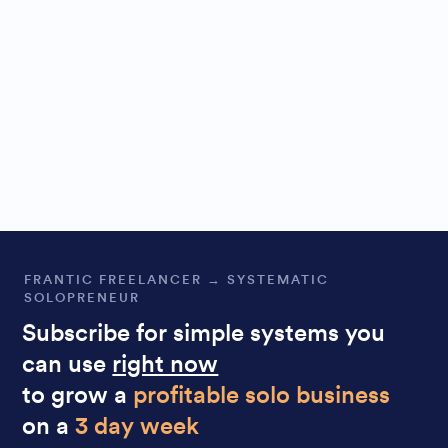
FRANTIC FREELANCER → SYSTEMATIC
SOLOPRENEUR
Subscribe for simple systems you
can use
right now
to grow a
profitable solo business
on a
3 day week