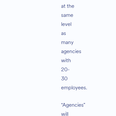
at the
same
level
as
many
agencies
with
20-
30
employees.
“Agencies”
will