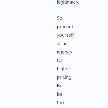
legitimacy.
So
present
yourself
as an
agency
for
higher
pricing.
But
be
the