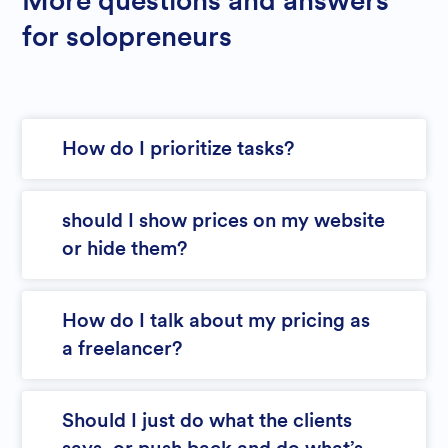
More questions and answers
for solopreneurs
How do I prioritize tasks?
should I show prices on my website
or hide them?
How do I talk about my pricing as
a freelancer?
Should I just do what the clients