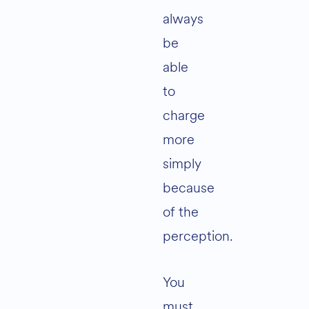
always
be
able
to
charge
more
simply
because
of the
perception.
You
must