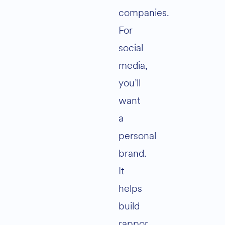
companies.
For
social
media,
you’ll
want
a
personal
brand.
It
helps
build
rappor,