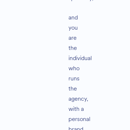
and
you
are
the
individual
who
runs
the
agency,
with a
personal
brand