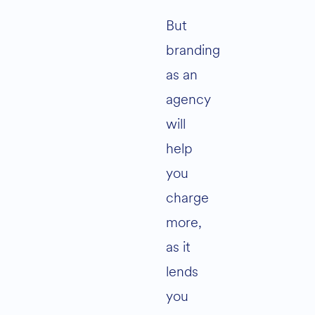
But
branding
as an
agency
will
help
you
charge
more,
as it
lends
you