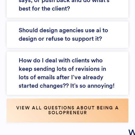
says, or push back and do what’s
best for the client?
Should design agencies use ai to
design or refuse to support it?
How do I deal with clients who
keep sending lots of revisions in
lots of emails after I’ve already
started changes?? It’s so annoying!
VIEW ALL QUESTIONS ABOUT BEING A
SOLOPRENEUR
W