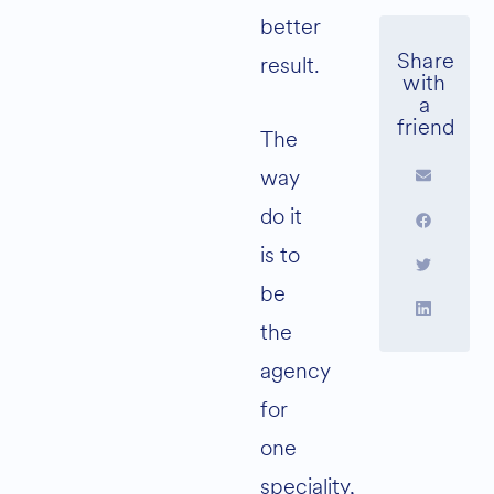
better
result.
The
way
do it
is to
be
the
agency
for
one
speciality,