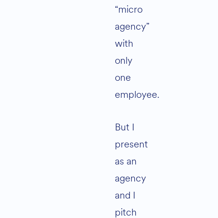
“micro
agency”
with
only
one
employee.
But I
present
as an
agency
and I
pitch