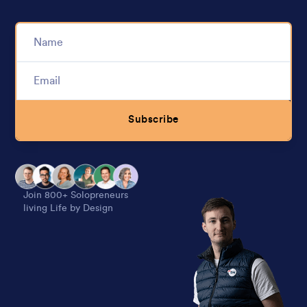
Subscribe
Alternative:
Join 800+ Solopreneurs
living Life by Design