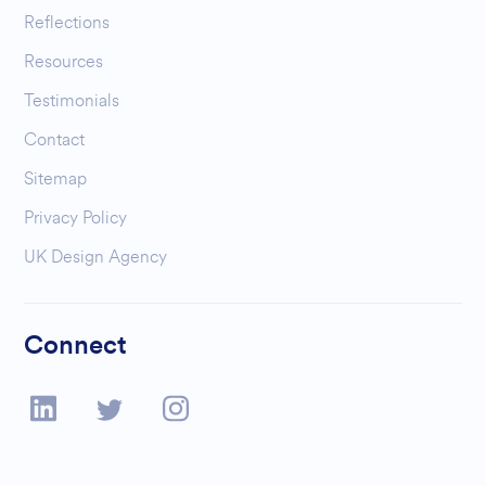
Reflections
Resources
Testimonials
Contact
Sitemap
Privacy Policy
UK Design Agency
Connect