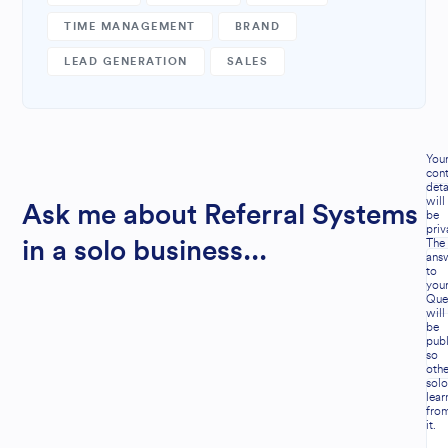
TIME MANAGEMENT
BRAND
LEAD GENERATION
SALES
You
cont
deta
will
Ask me about Referral Systems
be
priv
The
in a solo business...
ans
to
you
Que
will
be
publ
so
othe
solo
lear
fro
it.