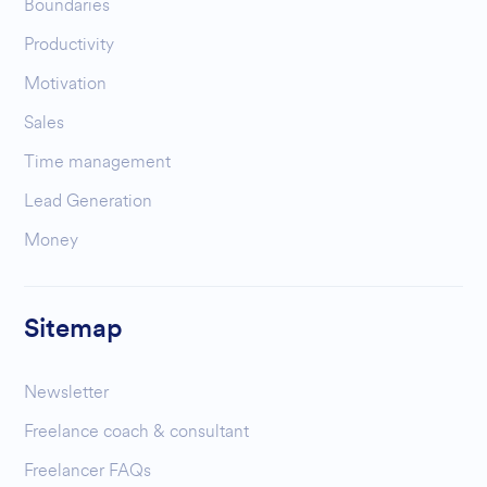
Boundaries
Productivity
Motivation
Sales
Time management
Lead Generation
Money
Sitemap
Newsletter
Freelance coach & consultant
Freelancer FAQs