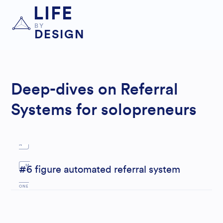
LIFE
BY
DESIGN
LE
AD
GEN
Deep-dives on Referral
ERAT
Systems for solopreneurs
IO
N
M
#6 figure automated referral system
ONE
Y