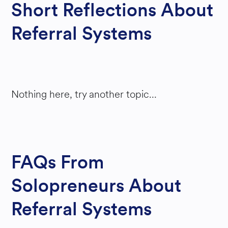
Short Reflections About
S
Referral Systems
YSTE
M
S
Nothing here, try another topic...
FAQs From
Solopreneurs About
Referral Systems