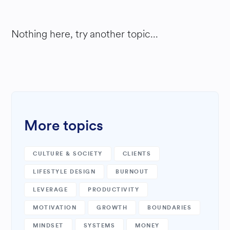
Nothing here, try another topic...
More topics
CULTURE & SOCIETY
CLIENTS
LIFESTYLE DESIGN
BURNOUT
LEVERAGE
PRODUCTIVITY
MOTIVATION
GROWTH
BOUNDARIES
MINDSET
SYSTEMS
MONEY