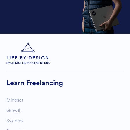
LIFE BY DESIGN
SYSTEMS FOR SOLOPRENEURS
Learn Freelancing
Mindset
Growth
Systems