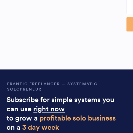
Al
FRANTIC FREELANCER → SYSTEMATIC
SOLOPRENEUR
Subscribe for simple systems you
can use
right now
to grow a
profitable solo business
on a
3 day week