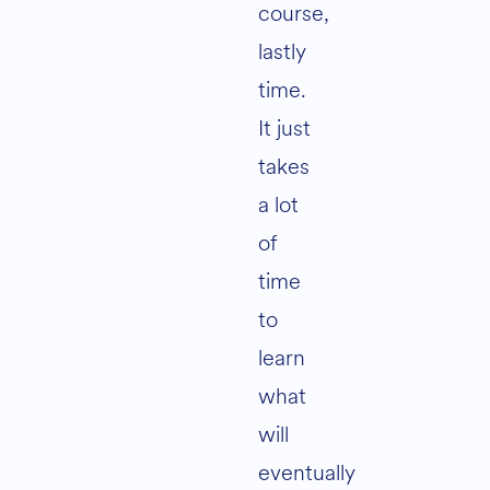
course,
lastly
time.
It just
takes
a lot
of
time
to
learn
what
will
eventually