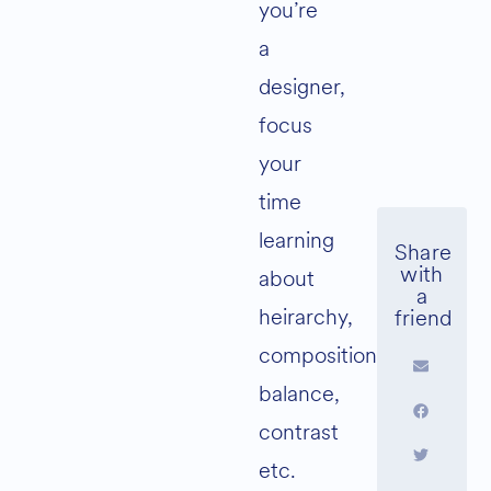
you’re
a
designer,
focus
your
time
learning
about
heirarchy,
composition,
balance,
contrast
etc.