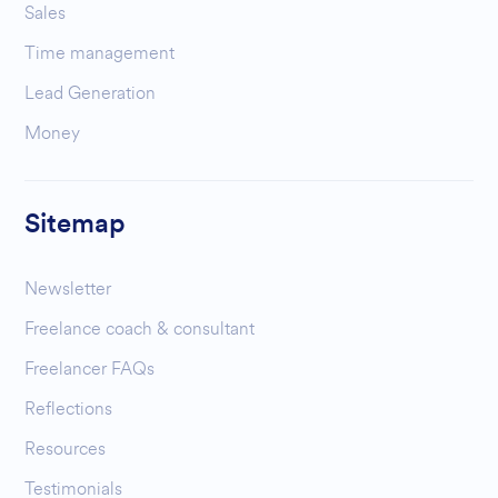
Sales
Time management
Lead Generation
Money
Sitemap
Newsletter
Freelance coach & consultant
Freelancer FAQs
Reflections
Resources
Testimonials