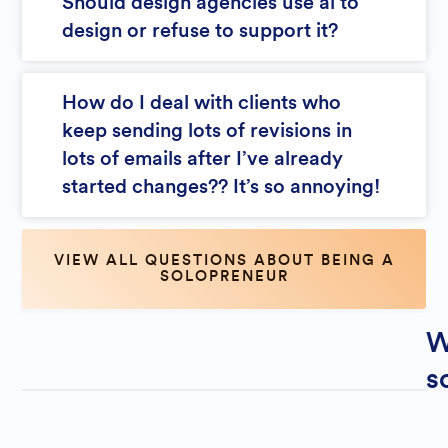
Should design agencies use ai to
design or refuse to support it?
How do I deal with clients who
keep sending lots of revisions in
lots of emails after I’ve already
started changes?? It’s so annoying!
VIEW ALL QUESTIONS ABOUT BEING A
SOLOPRENEUR
W
s