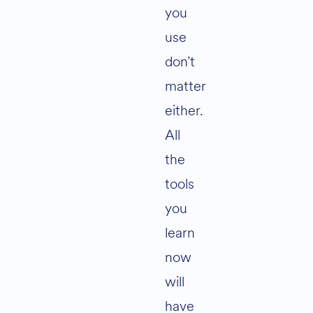
you
use
don’t
matter
either.
All
the
tools
you
learn
now
will
have