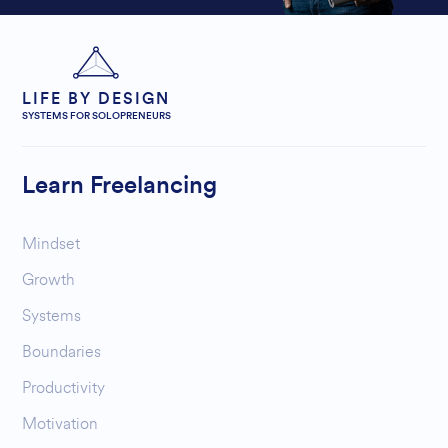
LIFE BY DESIGN
SYSTEMS FOR SOLOPRENEURS
Learn Freelancing
Mindset
Growth
Systems
Boundaries
Productivity
Motivation