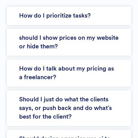
How do I prioritize tasks?
should I show prices on my website
or hide them?
How do I talk about my pricing as
a freelancer?
Should I just do what the clients
says, or push back and do what’s
best for the client?