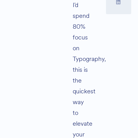
I’d
spend
80%
focus
on
Typography,
this is
the
quickest
way
to
elevate
your