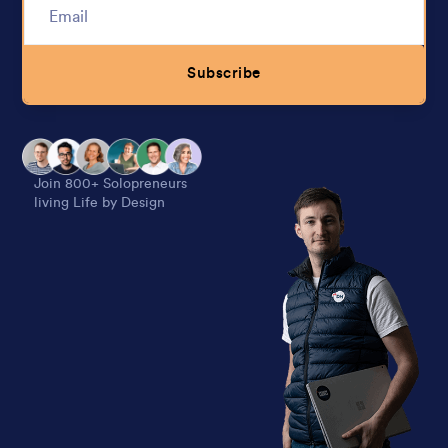
Subscribe
Alternative:
Join 800+ Solopreneurs
living Life by Design