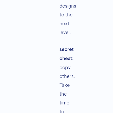
designs
to the
next
level.
secret
cheat:
copy
others.
Take
the
time
to