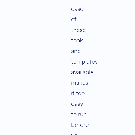
ease
of
these
tools
and
templates
available
makes
it too
easy
to run
before