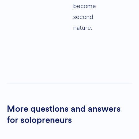
become
second
nature.
More questions and answers
for solopreneurs