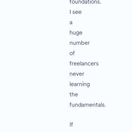
foundations.
I see
a
huge
number
of
freelancers
never
learning
the
fundamentals.
If