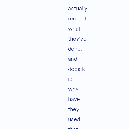
actually
recreate
what
they’ve
done,
and
depick
it:
why
have
they
used