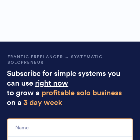
FRANTIC FREELANCER → SYSTEMATIC
SOLOPRENEUR
Subscribe for simple systems you
can use
right now
to grow a
profitable solo business
on a
3 day week