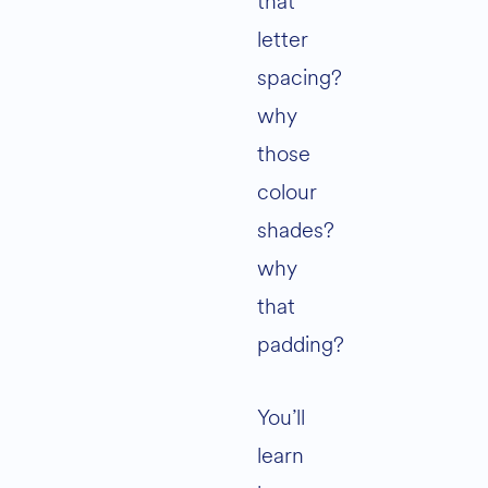
that
letter
spacing?
why
those
colour
shades?
why
that
padding?
You’ll
learn