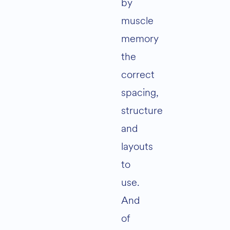
by
muscle
memory
the
correct
spacing,
structure
and
layouts
to
use.
And
of