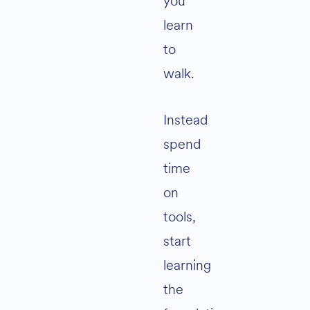
you
learn
to
walk.
Instead
spend
time
on
tools,
start
learning
the