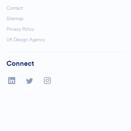
Contact
Sitemap
Privacy Policy
UK Design Agency
Connect