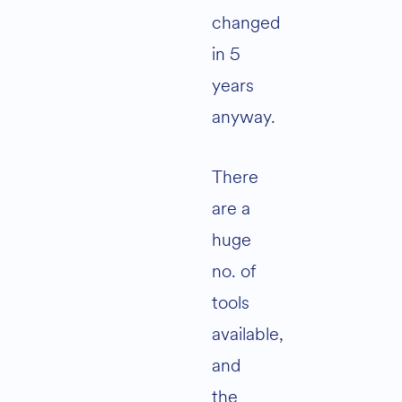
changed
in 5
years
anyway.
There
are a
huge
no. of
tools
available,
and
the