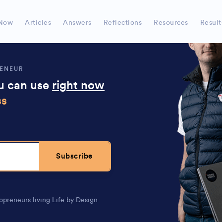
, can
super simple to understand the actions to take
Now
Articles
Answers
Reflections
Resources
Result
RENEUR
ou can use
right now
ss
Subscribe
opreneurs living Life by Design