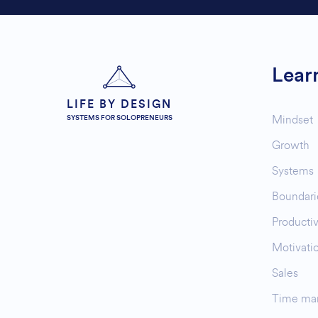
Lear
LIFE BY DESIGN
Mindset
SYSTEMS FOR SOLOPRENEURS
Growth
Systems
Boundari
Productiv
Motivati
Sales
Time ma