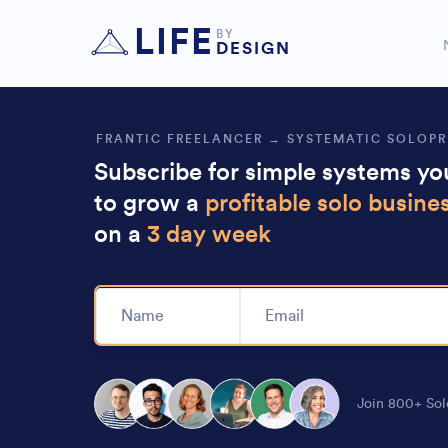
Highly recommend this, Nick
makes it 
LIFE
BY
DESIGN
FRANTIC FREELANCER → SYSTEMATIC SOLOP
Subscribe for simple systems y
to grow a
profitable solo busine
on a
3 day week
Alternative:
Join 800+ Sol