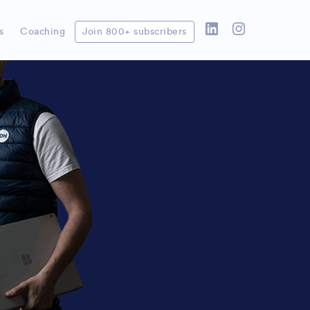
’t wait to set it all up!
s
Coaching
Join 800+ subscribers