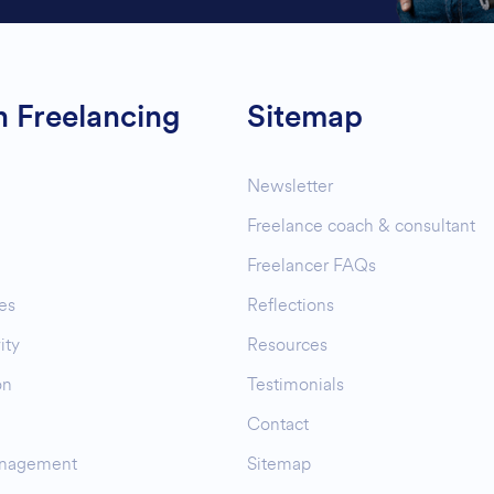
n Freelancing
Sitemap
Newsletter
Freelance coach & consultant
Freelancer FAQs
es
Reflections
ity
Resources
on
Testimonials
Contact
nagement
Sitemap