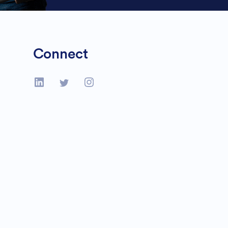
Connect