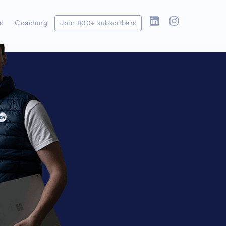
on repetitive tasks in your
e working
s
Coaching
Join 800+ subscribers