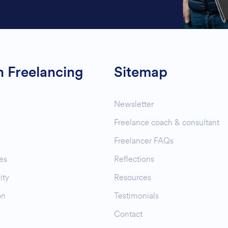
n Freelancing
Sitemap
Newsletter
Freelance coach & consultant
Freelancer FAQs
es
Reflections
ity
Resources
on
Testimonials
Contact