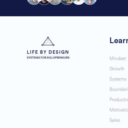
Lear
LIFE BY DESIGN
Mindset
SYSTEMS FOR SOLOPRENEURS
Growth
Systems
Boundari
Productiv
Motivati
Sales