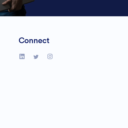
Connect