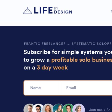
Nicholas is the goat of systems, he kn
LIFE
BY
business to
.
DESIGN
enjoy life instead
FRANTIC FREELANCER → SYSTEMATIC SOLOP
Subscribe for simple systems y
to grow a
profitable solo busine
on a
3 day week
Alternative:
Join 800+ Sol