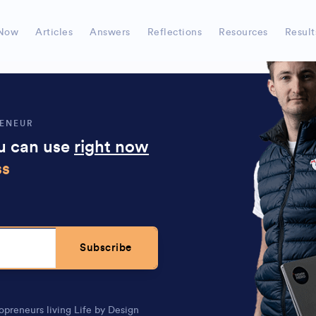
ows how to systemize stuff so
you can minimize tim
Now
Articles
Answers
Reflections
Resources
Result
RENEUR
ou can use
right now
ss
Subscribe
opreneurs living Life by Design