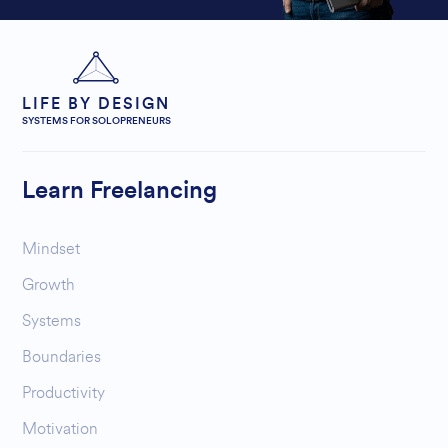
LIFE BY DESIGN
SYSTEMS FOR SOLOPRENEURS
Learn Freelancing
Mindset
Growth
Systems
Boundaries
Productivity
Motivation