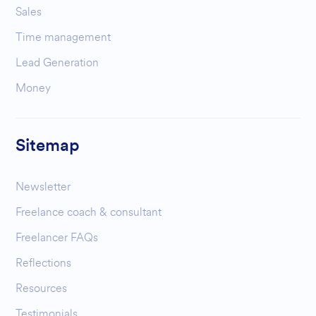
Sales
Time management
Lead Generation
Money
Sitemap
Newsletter
Freelance coach & consultant
Freelancer FAQs
Reflections
Resources
Testimonials