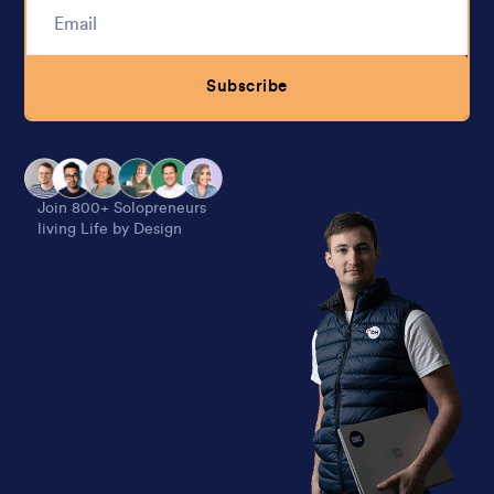
Subscribe
Alternative:
Join 800+ Solopreneurs
living Life by Design