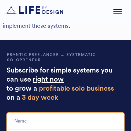
Hey just wanted to say that was awesome!
LIFE
BY
DESIGN
I’m definitely gonna
Found it so useful
implement these systems.
FRANTIC FREELANCER → SYSTEMATIC
SOLOPRENEUR
Subscribe for simple systems you
can use
right now
to grow a
profitable solo business
on a
3 day week