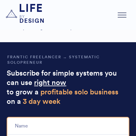
The
I immediately spent
audit was very helpful,
LIFE
time optimizing it.
BY
DESIGN
Also
improving the sales process.
FRANTIC FREELANCER → SYSTEMATIC
SOLOPRENEUR
Subscribe for simple systems you
can use
right now
to grow a
profitable solo business
on a
3 day week