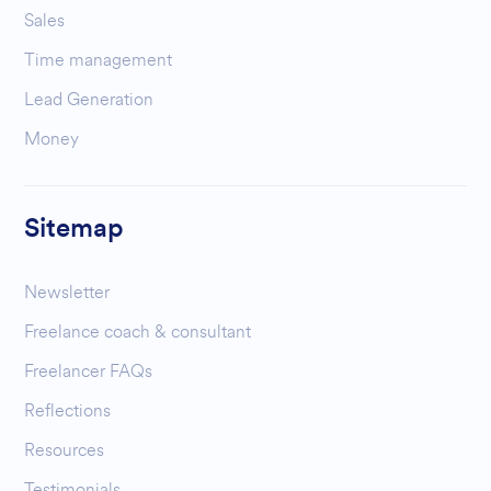
Sales
Time management
Lead Generation
Money
Sitemap
Newsletter
Freelance coach & consultant
Freelancer FAQs
Reflections
Resources
Testimonials