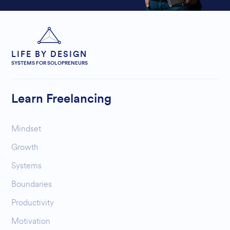
LIFE BY DESIGN
SYSTEMS FOR SOLOPRENEURS
Learn Freelancing
Mindset
Growth
Systems
Boundaries
Productivity
Motivation