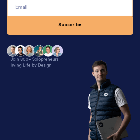
Subscribe
Alternative:
Join 800+ Solopreneurs
living Life by Design